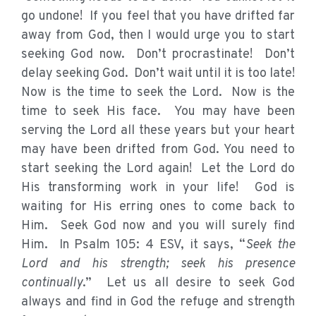
go undone! If you feel that you have drifted far
away from God, then I would urge you to start
seeking God now. Don’t procrastinate! Don’t
delay seeking God. Don’t wait until it is too late!
Now is the time to seek the Lord. Now is the
time to seek His face. You may have been
serving the Lord all these years but your heart
may have been drifted from God. You need to
start seeking the Lord again! Let the Lord do
His transforming work in your life! God is
waiting for His erring ones to come back to
Him. Seek God now and you will surely find
Him. In Psalm 105: 4 ESV, it says, “
Seek the
Lord and his strength; seek his presence
continually
.” Let us all desire to seek God
always and find in God the refuge and strength