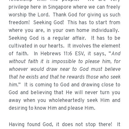
privilege here in Singapore where we can freely
worship the Lord. Thank God for giving us such
freedom! Seeking God! This has to start from
where you are, in your own home individually.
Seeking God is a regular affair. It has to be
cultivated in our hearts. It involves the element
of faith. In Hebrews 11:6 ESV, it says, “
And
without faith it is impossible to please him, for
whoever would draw near to God must believe
that he exists and that he rewards those who seek
him
.” It is coming to God and drawing close to
God and believing that He will never turn you
away when you wholeheartedly seek Him and
desiring to know Him and please Him.
Having found God, it does not stop there! It