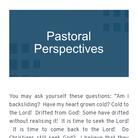
You may ask yourself these questions: “Am I
backsliding? Have my heart grown cold? Cold to
the Lord! Drifted from God! Some have drifted
without realising it! It is time to seek the Lord!
It is time to come back to the Lord! Do