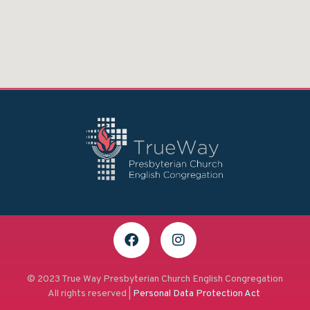
© 2023 True Way Presbyterian Church English Congregation
All rights reserved |
Personal Data Protection Act