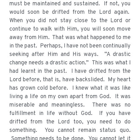
must be maintained and sustained. If not, you
would soon be drifted from the Lord again.
When you did not stay close to the Lord or
continue to walk with Him, you will soon move
away from Him. That was what happened to me
in the past. Perhaps, I have not been continually
seeking after Him and His ways. “A drastic
change needs a drastic action.” This was what I
had learnt in the past. I have drifted from the
Lord before, that is, have backslided. My heart
has grown cold before. I knew what it was like
living a life on my own apart from God. It was
miserable and meaningless. There was no
fulfillment in life without God. If you have
drifted from the Lord too, you need to do
something. You cannot remain status quo.
Something needs to be done. You cannot let it