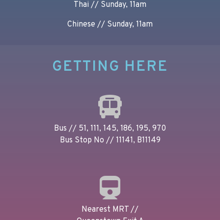
Thai // Sunday, 11am
Chinese // Sunday, 11am
GETTING HERE
Bus // 51, 111, 145, 186, 195, 970
Bus Stop No // 11141, B11149
Nearest MRT //