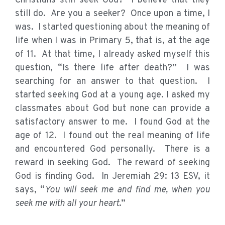
Christians still seek God? I believe that they
still do. Are you a seeker? Once upon a time, I
was. I started questioning about the meaning of
life when I was in Primary 5, that is, at the age
of 11. At that time, I already asked myself this
question, “Is there life after death?” I was
searching for an answer to that question. I
started seeking God at a young age. I asked my
classmates about God but none can provide a
satisfactory answer to me. I found God at the
age of 12. I found out the real meaning of life
and encountered God personally. There is a
reward in seeking God. The reward of seeking
God is finding God. In Jeremiah 29: 13 ESV, it
says, “
You will seek me and find me, when you
seek me with all your heart
.”