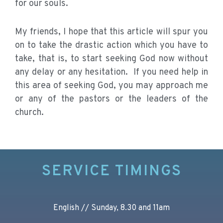
for our souls.
My friends, I hope that this article will spur you
on to take the drastic action which you have to
take, that is, to start seeking God now without
any delay or any hesitation. If you need help in
this area of seeking God, you may approach me
or any of the pastors or the leaders of the
church.
SERVICE TIMINGS
English // Sunday, 8.30 and 11am