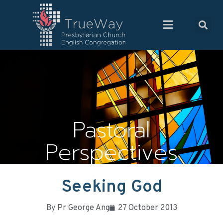
Pastoral
Perspectives
Seeking God
By
Pr George Ang
27 October 2013