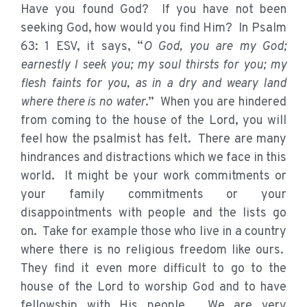
Have you found God? If you have not been
seeking God, how would you find Him? In Psalm
63: 1 ESV, it says, “
O God, you are my God;
earnestly I seek you; my soul thirsts for you; my
flesh faints for you, as in a dry and weary land
where there is no water
.” When you are hindered
from coming to the house of the Lord, you will
feel how the psalmist has felt. There are many
hindrances and distractions which we face in this
world. It might be your work commitments or
your family commitments or your
disappointments with people and the lists go
on. Take for example those who live in a country
where there is no religious freedom like ours.
They find it even more difficult to go to the
house of the Lord to worship God and to have
fellowship with His people. We are very