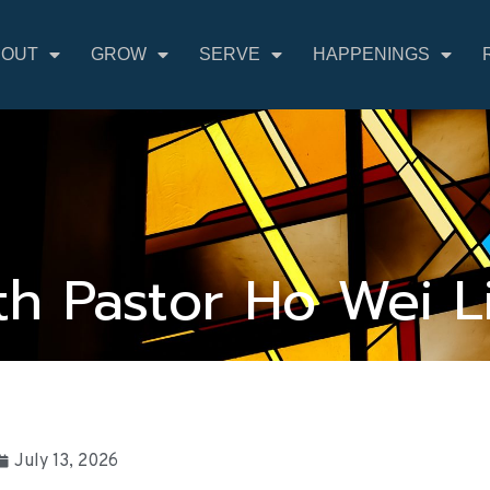
BOUT
GROW
SERVE
HAPPENINGS
h Pastor Ho Wei L
July 13, 2026