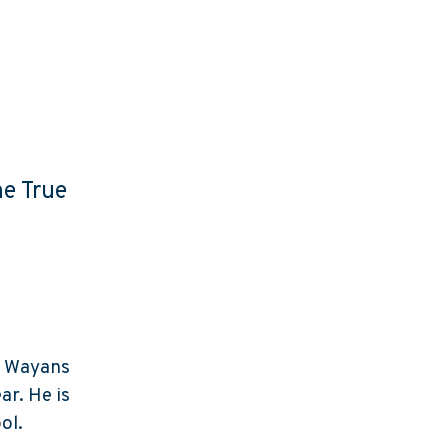
he True
e Wayans
ar. He is
ol.