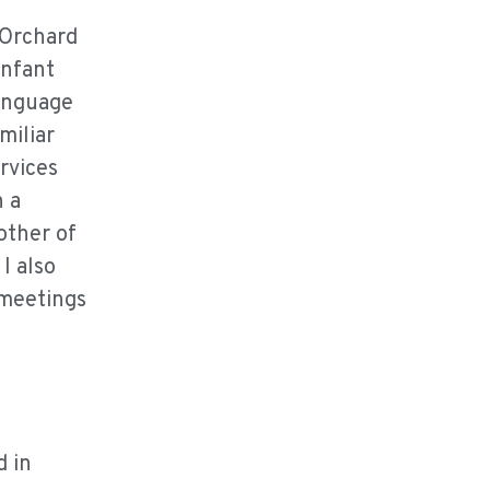
 Orchard
infant
language
miliar
rvices
n a
other of
I also
 meetings
d in