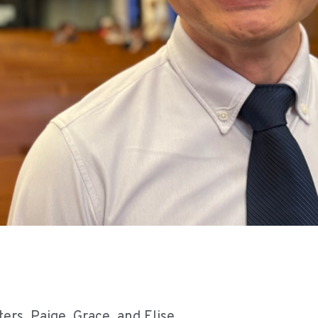
ers, Paige, Grace, and Elise.