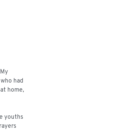
 My
, who had
 at home,
he youths
rayers