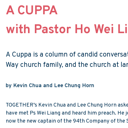
A CUPPA
with Pastor Ho Wei L
A Cuppa is a column of candid conversati
Way church family, and the church at lar
by Kevin Chua and Lee Chung Horn
TOGETHER’s Kevin Chua and Lee Chung Horn asked 
have met Ps Wei Liang and heard him preach. He jo
now the new captain of the 94th Company of the 