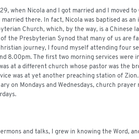
s 29, when Nicola and I got married and I moved to
married there. In fact, Nicola was baptised as an 
byterian Church, which, by the way, is a Chinese 
of the Presbyterian Synod that many of us are fa
Christian journey, I found myself attending four se
nd 8.00pm. The first two morning services were i
was at a different church whose pastor was the br
ice was at yet another preaching station of Zion. 
minary on Mondays and Wednesdays, church prayer
rdays.
sermons and talks, I grew in knowing the Word, an