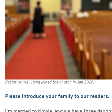
Pastor Ho Wei Liang joined the church in Jan 2026.
Please introduce your family to our readers.
I’m married to Nicola, and we have three daught