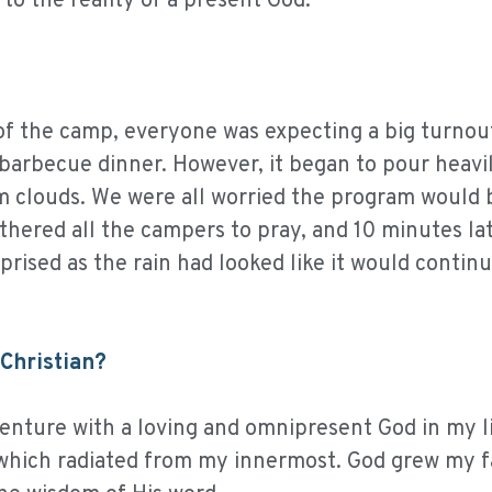
o the reality of a present God.
 of the camp, everyone was expecting a big turnou
barbecue dinner. However, it began to pour heavi
m clouds. We were all worried the program would 
athered all the campers to pray, and 10 minutes lat
ised as the rain had looked like it would continu
Christian?
enture with a loving and omnipresent God in my li
y which radiated from my innermost. God grew my f