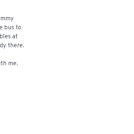
Kemmy
e bus to
bles at
udy there.
ith me.