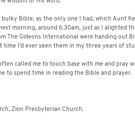
he wisdom of His word.
s bulky Bible, as the only one I had, which Aunt 
next morning, around 6.30am, just as I alighted th
om The Gideons International were handing out Bi
st time I’d ever seen them in my three years of st
often called me to touch base with me and pray w
e to spend time in reading the Bible and prayer.
rch, Zion Presbyterian Church.