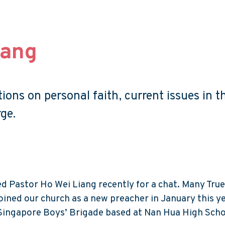
iang
ons on personal faith, current issues in t
ge.
Pastor Ho Wei Liang recently for a chat. Many Tru
ined our church as a new preacher in January this ye
Singapore Boys’ Brigade based at Nan Hua High Scho