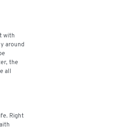
t with
ly around
be
er, the
e all
fe. Right
aith