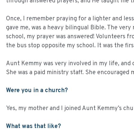
through answered prayers, and He taught me t
Once, I remember praying for a lighter and les
gave me, was a heavy bilingual Bible. The very 
school, my prayer was answered! Volunteers fr
the bus stop opposite my school. It was the fir
Aunt Kemmy was very involved in my life, and 
She was a paid ministry staff. She encouraged m
Were you in a church?
Yes, my mother and I joined Aunt Kemmy’s chu
What was that like?