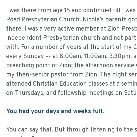
I was there from age 15 and continued till I wa
Road Presbyterian Church. Nicola’s parents got 
there. I was a very active member at Zion Pres
independent Presbyterian church and not part 
with. For a number of years at the start of my 
every Sunday -- at 8.00am, 11.00am, 3.30pm, a
preaching point of Zion; the afternoon service 
my then-senior pastor from Zion. The night serv
attended Christian Education classes at a se
on Thursdays, and fellowship meetings on Satu
You had your days and weeks full.
You can say that. But through listening to the 