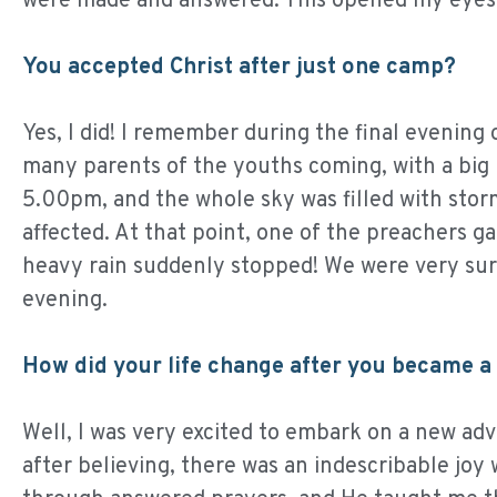
were made and answered. This opened my eyes t
You accepted Christ after just one camp?
Yes, I did! I remember during the final evening
many parents of the youths coming, with a big 
5.00pm, and the whole sky was filled with stor
affected. At that point, one of the preachers g
heavy rain suddenly stopped! We were very surpr
evening.
How did your life change after you became a 
Well, I was very excited to embark on a new adv
after believing, there was an indescribable jo