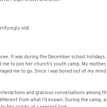
rrifyingly old!
hree. It was during the December school holidays.
d me to join her church’s youth camp. My mother
raged me to go. Since I was bored out of my mind
g interactions and gracious conversations among t
 different from what I’d known. During the camp, p