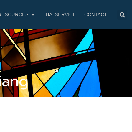
RESOURCES
THAI SERVICE
CONTACT
iang