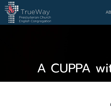
A
A CUPPA wit