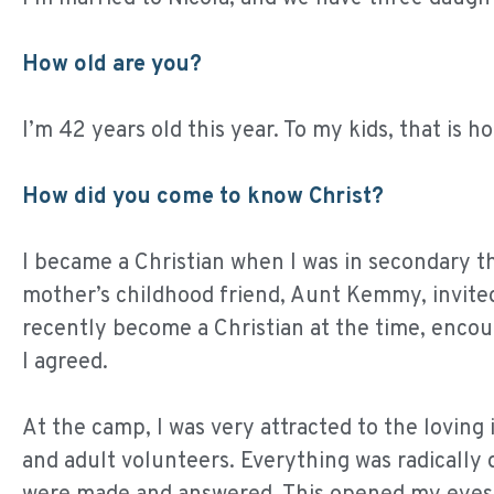
How old are you?
I’m 42 years old this year. To my kids, that is ho
How did you come to know Christ?
I became a Christian when I was in secondary t
mother’s childhood friend, Aunt Kemmy, invite
recently become a Christian at the time, encou
I agreed.
At the camp, I was very attracted to the lovin
and adult volunteers. Everything was radically