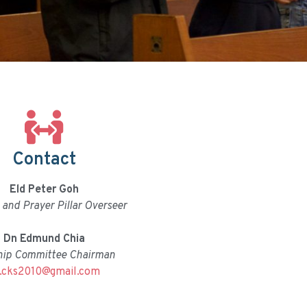
Contact
Eld Peter Goh
and Prayer Pillar Overseer
Dn Edmund Chia
hip Committee Chairman
.cks2010@gmail.com