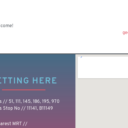
lcome!
ge
ETTING HERE
 // 51, 111, 145, 186, 195, 970
s Stop No // 11141, B11149
arest MRT //