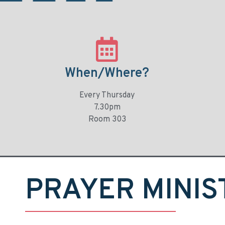
When/Where?
Every Thursday
7.30pm
Room 303
PRAYER MINIS