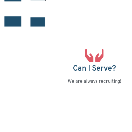
Can I Serve?
We are always recruiting!