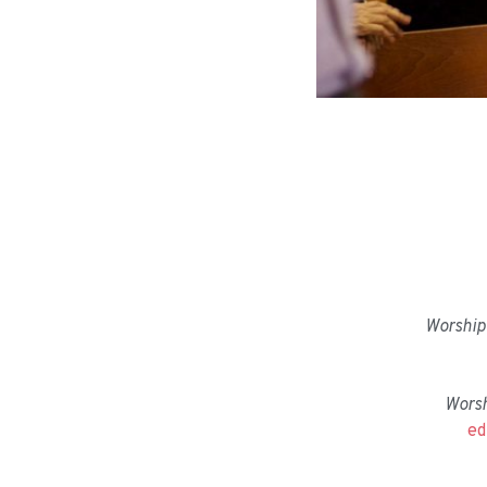
Worship 
Wors
ed