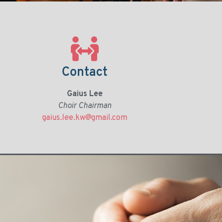
Contact
Gaius Lee
Choir Chairman
gaius.lee.kw@gmail.com