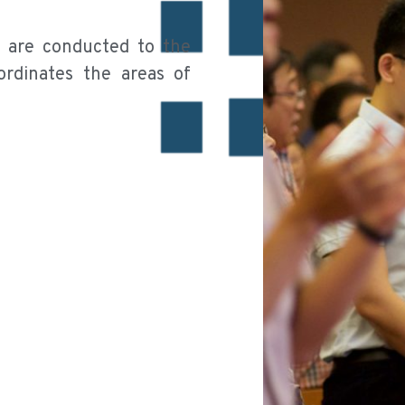
h are conducted to the
rdinates the areas of