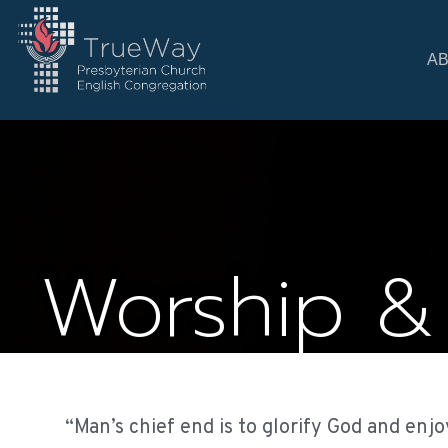
A
Worship &
“Man’s chief end is to glorify God and enjo