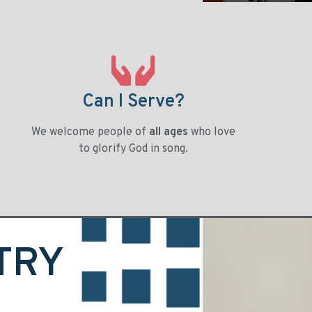
Can I Serve?
We welcome people of
all ages
who love
to glorify God in song.
TRY