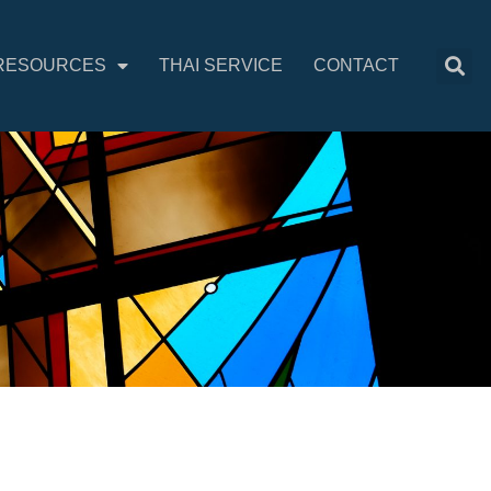
RESOURCES
THAI SERVICE
CONTACT