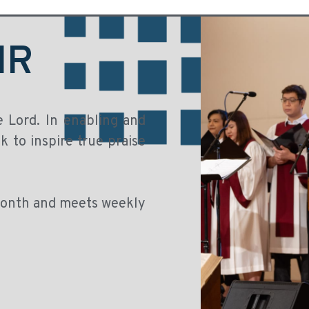
IR
e Lord. In enabling and
 to inspire true praise
 month and meets weekly