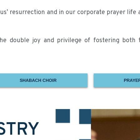
s’ resurrection and in our corporate prayer life 
e double joy and privilege of fostering both th
SHABACH CHOIR
PRAYER
STRY