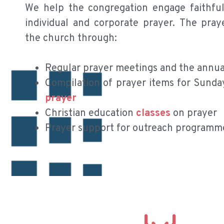
We help the congregation engage faithfull
individual and corporate prayer. The pra
the church through:
Regular prayer meetings and the annual
Compilation of prayer items for Sunda
prayer
Christian education
classes
on prayer
Prayer support for outreach programm