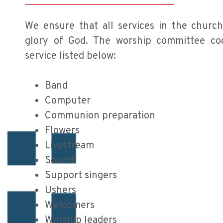
We ensure that all services in the churc
glory of God. The worship committee coo
service listed below:
Band
Computer
Communion preparation
Flowers
Livestream
Sound
Support singers
Ushers
Welcomers
Worship leaders