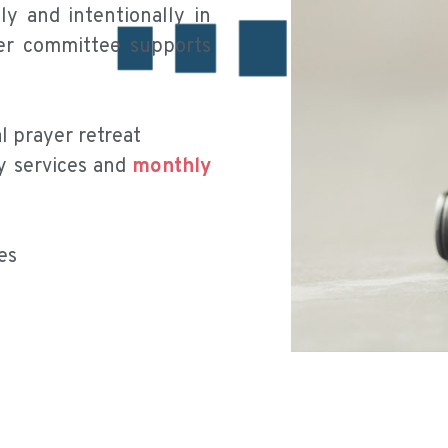
y and intentionally in
yer committee supports
 prayer retreat
y services and
monthly
es