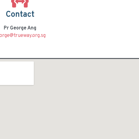
Contact
Pr George Ang
orge@trueway.org.sg