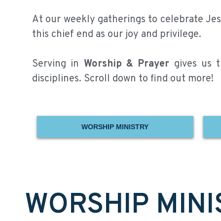
At our weekly gatherings to celebrate Jesu
this chief end as our joy and privilege.
Serving in
Worship & Prayer
gives us th
disciplines. Scroll down to find out more!
WORSHIP MINISTRY
WORSHIP MINI