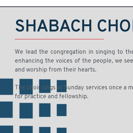
SHABACH CHO
We lead the congregation in singing to th
enhancing the voices of the people, we seek
and worship from their hearts.
The choir sings at Sunday services once a
for practice and fellowship.