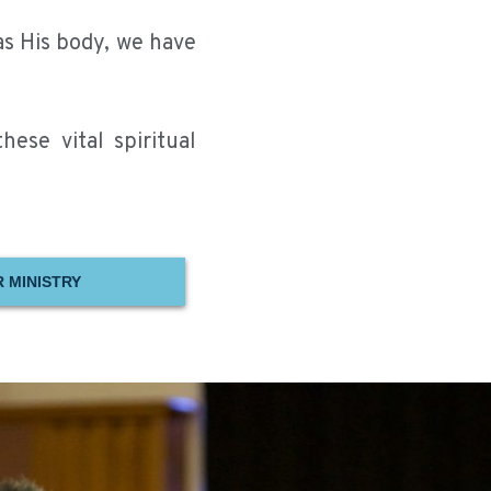
as His body, we have
ese vital spiritual
 MINISTRY