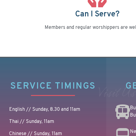
Can I Serve?
Members and regular worshippers are we
SERVICE TIMINGS
G
Visit Us
Bus
English // Sunday, 8.30 and 11am
Bu
Thai // Sunday, 11am
Ne
Chinese // Sunday, 11am