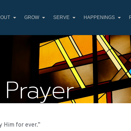
BOUT
GROW
SERVE
HAPPENINGS
 Prayer
y Him for ever.”