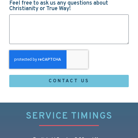
Feel free to ask us any questions about
Christianity or True Way!
CONTACT US
SERVICE TIMINGS