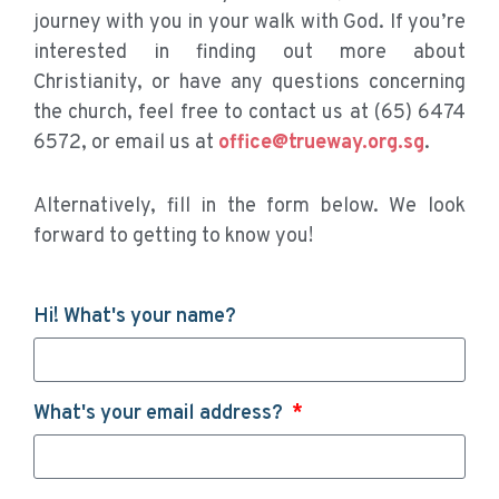
journey with you in your walk with God. If you’re
interested in finding out more about
Christianity, or have any questions concerning
the church, feel free to contact us at (65) 6474
6572, or email us at
office@trueway.org.sg
.
Alternatively, fill in the form below. We look
forward to getting to know you!
Hi! What's your name?
What's your email address?