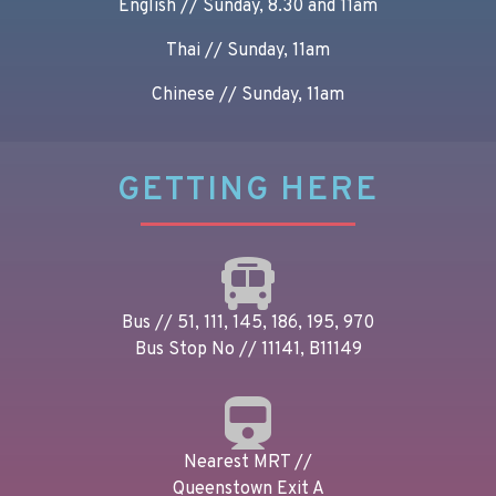
English // Sunday, 8.30 and 11am
Thai // Sunday, 11am
Chinese // Sunday, 11am
GETTING HERE
Bus // 51, 111, 145, 186, 195, 970
Bus Stop No // 11141, B11149
Nearest MRT //
Queenstown Exit A