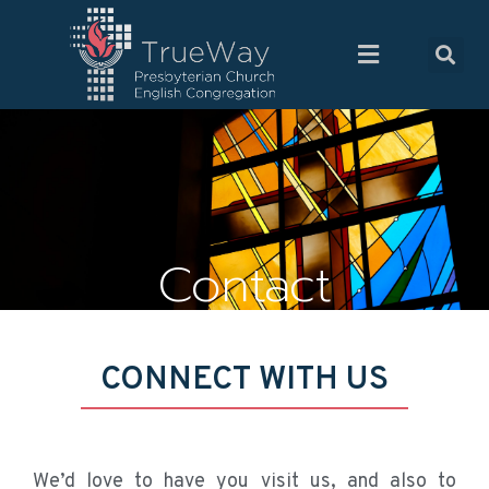
Contact
CONNECT WITH US
We’d love to have you visit us, and also to