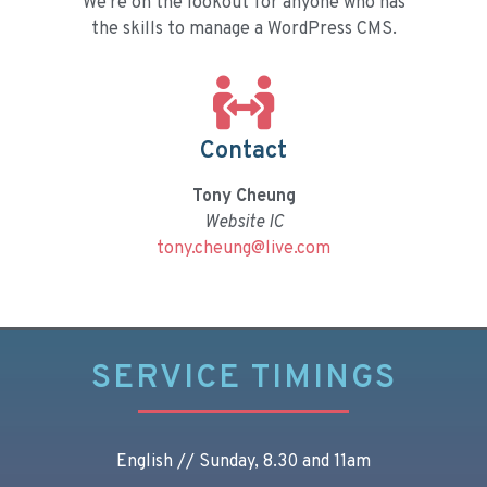
We're on the lookout for anyone who has
the skills to manage a WordPress CMS.
Contact
Tony Cheung
Website IC
tony.cheung@live.com
SERVICE TIMINGS
English // Sunday, 8.30 and 11am