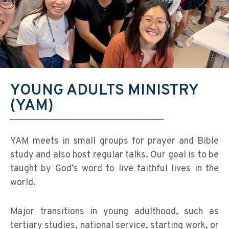
YOUNG ADULTS MINISTRY
(YAM)
YAM meets in small groups for prayer and Bible
study and also host regular talks. Our goal is to be
taught by God’s word to live faithful lives in the
world.
Major transitions in young adulthood, such as
tertiary studies, national service, starting work, or