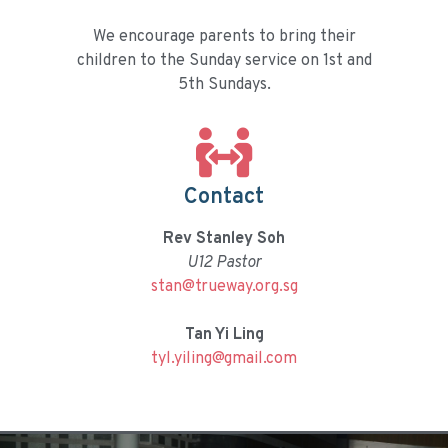
We encourage parents to bring their
children to the Sunday service on 1st and
5th Sundays.
Contact
Rev Stanley Soh
U12 Pastor
stan@trueway.org.sg
Tan Yi Ling
tyl.yiling@gmail.com