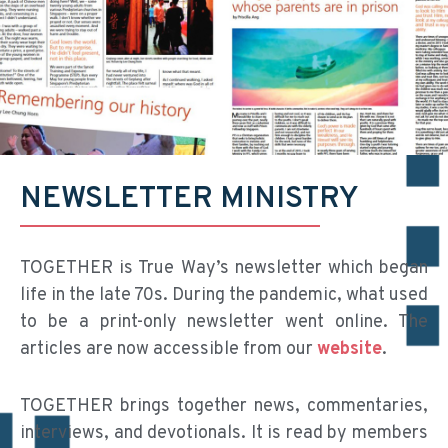
NEWSLETTER MINISTRY
TOGETHER is True Way’s newsletter which began
life in the late 70s. During the pandemic, what used
to be a print-only newsletter went online. The
articles are now accessible from our
website
.
TOGETHER brings together news, commentaries,
interviews, and devotionals. It is read by members