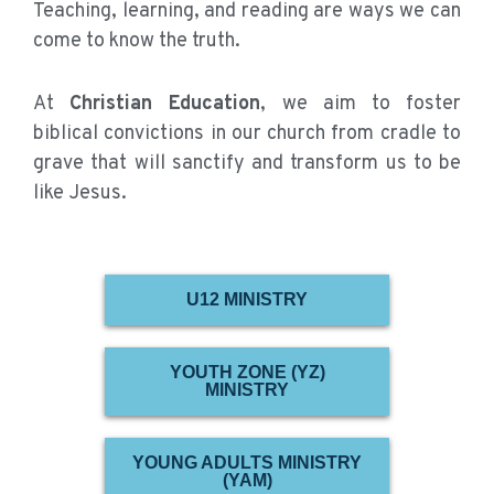
Teaching, learning, and reading are ways we can
come to know the truth.
At
Christian Education
, we aim to foster
biblical convictions in our church from cradle to
grave that will sanctify and transform us to be
like Jesus.
U12 MINISTRY
YOUTH ZONE (YZ)
MINISTRY
YOUNG ADULTS MINISTRY
(YAM)