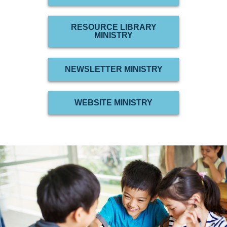
RESOURCE LIBRARY
MINISTRY
NEWSLETTER MINISTRY
WEBSITE MINISTRY