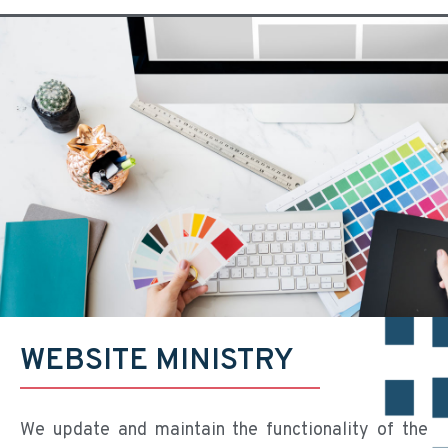
WEBSITE MINISTRY
We update and maintain the functionality of the