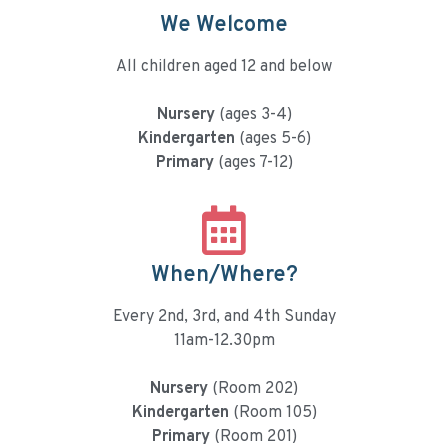
We Welcome
All children aged 12 and below
Nursery
(ages 3-4)
Kindergarten
(ages 5-6)
Primary
(ages 7-12)
When/Where?
Every 2nd, 3rd, and 4th Sunday
11am-12.30pm
Nursery
(Room 202)
Kindergarten
(Room 105)
Primary
(Room 201)