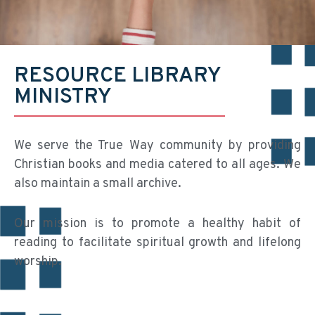
RESOURCE LIBRARY
MINISTRY
We serve the True Way community by providing
Christian books and media catered to all ages. We
also maintain a small archive.
Our mission is to promote a healthy habit of
reading to facilitate spiritual growth and lifelong
worship.