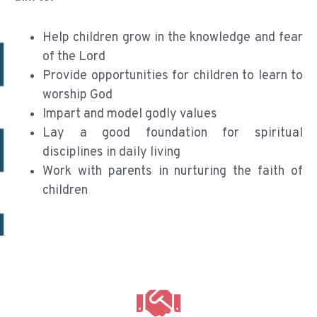
Help children grow in the knowledge and fear
of the Lord
Provide opportunities for children to learn to
worship God
Impart and model godly values
Lay a good foundation for spiritual
disciplines in daily living
Work with parents in nurturing the faith of
children