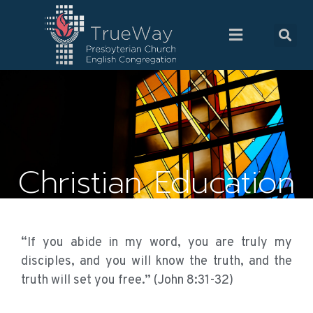
Christian Education
“If you abide in my word, you are truly my
disciples, and you will know the truth, and the
truth will set you free.” (John 8:31-32)