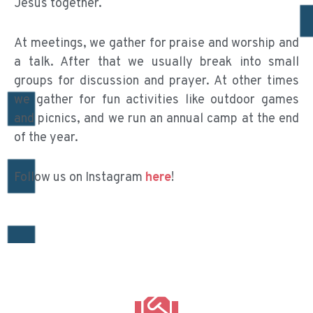
Jesus together.
At meetings, we gather for praise and worship and
a talk. After that we usually break into small
groups for discussion and prayer. At other times
we gather for fun activities like outdoor games
and picnics, and we run an annual camp at the end
of the year.
Follow us on Instagram
here
!