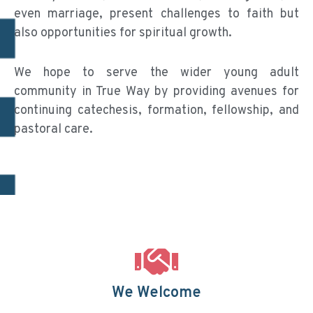
even marriage, present challenges to faith but
also opportunities for spiritual growth.
We hope to serve the wider young adult
community in True Way by providing avenues for
continuing catechesis, formation, fellowship, and
pastoral care.
We Welcome