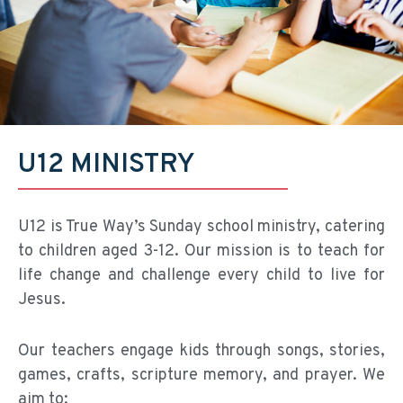
U12 MINISTRY
U12 is True Way’s Sunday school ministry, catering
to children aged 3-12. Our mission is to teach for
life change and challenge every child to live for
Jesus.
Our teachers engage kids through songs, stories,
games, crafts, scripture memory, and prayer. We
aim to: