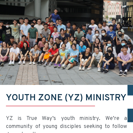
YOUTH ZONE (YZ) MINISTRY
YZ is True Way’s youth ministry. We’re a
community of young disciples seeking to follow