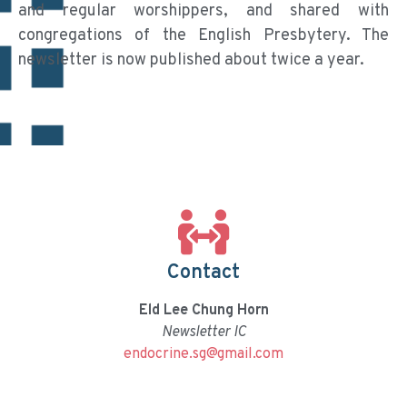
and regular worshippers, and shared with
congregations of the English Presbytery. The
newsletter is now published about twice a year.
Contact
Eld Lee Chung Horn
Newsletter IC
endocrine.sg@gmail.com