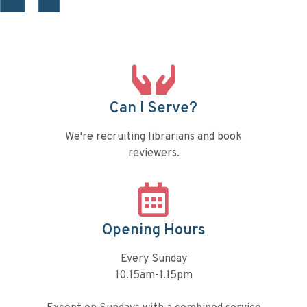
Can I Serve?
We're recruiting librarians and book
reviewers.
Opening Hours
Every Sunday
10.15am-1.15pm