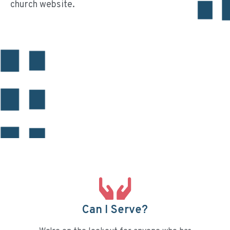
church website.
Can I Serve?