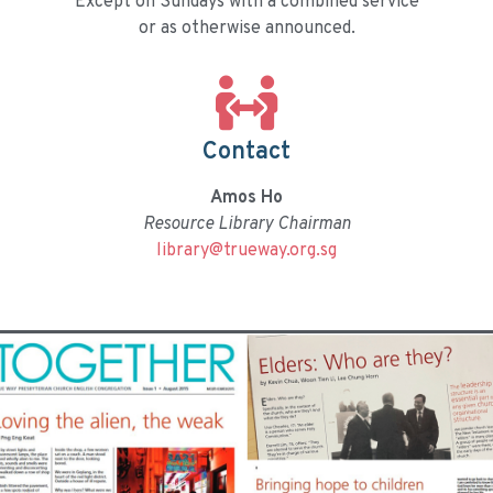
Except on Sundays with a combined service
or as otherwise announced.
Contact
Amos Ho
Resource Library Chairman
library@trueway.org.sg