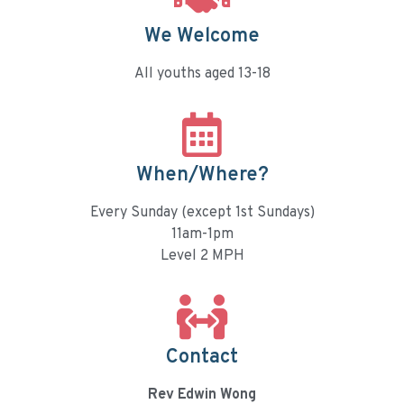
We Welcome
All youths aged 13-18
When/Where?
Every Sunday (except 1st Sundays)
11am-1pm
Level 2 MPH
Contact
Rev Edwin Wong