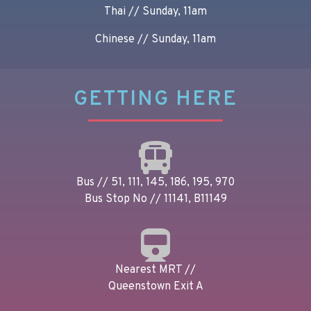
Thai // Sunday, 11am
Chinese // Sunday, 11am
GETTING HERE
Bus // 51, 111, 145, 186, 195, 970
Bus Stop No // 11141, B11149
Nearest MRT //
Queenstown Exit A