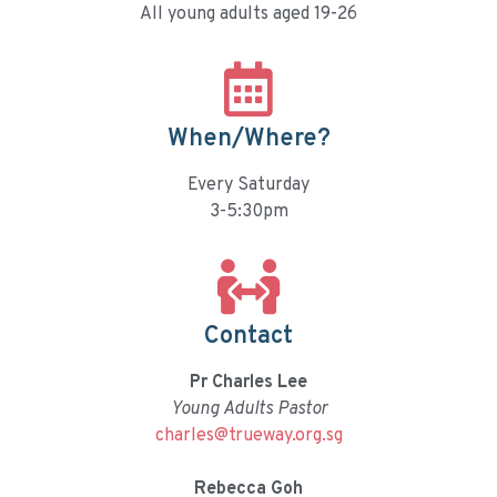
All young adults aged 19-26
When/Where?
Every Saturday
3-5:30pm
Contact
Pr Charles Lee
Young Adults Pastor
charles@trueway.org.sg
Rebecca Goh