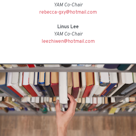
YAM Co-Chair
rebecca-gxy@hotmail.com
Linus Lee
YAM Co-Chair
leezhiwen@hotmail.com