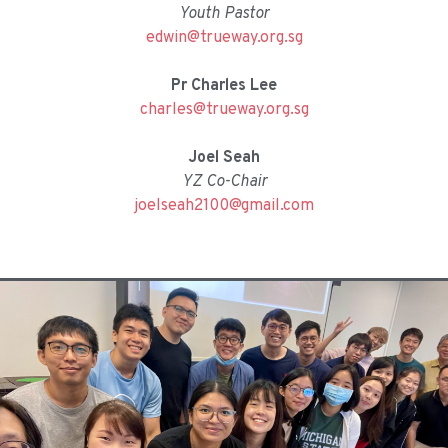
Youth Pastor
edwin@trueway.org.sg
Pr Charles Lee
charles@trueway.org.sg
Joel Seah
YZ Co-Chair
joelseah2100@gmail.com