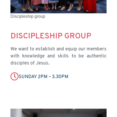
Discipleship group
DISCIPLESHIP GROUP
We want to establish and equip our members
with knowledge and skills to be authentic
disciples of Jesus.
SUNDAY 2PM – 3.30PM