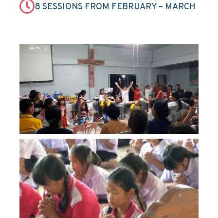
8 SESSIONS FROM FEBRUARY – MARCH