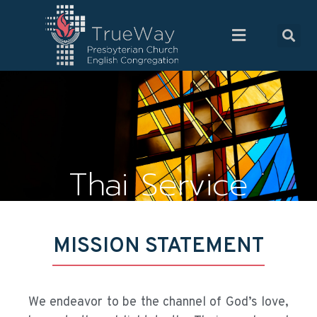
Thai Service
MISSION STATEMENT
We endeavor to be the channel of God’s love,