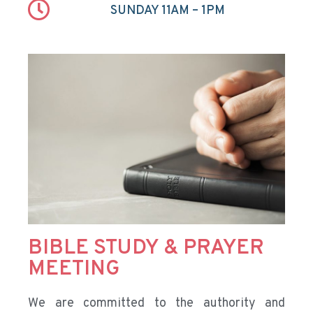
SUNDAY 11AM – 1PM
BIBLE STUDY & PRAYER
MEETING
We are committed to the authority and