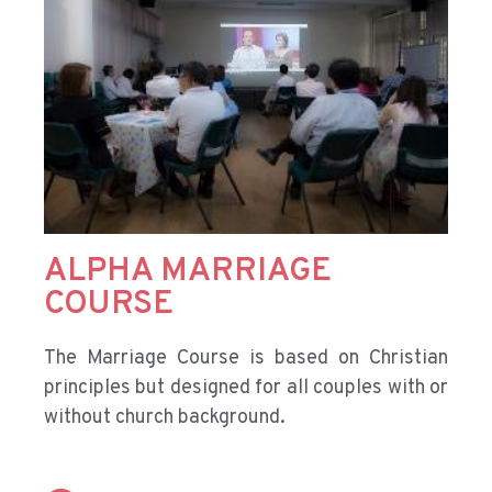
ALPHA MARRIAGE
COURSE
The Marriage Course is based on Christian
principles but designed for all couples with or
without church background.