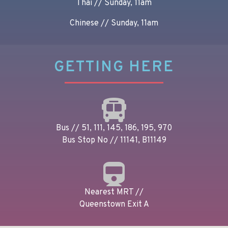
Thai // Sunday, 11am
Chinese // Sunday, 11am
GETTING HERE
Bus // 51, 111, 145, 186, 195, 970
Bus Stop No // 11141, B11149
Nearest MRT //
Queenstown Exit A