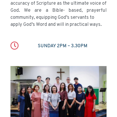
accuracy of Scripture as the ultimate voice of
God. We are a Bible- based, prayerful
community, equipping God’s servants to
apply God’s Word and will in practical ways.
SUNDAY 2PM – 3.30PM