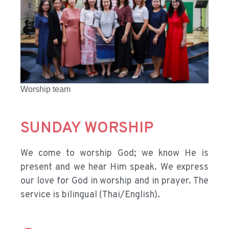
Worship team
SUNDAY WORSHIP
We come to worship God; we know He is
present and we hear Him speak. We express
our love for God in worship and in prayer. The
service is bilingual (Thai/English).