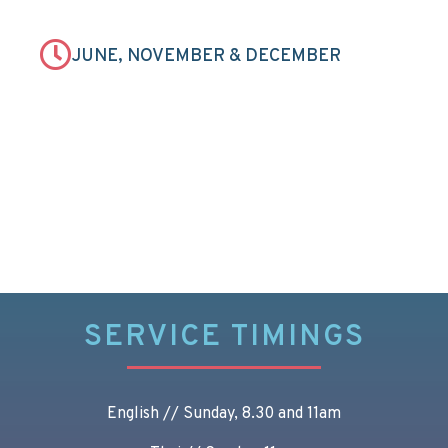
JUNE, NOVEMBER & DECEMBER
SERVICE TIMINGS
English // Sunday, 8.30 and 11am