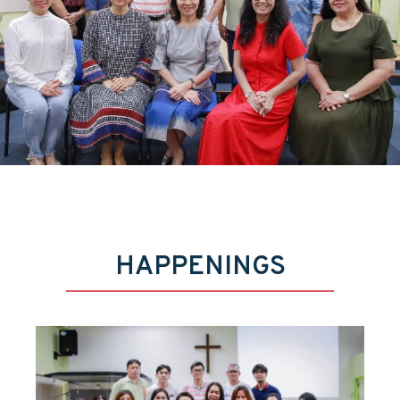
HAPPENINGS