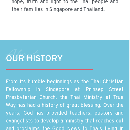
hope, truth and light to the Thai people and
their families in Singapore and Thailand.
About
OUR HISTORY
From its humble beginnings as the Thai Christian
Fellowship in Singapore at Prinsep Street
Presbyterian Church, the Thai Ministry at True
Way has had a history of great blessing. Over the
years, God has provided teachers, pastors and
evangelists to develop a ministry that reaches out
and proclaims the Good News to Thais living in