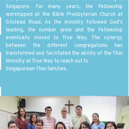
Singapore. For many years, the Fellowship
worshipped at the Bible Presbyterian Church at
Gilstead Road. As the ministry followed God’s
leading, the number grew and the Fellowship
eventually moved to True Way. The synergy
between the different congregations has
transformed and facilitated the ability of the Thai
Ministry at True Way to reach out to
Singaporean-Thai families.