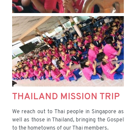
THAILAND MISSION TRIP
We reach out to Thai people in Singapore as
well as those in Thailand, bringing the Gospel
to the hometowns of our Thai members.