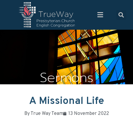
Sermons
A Missional Life
By
True Way Team
13 November 2022