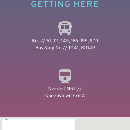
GETTING HERE
Bus // 51, 111, 145, 186, 195, 970
Bus Stop No // 11141, B11149
Nearest MRT //
Queenstown Exit A