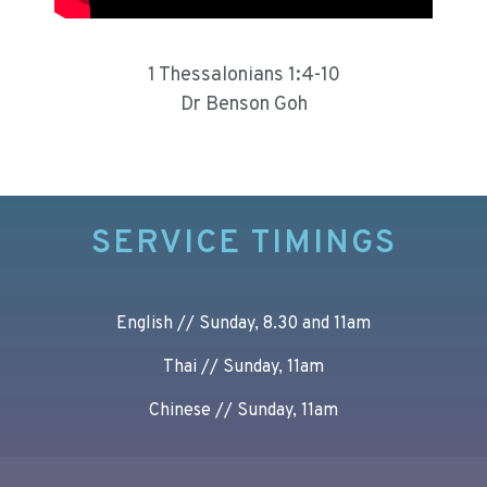
1 Thessalonians 1:4-10
Dr Benson Goh
SERVICE TIMINGS
English // Sunday, 8.30 and 11am
Thai // Sunday, 11am
Chinese // Sunday, 11am