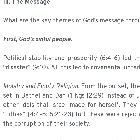
iii. The Message
What are the key themes of God’s message thr
First, God’s sinful people.
Political stability and prosperity (6:4-6) led 
“disaster” (9:10). All this led to covenantal unfa
Idolatry and Empty Religion
. From the outset, th
set in Bethel and Dan (1 Kgs 12:29) instead of 
other idols that Israel made for herself. They o
“tithes” (4:4-5; 5:21-23) but these were rejected
the corruption of their society.