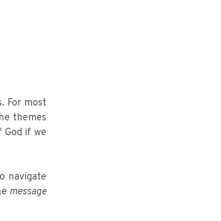
. For most
The themes
f God if we
to navigate
he
message