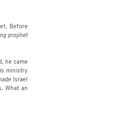
et. Before
ing prophet
, he came
is ministry
made Israel
s. What an