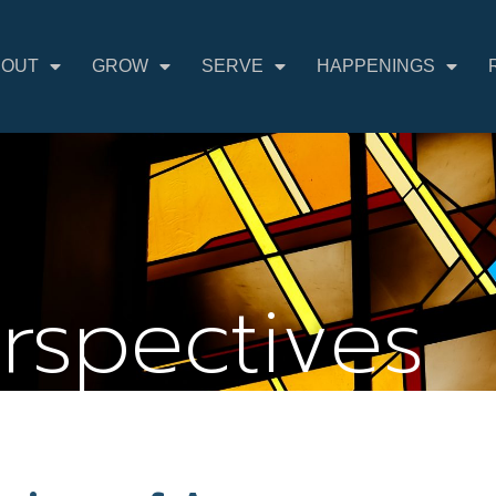
BOUT
GROW
SERVE
HAPPENINGS
erspectives