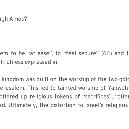
ough Amos?
them to be “at ease”, to “feel secure” (6:1) and 
ithfulness expressed in:
e kingdom was built on the worship of the two gol
Jerusalem. This led to tainted worship of Yahweh
ffered up religious tokens of “sacrifices”, “offe
. Ultimately, the distortion to Israel’s religious 