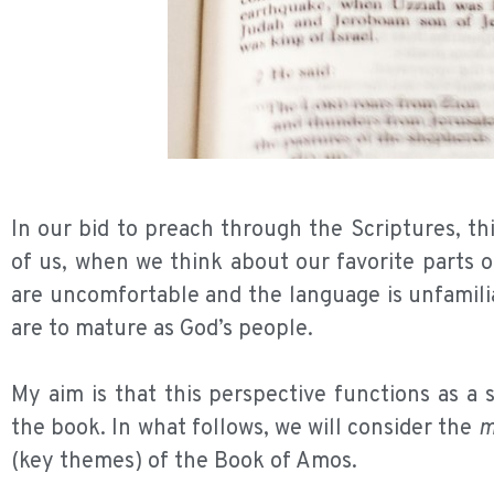
In our bid to preach through the Scriptures, t
of us, when we think about our favorite parts 
are uncomfortable and the language is unfamilia
are to mature as God’s people.
My aim is that this perspective functions as a
the book. In what follows, we will consider the
m
(key themes) of the Book of Amos.