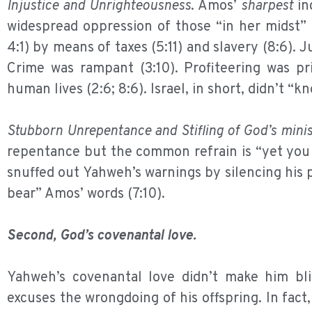
Injustice and Unrighteousness
. Amos’
sharpest
ind
widespread oppression of those “in her midst” (
4:1) by means of taxes (5:11) and slavery (8:6). J
Crime was rampant (3:10). Profiteering was pri
human lives (2:6; 8:6). Israel, in short, didn’t “k
Stubborn Unrepentance and Stifling of God’s minis
repentance but the common refrain is “yet you d
snuffed out Yahweh’s warnings by silencing his pr
bear” Amos’ words (7:10).
Second, God’s covenantal love.
Yahweh’s covenantal love didn’t make him blin
excuses the wrongdoing of his offspring. In fac