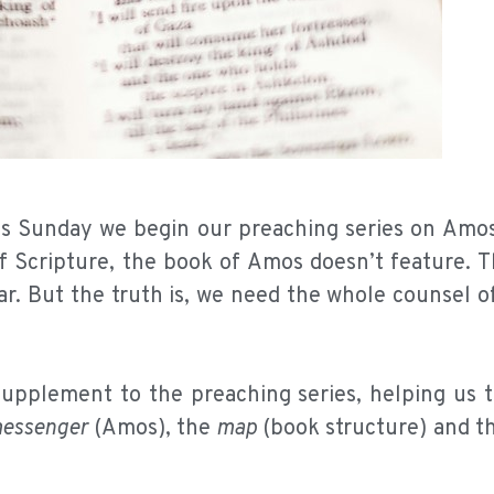
his Sunday we begin our preaching series on Amos
of Scripture, the book of Amos doesn’t feature. 
r. But the truth is, we need the whole counsel o
 supplement to the preaching series, helping us 
essenger
(Amos), the
map
(book structure) and t