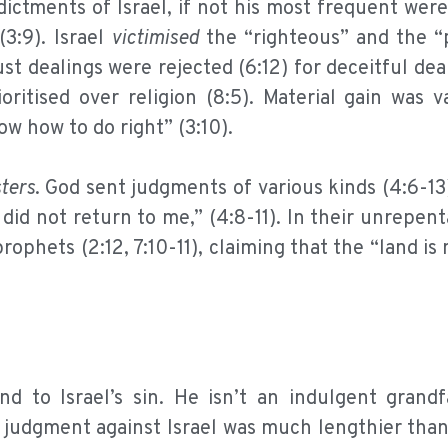
ictments of Israel, if not his most frequent were 
3:9). Israel
victimised
the “righteous” and the “
ust dealings were rejected (6:12) for deceitful deal
oritised over religion (8:5). Material gain was 
now how to do right” (3:10).
ters
. God sent judgments of various kinds (4:6-13
id not return to me,” (4:8-11). In their unrepen
ophets (2:12, 7:10-11), claiming that the “land is 
d to Israel’s sin. He isn’t an indulgent grand
t, judgment against Israel was much lengthier th