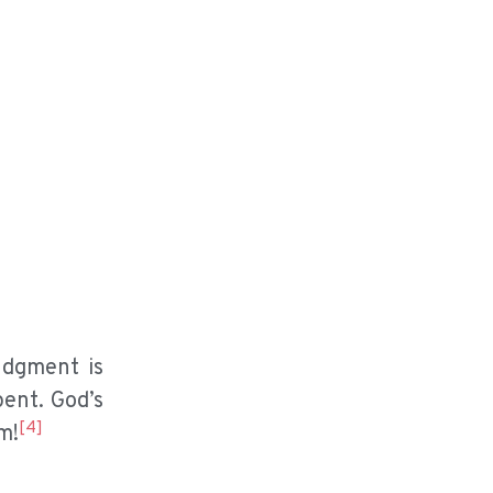
udgment is
pent. God’s
[4]
m!