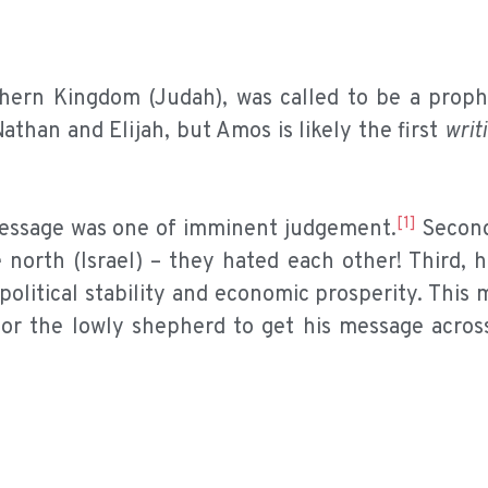
thern Kingdom (Judah), was called to be a proph
than and Elijah, but Amos is likely the first
writ
[1]
is message was one of imminent judgement.
Second
north (Israel) – they hated each other! Third, h
olitical stability and economic prosperity. This 
for the lowly shepherd to get his message acros