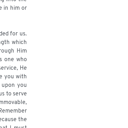
e in him or
ded for us.
ngth which
through Him
as one who
service, He
de you with
w upon you
us to serve
immovable,
” Remember
because the