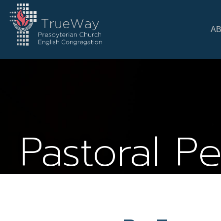
A
Pastoral P