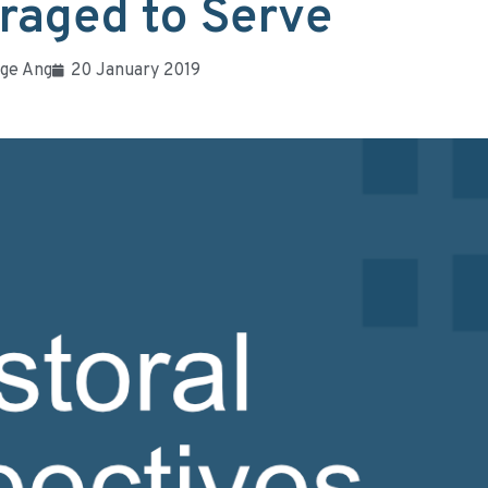
raged to Serve
ge Ang
20 January 2019