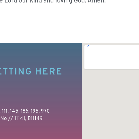
he Lord our kind and loving God. Amen.
ETTING HERE
 111, 145, 186, 195, 970
No // 11141, B11149