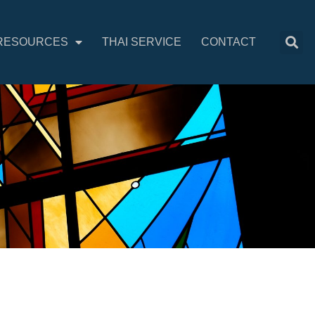
RESOURCES
THAI SERVICE
CONTACT