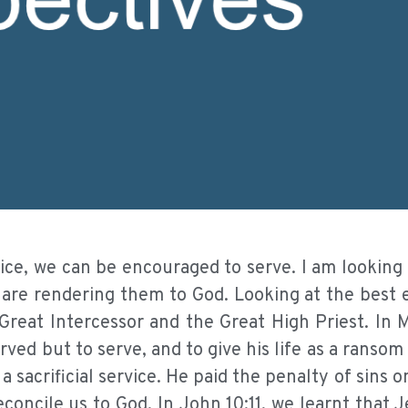
ice, we can be encouraged to serve. I am looking 
 are rendering them to God. Looking at the best 
 Great Intercessor and the Great High Priest. In 
ved but to serve, and to give his life as a ransom
 sacrificial service. He paid the penalty of sins o
concile us to God. In John 10:11, we learnt that J