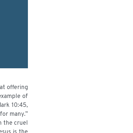
at offering
example of
Mark 10:45,
 for many.”
n the cruel
esus is the