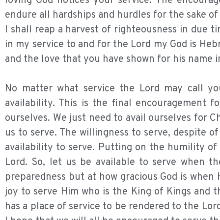
loving God notices your service. The encourag
endure all hardships and hurdles for the sake of
I shall reap a harvest of righteousness in due
in my service to and for the Lord my God is Hebr
and the love that you have shown for his name in 
No matter what service the Lord may call you
availability. This is the final encouragement fo
ourselves. We just need to avail ourselves for C
us to serve. The willingness to serve, despite o
availability to serve. Putting on the humility of
Lord. So, let us be available to serve when th
preparedness but at how gracious God is when H
joy to serve Him who is the King of Kings and t
has a place of service to be rendered to the Lor