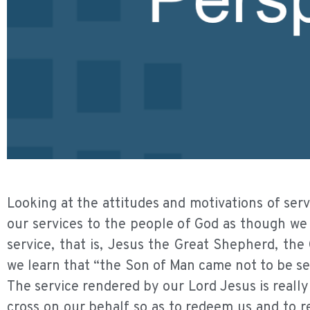
Looking at the attitudes and motivations of serv
our services to the people of God as though we
service, that is, Jesus the Great Shepherd, the
we learn that “the Son of Man came not to be ser
The service rendered by our Lord Jesus is really a
cross on our behalf so as to redeem us and to re