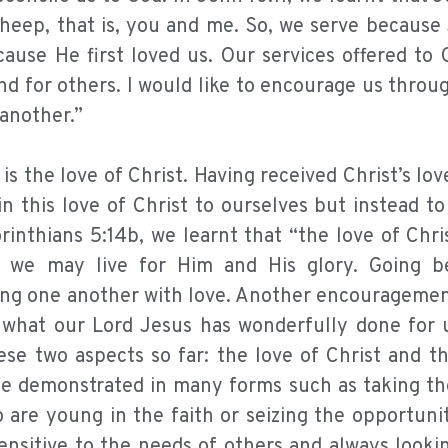
heep, that is, you and me. So, we serve because 
ecause He first loved us. Our services offered to
nd for others. I would like to encourage us throu
 another.”
 the love of Christ. Having received Christ’s love
n this love of Christ to ourselves but instead t
rinthians 5:14b, we learnt that “the love of Chri
at we may live for Him and His glory. Going 
ing one another with love. Another encouragement
or what our Lord Jesus has wonderfully done for 
ese two aspects so far: the love of Christ and t
be demonstrated in many forms such as taking the
 are young in the faith or seizing the opportuni
ensitive to the needs of others and always looki