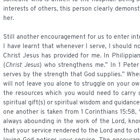
interests of others, this person clearly demonst
her.
Still another encouragement for us to enter into
I have learnt that whenever I serve, I should 
Christ Jesus has provided for me. In Philippian
(
Christ Jesus
) who strengthens me.” In 1 Peter
serves by the strength that God supplies.” When
will not leave you alone to struggle on your ow
the resources which you would need to carry o
spiritual gift(s) or spiritual wisdom and guidanc
one another is taken from 1 Corinthians 15:58,
always abounding in the work of the Lord, know
that your service rendered to the Lord and to ot