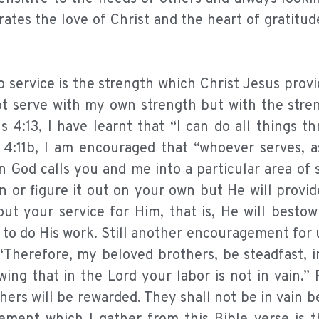
rates the love of Christ and the heart of gratitud
 service is the strength which Christ Jesus provi
not serve with my own strength but with the stre
s 4:13, I have learnt that “I can do all things 
 4:11b, I am encouraged that “whoever serves, 
 God calls you and me into a particular area of 
n or figure it out on your own but He will provi
ut your service for Him, that is, He will besto
e to do His work. Still another encouragement for 
 “Therefore, my beloved brothers, be steadfast, 
ing that in the Lord your labor is not in vain.
hers will be rewarded. They shall not be in vain 