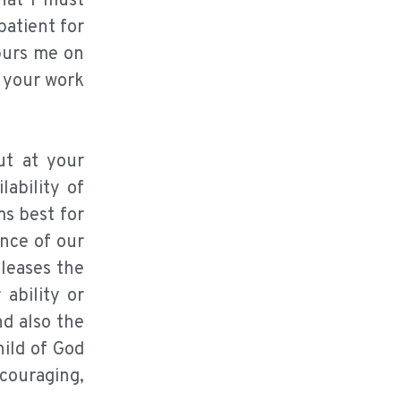
hat I must
patient for
spurs me on
k your work
ut at your
lability of
ms best for
ence of our
pleases the
 ability or
d also the
hild of God
ncouraging,