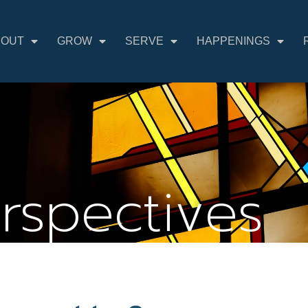
BOUT
GROW
SERVE
HAPPENINGS
erspectives