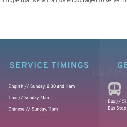
I hope that we will all be encouraged to serve t
SERVICE TIMINGS
G
Visit Us
English // Sunday, 8.30 and 11am
Thai // Sunday, 11am
Bus // 51,
Bus Stop 
Chinese // Sunday, 11am