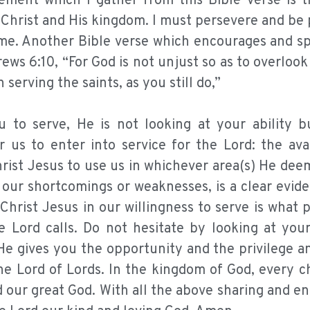
ement which I gather from this Bible verse is t
 Christ and His kingdom. I must persevere and be 
 time. Another Bible verse which encourages and 
ews 6:10, “For God is not unjust so as to overloo
serving the saints, as you still do,”
 to serve, He is not looking at your ability b
r us to enter into service for the Lord: the avai
hrist Jesus to use us in whichever area(s) He dee
f our shortcomings or weaknesses, is a clear evid
 Christ Jesus in our willingness to serve is what 
e Lord calls. Do not hesitate by looking at your
e gives you the opportunity and the privilege an
he Lord of Lords. In the kingdom of God, every c
d our great God. With all the above sharing and e