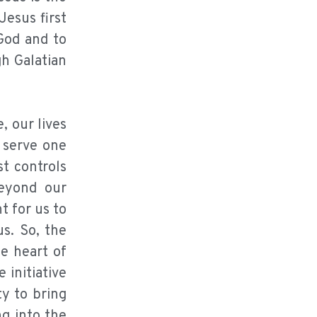
Jesus first
 God and to
gh Galatian
, our lives
o serve one
st controls
beyond our
 for us to
us. So, the
he heart of
 initiative
ty to bring
ng into the