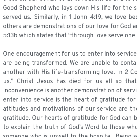
Good Shepherd who lays down His life for the s
served us. Similarly, in 1 John 4:19, we love b
others are demonstrations of our love for God a
5:13b which states that “through love serve one
One encouragement for us to enter into service is
are being transformed. We are unable to contai
another with His life-transforming love. In 2 Co
us.” Christ Jesus has died for us all so th
inconvenience is another demonstration of serv
enter into service is the heart of gratitude f
attitudes and motivations of our service are th
gratitude. Our hearts of gratitude for God can 
to explain the truth of God’s Word to those who
someone who is unwell to the hospital. Being s