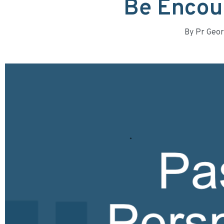
Be Encou
By
Pr Geor