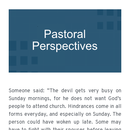
Someone said: “The devil gets very busy on
Sunday mornings, for he does not want God’s
people to attend church. Hindrances come in all
forms everyday, and especially on Sunday. The
person could have woken up late. Some may