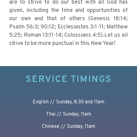
are to strive to do our best with all God has
given, including the time and opportunities of
our own and that of others (Genesis 18:14;
Psalm 56:3; 90:12; Ecclesiastes 3:1-11; Matthew
5:25; Roman 13:11-14; Colossians 4:5).Let us all
strive to be more punctual in this New Year!
SERVICE TIMINGS
English // Sunday, 8.30 and 11am
Thai // Sunday, 11am
Chinese // Sunday, 11am