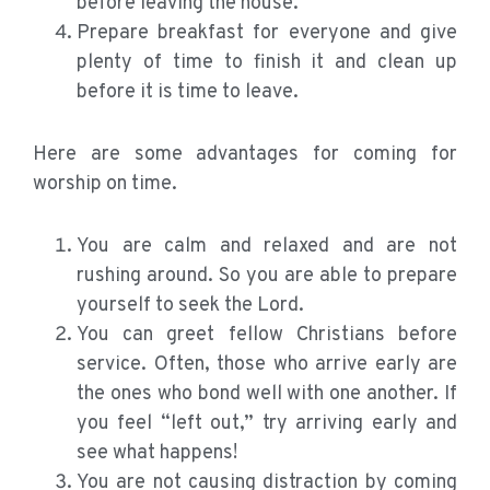
before leaving the house.
Prepare breakfast for everyone and give
plenty of time to finish it and clean up
before it is time to leave.
Here are some advantages for coming for
worship on time.
You are calm and relaxed and are not
rushing around. So you are able to prepare
yourself to seek the Lord.
You can greet fellow Christians before
service. Often, those who arrive early are
the ones who bond well with one another. If
you feel “left out,” try arriving early and
see what happens!
You are not causing distraction by coming