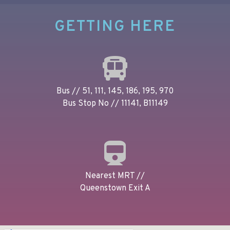
GETTING HERE
Bus // 51, 111, 145, 186, 195, 970
Bus Stop No // 11141, B11149
Nearest MRT //
Queenstown Exit A