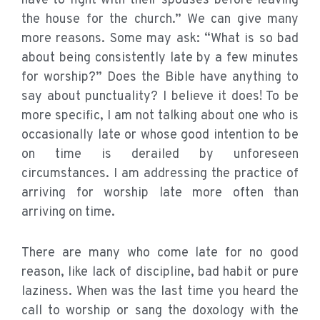
have to fight with their spouses before leaving
the house for the church.” We can give many
more reasons. Some may ask: “What is so bad
about being consistently late by a few minutes
for worship?” Does the Bible have anything to
say about punctuality? I believe it does! To be
more specific, I am not talking about one who is
occasionally late or whose good intention to be
on time is derailed by unforeseen
circumstances. I am addressing the practice of
arriving for worship late more often than
arriving on time.
There are many who come late for no good
reason, like lack of discipline, bad habit or pure
laziness. When was the last time you heard the
call to worship or sang the doxology with the