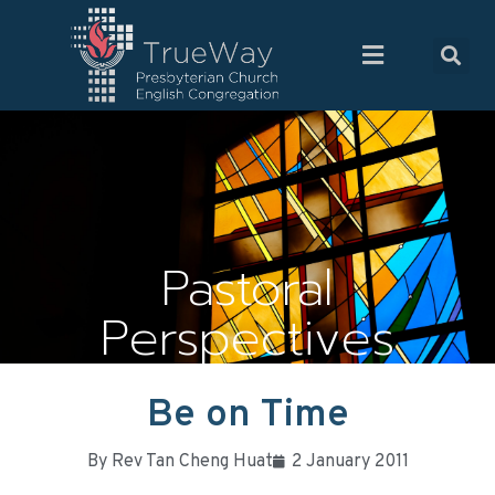
Pastoral
Perspectives
Be on Time
By
Rev Tan Cheng Huat
2 January 2011