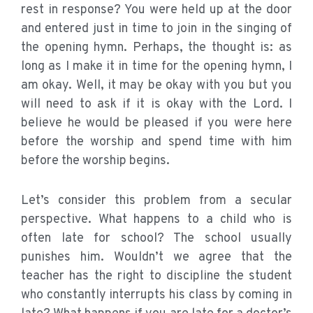
rest in response? You were held up at the door
and entered just in time to join in the singing of
the opening hymn. Perhaps, the thought is: as
long as I make it in time for the opening hymn, I
am okay. Well, it may be okay with you but you
will need to ask if it is okay with the Lord. I
believe he would be pleased if you were here
before the worship and spend time with him
before the worship begins.
Let’s consider this problem from a secular
perspective. What happens to a child who is
often late for school? The school usually
punishes him. Wouldn’t we agree that the
teacher has the right to discipline the student
who constantly interrupts his class by coming in