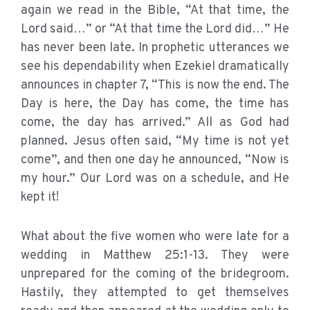
again we read in the Bible, “At that time, the
Lord said…” or “At that time the Lord did…” He
has never been late. In prophetic utterances we
see his dependability when Ezekiel dramatically
announces in chapter 7, “This is now the end. The
Day is here, the Day has come, the time has
come, the day has arrived.” All as God had
planned. Jesus often said, “My time is not yet
come”, and then one day he announced, “Now is
my hour.” Our Lord was on a schedule, and He
kept it!
What about the five women who were late for a
wedding in Matthew 25:1-13. They were
unprepared for the coming of the bridegroom.
Hastily, they attempted to get themselves