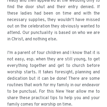
ready and then appeared at the wedding only to
find the door shut and their entry denied. If
these ladies had been on time and with the
necessary supplies, they wouldn’t have missed
out on the celebration they obviously wanted to
attend. Our punctuality is based on who we are
in Christ, and nothing else.
I’m a parent of four children and I know that it is
not easy, esp. when they are still young, to get
everything together and get to church before
worship starts. It takes foresight, planning and
dedication but it can be done! There are some
routines that work for my family in our endeavor
to be punctual. For this New Year allow me to
share these practical tips to help you and your
family comes for worship on time.