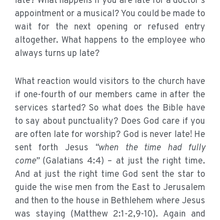
late? What happens if you are late for a doctor’s
appointment or a musical? You could be made to
wait for the next opening or refused entry
altogether. What happens to the employee who
always turns up late?
What reaction would visitors to the church have
if one-fourth of our members came in after the
services started? So what does the Bible have
to say about punctuality? Does God care if you
are often late for worship? God is never late! He
sent forth Jesus
“when the time had fully
come”
(Galatians 4:4) – at just the right time.
And at just the right time God sent the star to
guide the wise men from the East to Jerusalem
and then to the house in Bethlehem where Jesus
was staying (Matthew 2:1-2,9-10). Again and