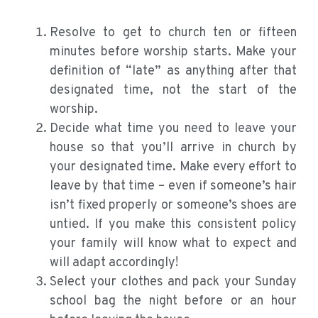
Resolve to get to church ten or fifteen
minutes before worship starts. Make your
definition of “late” as anything after that
designated time, not the start of the
worship.
Decide what time you need to leave your
house so that you’ll arrive in church by
your designated time. Make every effort to
leave by that time – even if someone’s hair
isn’t fixed properly or someone’s shoes are
untied. If you make this consistent policy
your family will know what to expect and
will adapt accordingly!
Select your clothes and pack your Sunday
school bag the night before or an hour