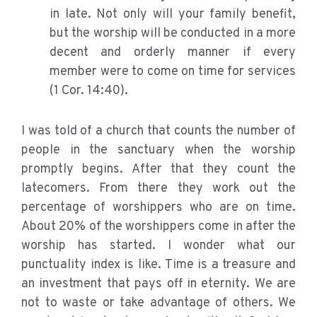
in late. Not only will your family benefit,
but the worship will be conducted in a more
decent and orderly manner if every
member were to come on time for services
(1 Cor. 14:40).
I was told of a church that counts the number of
people in the sanctuary when the worship
promptly begins. After that they count the
latecomers. From there they work out the
percentage of worshippers who are on time.
About 20% of the worshippers come in after the
worship has started. I wonder what our
punctuality index is like. Time is a treasure and
an investment that pays off in eternity. We are
not to waste or take advantage of others. We