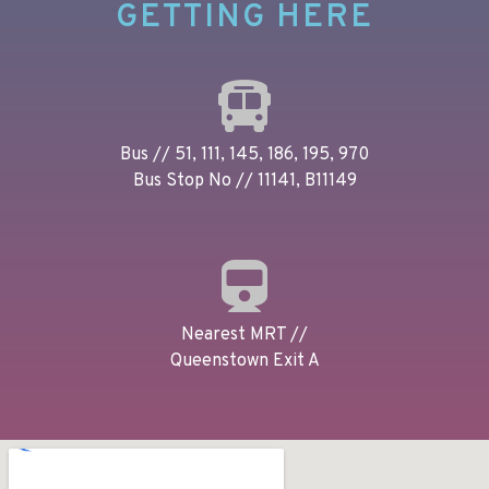
GETTING HERE
Bus // 51, 111, 145, 186, 195, 970
Bus Stop No // 11141, B11149
Nearest MRT //
Queenstown Exit A