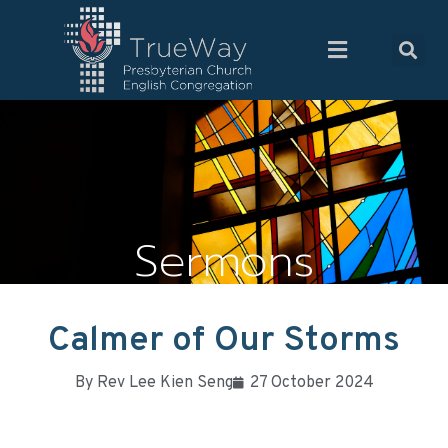
Sermons
Calmer of Our Storms
By
Rev Lee Kien Seng
27 October 2024