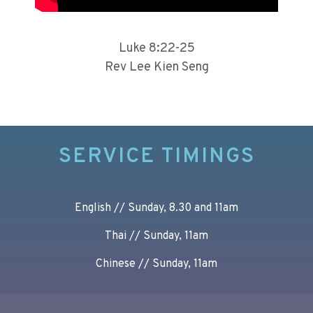
Luke 8:22-25
Rev Lee Kien Seng
SERVICE TIMINGS
English // Sunday, 8.30 and 11am
Thai // Sunday, 11am
Chinese // Sunday, 11am