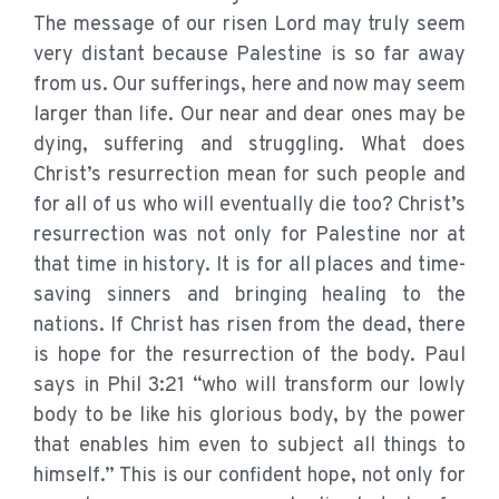
The message of our risen Lord may truly seem
very distant because Palestine is so far away
from us. Our sufferings, here and now may seem
larger than life. Our near and dear ones may be
dying, suffering and struggling. What does
Christ’s resurrection mean for such people and
for all of us who will eventually die too? Christ’s
resurrection was not only for Palestine nor at
that time in history. It is for all places and time-
saving sinners and bringing healing to the
nations. If Christ has risen from the dead, there
is hope for the resurrection of the body. Paul
says in Phil 3:21 “who will transform our lowly
body to be like his glorious body, by the power
that enables him even to subject all things to
himself.” This is our confident hope, not only for