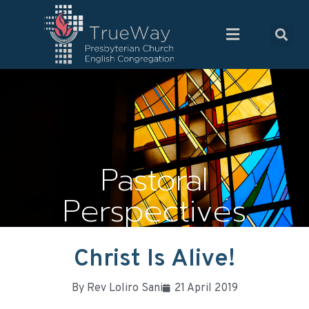
Pastoral
Perspectives
Christ Is Alive!
By
Rev Loliro Sani
21 April 2019