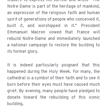
leaders to express his sorrow and wrote “The
Notre-Dame is part of the heritage of mankind,
an expression of the religious faith and human
spirit of generations of people who conceived it,
built it, and worshipped in it.” President
Emmanuel Macron vowed that France will
rebuild Notre-Dame and immediately launched
a national campaign to restore the building to
its former glory.
It is indeed particularly poignant that this
happened during the Holy Week. For many, the
cathedral is a symbol of their faith and to see it
burn before their eyes must have caused much
grief. By evening, many people have pledged to
donate toward the rebuilding of this iconic
building.