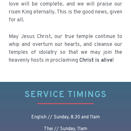
love will be complete, and we will praise our
risen King eternally. This is the good news, given
for all.
May Jesus Christ, our true temple continue to
whip and overturn our hearts, and cleanse our
temples of idolatry so that we may join the
heavenly hosts in proclaiming
Christ is alive
!
SERVICE TIMINGS
English // Sunday, 8.30 and 11am
Thai // Sunday, 11am