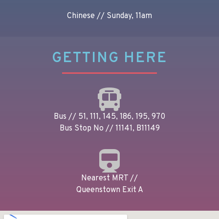
Chinese // Sunday, 11am
GETTING HERE
Bus // 51, 111, 145, 186, 195, 970
Bus Stop No // 11141, B11149
Nearest MRT //
Queenstown Exit A