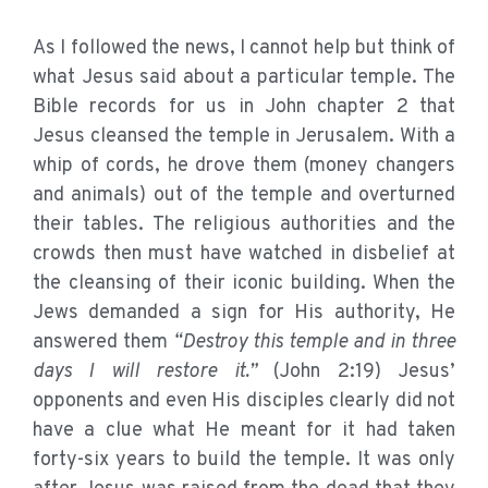
As I followed the news, I cannot help but think of
what Jesus said about a particular temple. The
Bible records for us in John chapter 2 that
Jesus cleansed the temple in Jerusalem. With a
whip of cords, he drove them (money changers
and animals) out of the temple and overturned
their tables. The religious authorities and the
crowds then must have watched in disbelief at
the cleansing of their iconic building. When the
Jews demanded a sign for His authority, He
answered them
“Destroy this temple and in three
days I will restore it.”
(John 2:19) Jesus’
opponents and even His disciples clearly did not
have a clue what He meant for it had taken
forty-six years to build the temple. It was only