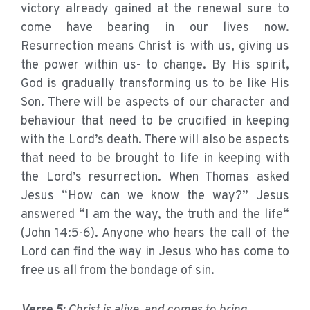
victory already gained at the renewal sure to
come have bearing in our lives now.
Resurrection means Christ is with us, giving us
the power within us- to change. By His spirit,
God is gradually transforming us to be like His
Son. There will be aspects of our character and
behaviour that need to be crucified in keeping
with the Lord’s death. There will also be aspects
that need to be brought to life in keeping with
the Lord’s resurrection. When Thomas asked
Jesus “How can we know the way?” Jesus
answered “I am the way, the truth and the life“
(John 14:5-6). Anyone who hears the call of the
Lord can find the way in Jesus who has come to
free us all from the bondage of sin.