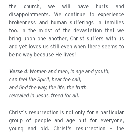
the church, we will have hurts and
disappointments. We continue to experience
brokenness and human sufferings in families
too. In the midst of the devastation that we
bring upon one another, Christ suffers with us
and yet loves us still even when there seems to
be no way because He lives!
Verse 4
: Women and men, in age and youth,
can feel the Spirit, hear the call,
and find the way, the life, the truth,
revealed in Jesus, freed for all.
Christ’s resurrection is not only for a particular
group of people and age but for everyone,
young and old. Christ’s resurrection – the