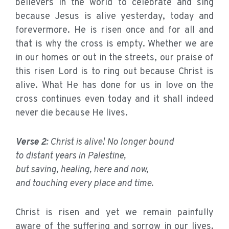
believers in the world to celebrate and sing
because Jesus is alive yesterday, today and
forevermore. He is risen once and for all and
that is why the cross is empty. Whether we are
in our homes or out in the streets, our praise of
this risen Lord is to ring out because Christ is
alive. What He has done for us in love on the
cross continues even today and it shall indeed
never die because He lives.
Verse 2
: Christ is alive! No longer bound
to distant years in Palestine,
but saving, healing, here and now,
and touching every place and time.
Christ is risen and yet we remain painfully
aware of the suffering and sorrow in our lives.