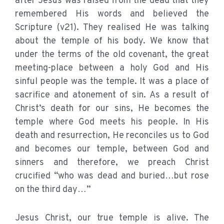
after Jesus was raised from the dead that they
remembered His words and believed the
Scripture (v21). They realised He was talking
about the temple of his body. We know that
under the terms of the old covenant, the great
meeting-place between a holy God and His
sinful people was the temple. It was a place of
sacrifice and atonement of sin. As a result of
Christ’s death for our sins, He becomes the
temple where God meets his people. In His
death and resurrection, He reconciles us to God
and becomes our temple, between God and
sinners and therefore, we preach Christ
crucified “who was dead and buried…but rose
on the third day…”
Jesus Christ, our true temple is alive. The