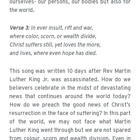
ourselves- our persons, our bodies but also for
the world.
Verse 3
: In ever insult, rift and war,
where color, scorn, or wealth divide,
Christ suffers still, yet loves the more,
and lives, where even hope has died.
This song was written 10 days after Rev Martin
Luther King Jr. was assassinated. How do we
believers celebrate in the midst of devastating
news that continues around the world today?
How do we preach the good news of Christ’s
resurrection in the face of suffering? In this part
of the world, we may not face what Martin
Luther King went through but we are not spared
from colour, scorn and wealth division. Even in