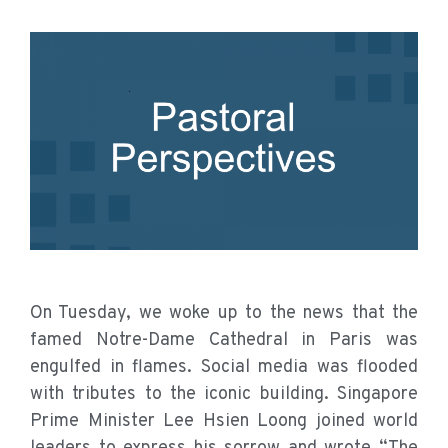
On Tuesday, we woke up to the news that the
famed Notre-Dame Cathedral in Paris was
engulfed in flames. Social media was flooded
with tributes to the iconic building. Singapore
Prime Minister Lee Hsien Loong joined world