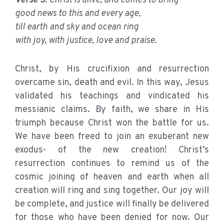
Verse 5
: Christ is alive, and comes to bring
good news to this and every age,
till earth and sky and ocean ring
with joy, with justice, love and praise.
Christ, by His crucifixion and resurrection
overcame sin, death and evil. In this way, Jesus
validated his teachings and vindicated his
messianic claims. By faith, we share in His
triumph because Christ won the battle for us.
We have been freed to join an exuberant new
exodus- of the new creation! Christ’s
resurrection continues to remind us of the
cosmic joining of heaven and earth when all
creation will ring and sing together. Our joy will
be complete, and justice will finally be delivered
for those who have been denied for now. Our