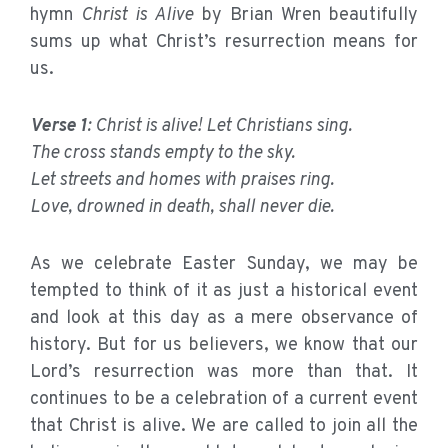
hymn
Christ is Alive
by Brian Wren beautifully
sums up what Christ’s resurrection means for
us.
Verse 1
: Christ is alive! Let Christians sing.
The cross stands empty to the sky.
Let streets and homes with praises ring.
Love, drowned in death, shall never die.
As we celebrate Easter Sunday, we may be
tempted to think of it as just a historical event
and look at this day as a mere observance of
history. But for us believers, we know that our
Lord’s resurrection was more than that. It
continues to be a celebration of a current event
that Christ is alive. We are called to join all the