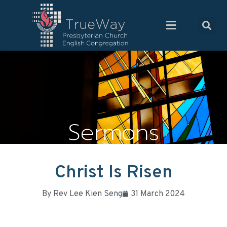
Sermons
Christ Is Risen
By
Rev Lee Kien Seng
31 March 2024