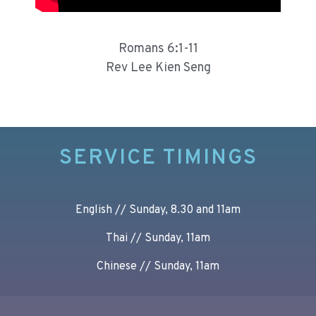
Romans 6:1-11
Rev Lee Kien Seng
SERVICE TIMINGS
English // Sunday, 8.30 and 11am
Thai // Sunday, 11am
Chinese // Sunday, 11am