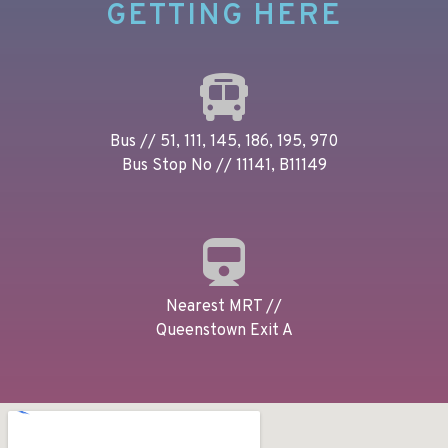
GETTING HERE
Bus // 51, 111, 145, 186, 195, 970
Bus Stop No // 11141, B11149
Nearest MRT //
Queenstown Exit A