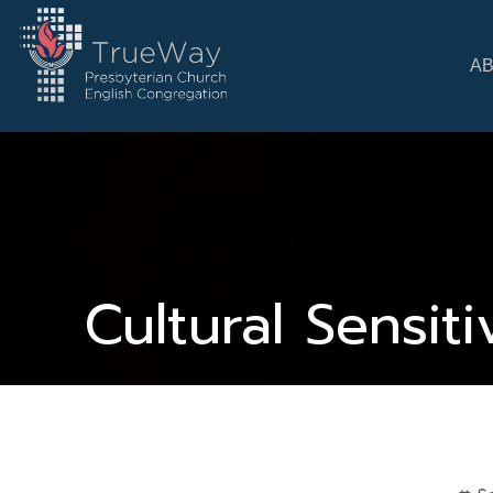
A
Cultural Sensit