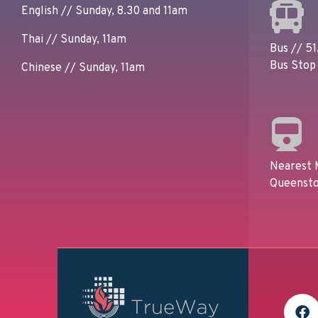
English // Sunday, 8.30 and 11am
Thai // Sunday, 11am
Bus // 51,
Bus Stop 
Chinese // Sunday, 11am
Nearest 
Queensto