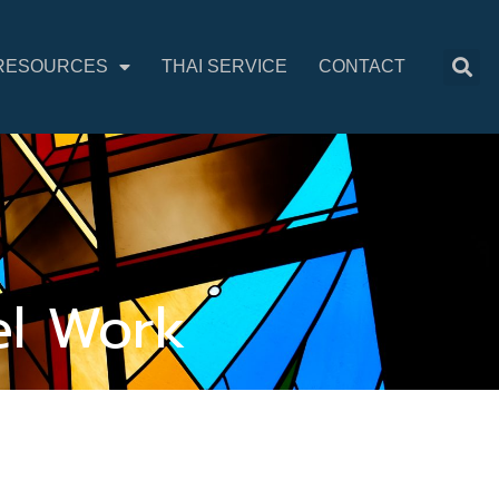
RESOURCES
THAI SERVICE
CONTACT
el Work