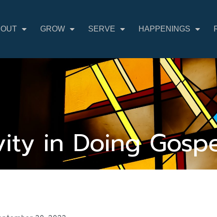
BOUT
GROW
SERVE
HAPPENINGS
ivity in Doing Gosp