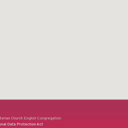
erian Church English Congregation
onal Data Protection Act