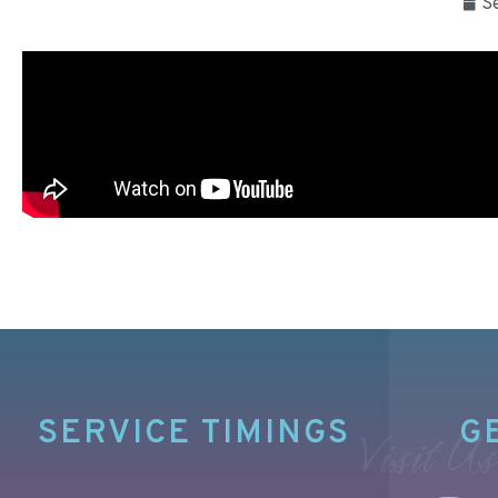
S
SERVICE TIMINGS
G
Visit Us