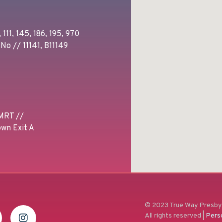
 111, 145, 186, 195, 970
No // 11141, B11149
MRT //
wn Exit A
© 2023 True Way Presbyt
All rights reserved |
Pers