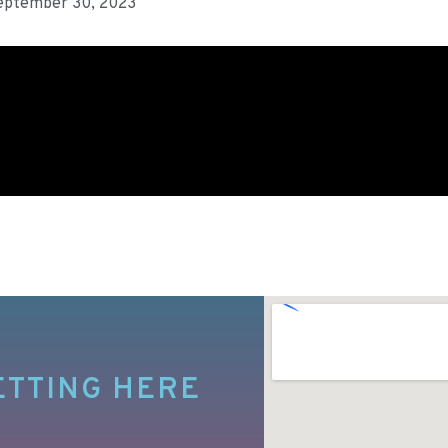
eptember 30, 2023
ETTING HERE