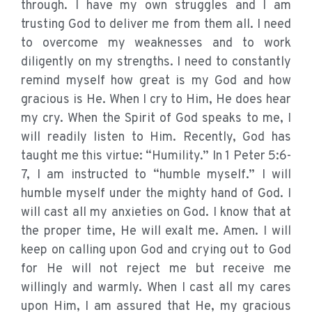
through. I have my own struggles and I am
trusting God to deliver me from them all. I need
to overcome my weaknesses and to work
diligently on my strengths. I need to constantly
remind myself how great is my God and how
gracious is He. When I cry to Him, He does hear
my cry. When the Spirit of God speaks to me, I
will readily listen to Him. Recently, God has
taught me this virtue: “Humility.” In 1 Peter 5:6-
7, I am instructed to “humble myself.” I will
humble myself under the mighty hand of God. I
will cast all my anxieties on God. I know that at
the proper time, He will exalt me. Amen. I will
keep on calling upon God and crying out to God
for He will not reject me but receive me
willingly and warmly. When I cast all my cares
upon Him, I am assured that He, my gracious