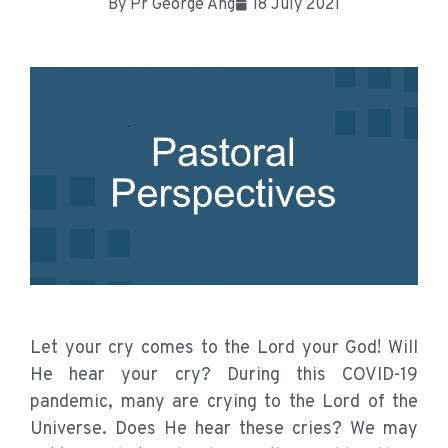
By
Pr George Ang
18 July 2021
Let your cry comes to the Lord your God! Will
He hear your cry? During this COVID-19
pandemic, many are crying to the Lord of the
Universe. Does He hear these cries? We may