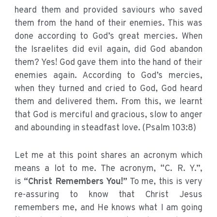
heard them and provided saviours who saved
them from the hand of their enemies. This was
done according to God’s great mercies. When
the Israelites did evil again, did God abandon
them? Yes! God gave them into the hand of their
enemies again. According to God’s mercies,
when they turned and cried to God, God heard
them and delivered them. From this, we learnt
that God is merciful and gracious, slow to anger
and abounding in steadfast love. (Psalm 103:8)
Let me at this point shares an acronym which
means a lot to me. The acronym, “C. R. Y.”,
is
“Christ Remembers You!”
To me, this is very
re-assuring to know that Christ Jesus
remembers me, and He knows what I am going