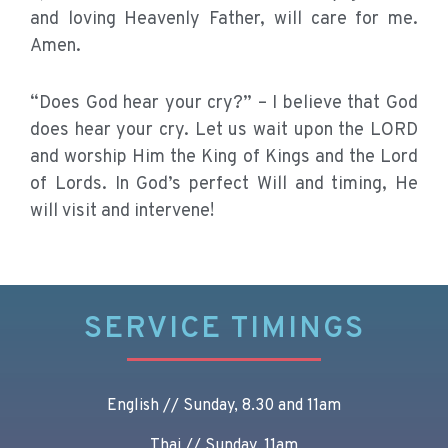
and loving Heavenly Father, will care for me.
Amen.
“Does God hear your cry?” – I believe that God
does hear your cry. Let us wait upon the LORD
and worship Him the King of Kings and the Lord
of Lords. In God’s perfect Will and timing, He
will visit and intervene!
SERVICE TIMINGS
English // Sunday, 8.30 and 11am
Thai // Sunday, 11am