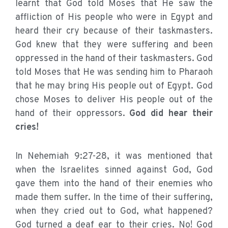
learnt that God told Moses that He saw the
affliction of His people who were in Egypt and
heard their cry because of their taskmasters.
God knew that they were suffering and been
oppressed in the hand of their taskmasters. God
told Moses that He was sending him to Pharaoh
that he may bring His people out of Egypt. God
chose Moses to deliver His people out of the
hand of their oppressors.
God did hear their
cries!
In Nehemiah 9:27-28, it was mentioned that
when the Israelites sinned against God, God
gave them into the hand of their enemies who
made them suffer. In the time of their suffering,
when they cried out to God, what happened?
God turned a deaf ear to their cries. No! God