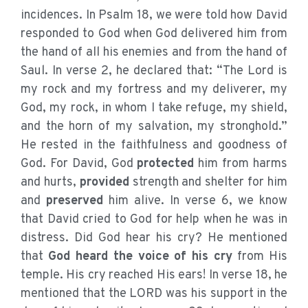
incidences. In Psalm 18, we were told how David
responded to God when God delivered him from
the hand of all his enemies and from the hand of
Saul. In verse 2, he declared that: “The Lord is
my rock and my fortress and my deliverer, my
God, my rock, in whom I take refuge, my shield,
and the horn of my salvation, my stronghold.”
He rested in the faithfulness and goodness of
God. For David, God
protected
him from harms
and hurts,
provided
strength and shelter for him
and
preserved
him alive. In verse 6, we know
that David cried to God for help when he was in
distress. Did God hear his cry? He mentioned
that
God heard the voice of his cry
from His
temple. His cry reached His ears! In verse 18, he
mentioned that the LORD was his support in the