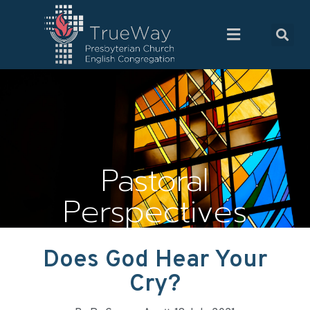
Pastoral
Perspectives
Does God Hear Your
Cry?