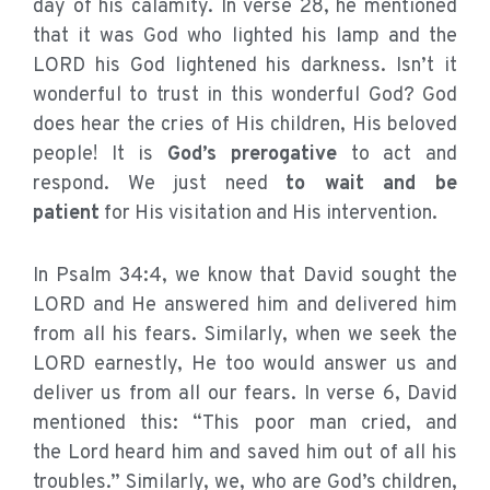
day of his calamity. In verse 28, he mentioned
that it was God who lighted his lamp and the
LORD his God lightened his darkness. Isn’t it
wonderful to trust in this wonderful God? God
does hear the cries of His children, His beloved
people! It is
God’s prerogative
to act and
respond. We just need
to wait and be
patient
for His visitation and His intervention.
In Psalm 34:4, we know that David sought the
LORD and He answered him and delivered him
from all his fears. Similarly, when we seek the
LORD earnestly, He too would answer us and
deliver us from all our fears. In verse 6, David
mentioned this: “This poor man cried, and
the Lord heard him and saved him out of all his
troubles.” Similarly, we, who are God’s children,