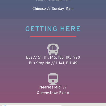
Chinese // Sunday, 11am
GETTING HERE
Bus // 51, 111, 145, 186, 195, 970
Bus Stop No // 11141, B11149
Nearest MRT //
Queenstown Exit A