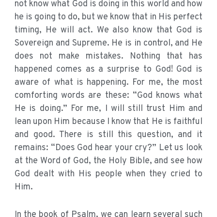
not know what God is doing in this world and how
he is going to do, but we know that in His perfect
timing, He will act. We also know that God is
Sovereign and Supreme. He is in control, and He
does not make mistakes. Nothing that has
happened comes as a surprise to God! God is
aware of what is happening. For me, the most
comforting words are these: “God knows what
He is doing.” For me, I will still trust Him and
lean upon Him because I know that He is faithful
and good. There is still this question, and it
remains: “Does God hear your cry?” Let us look
at the Word of God, the Holy Bible, and see how
God dealt with His people when they cried to
Him.
In the book of Psalm, we can learn several such