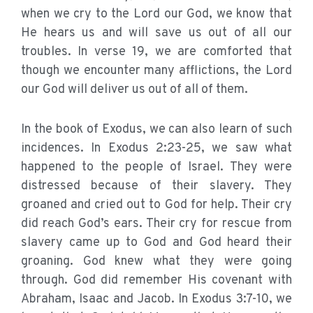
when we cry to the Lord our God, we know that
He hears us and will save us out of all our
troubles. In verse 19, we are comforted that
though we encounter many afflictions, the Lord
our God will deliver us out of all of them.
In the book of Exodus, we can also learn of such
incidences. In Exodus 2:23-25, we saw what
happened to the people of Israel. They were
distressed because of their slavery. They
groaned and cried out to God for help. Their cry
did reach God’s ears. Their cry for rescue from
slavery came up to God and God heard their
groaning. God knew what they were going
through. God did remember His covenant with
Abraham, Isaac and Jacob. In Exodus 3:7-10, we