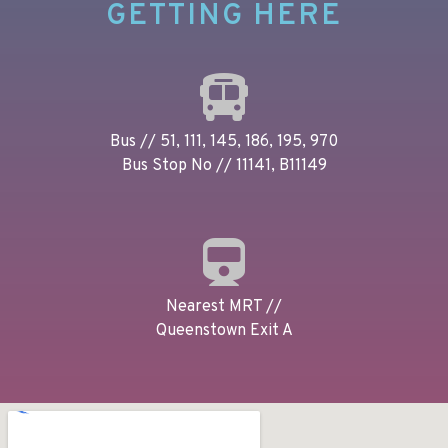
GETTING HERE
Bus // 51, 111, 145, 186, 195, 970
Bus Stop No // 11141, B11149
Nearest MRT //
Queenstown Exit A