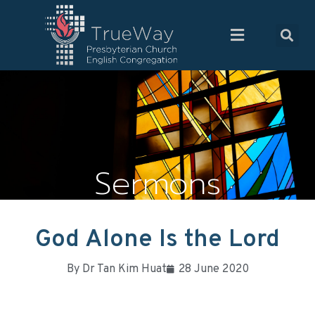
Sermons
God Alone Is the Lord
By
Dr Tan Kim Huat
28 June 2020