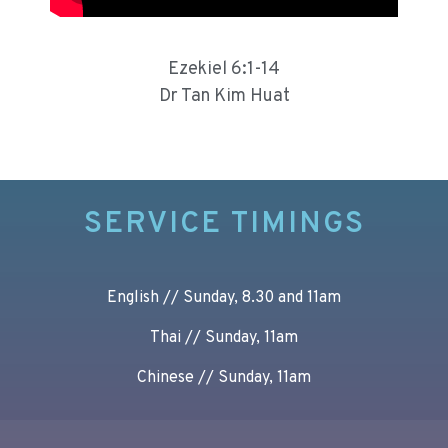
Ezekiel 6:1-14
Dr Tan Kim Huat
SERVICE TIMINGS
English // Sunday, 8.30 and 11am
Thai // Sunday, 11am
Chinese // Sunday, 11am