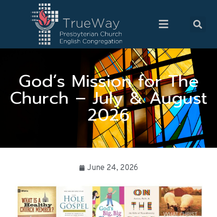
God’s Mission for The
Church – July & August
2026
June 24, 2026