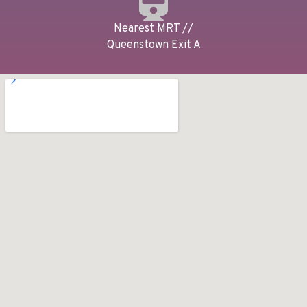
Nearest MRT //
Queenstown Exit A