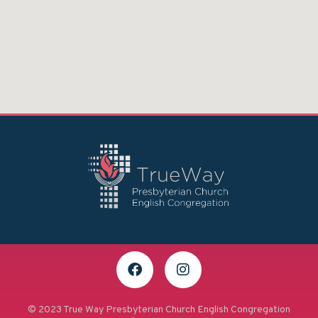
© 2023 True Way Presbyterian Church English Congregation