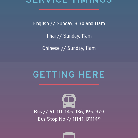
SERVICE TIMINGS
English // Sunday, 8.30 and 11am
Thai // Sunday, 11am
Chinese // Sunday, 11am
GETTING HERE
Bus // 51, 111, 145, 186, 195, 970
Bus Stop No // 11141, B11149