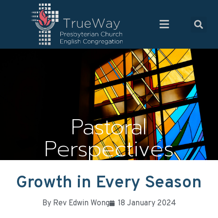
Pastoral
Perspectives
Growth in Every Season
By
Rev Edwin Wong
18 January 2024