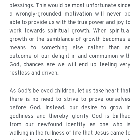
blessings. This would be most unfortunate since
a wrongly-grounded motivation will never be
able to provide us with the true power and joy to
work towards spiritual growth. When spiritual
growth or the semblance of growth becomes a
means to something else rather than an
outcome of our delight in and communion with
God, chances are we will end up feeling very
restless and driven.
As God’s beloved children, let us take heart that
there is no need to strive to prove ourselves
before God. Instead, our desire to grow in
godliness and thereby glorify God is birthed
from our newfound identity as one who is
walking in the fullness of life that Jesus came to