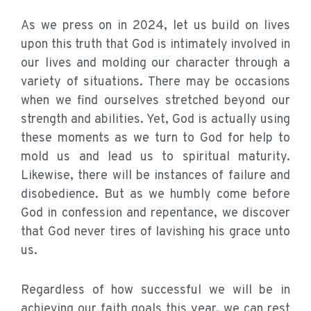
As we press on in 2024, let us build on lives
upon this truth that God is intimately involved in
our lives and molding our character through a
variety of situations. There may be occasions
when we find ourselves stretched beyond our
strength and abilities. Yet, God is actually using
these moments as we turn to God for help to
mold us and lead us to spiritual maturity.
Likewise, there will be instances of failure and
disobedience. But as we humbly come before
God in confession and repentance, we discover
that God never tires of lavishing his grace unto
us.
Regardless of how successful we will be in
achieving our faith goals this year, we can rest