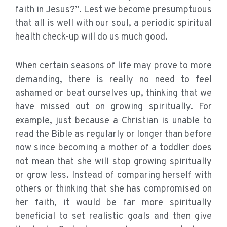
faith in Jesus?”. Lest we become presumptuous
that all is well with our soul, a periodic spiritual
health check-up will do us much good.
When certain seasons of life may prove to more
demanding, there is really no need to feel
ashamed or beat ourselves up, thinking that we
have missed out on growing spiritually. For
example, just because a Christian is unable to
read the Bible as regularly or longer than before
now since becoming a mother of a toddler does
not mean that she will stop growing spiritually
or grow less. Instead of comparing herself with
others or thinking that she has compromised on
her faith, it would be far more spiritually
beneficial to set realistic goals and then give