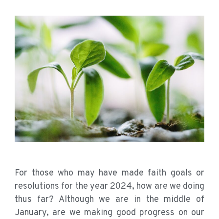
For those who may have made faith goals or
resolutions for the year 2024, how are we doing
thus far? Although we are in the middle of
January, are we making good progress on our