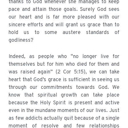
thanks to God whenever she manages to keep
pace and attain those goals. Surely God sees
our heart and is far more pleased with our
sincere efforts and will grant us grace than to
hold us to some austere standards of
godliness?
Indeed, as people who “no longer live for
themselves but for him who died for them and
was raised again” (2 Cor 5:15), we can take
heart that God’s grace is sufficient in seeing us
through our commitments towards God. We
know that spiritual growth can take place
because the Holy Spirit is present and active
even in the mundane moments of our lives. Just
as few addicts actually quit because of a single
moment of resolve and few relationships