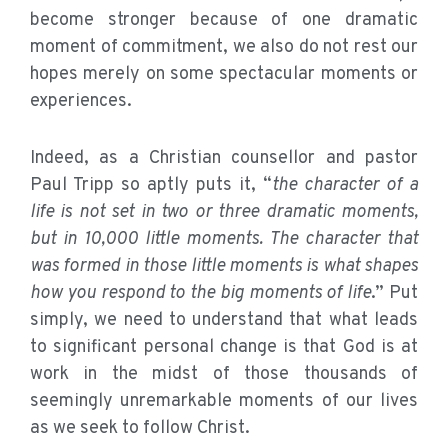
become stronger because of one dramatic
moment of commitment, we also do not rest our
hopes merely on some spectacular moments or
experiences.
Indeed, as a Christian counsellor and pastor
Paul Tripp so aptly puts it, “
the character of a
life is not set in two or three dramatic moments,
but in 10,000 little moments. The character that
was formed in those little moments is what shapes
how you respond to the big moments of life
.” Put
simply, we need to understand that what leads
to significant personal change is that God is at
work in the midst of those thousands of
seemingly unremarkable moments of our lives
as we seek to follow Christ.