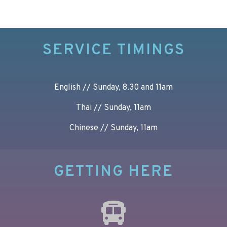
SERVICE TIMINGS
English // Sunday, 8.30 and 11am
Thai // Sunday, 11am
Chinese // Sunday, 11am
GETTING HERE