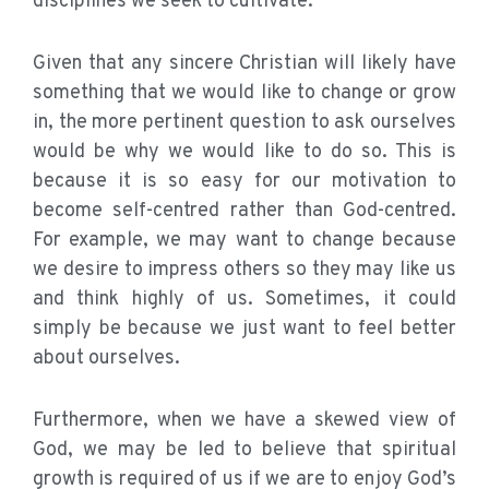
disciplines we seek to cultivate.
Given that any sincere Christian will likely have
something that we would like to change or grow
in, the more pertinent question to ask ourselves
would be why we would like to do so. This is
because it is so easy for our motivation to
become self-centred rather than God-centred.
For example, we may want to change because
we desire to impress others so they may like us
and think highly of us. Sometimes, it could
simply be because we just want to feel better
about ourselves.
Furthermore, when we have a skewed view of
God, we may be led to believe that spiritual
growth is required of us if we are to enjoy God’s