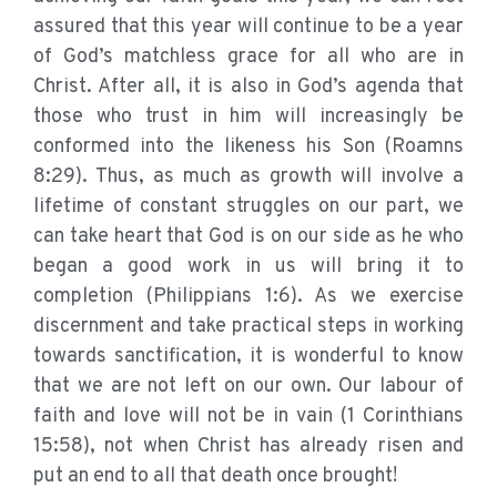
assured that this year will continue to be a year
of God’s matchless grace for all who are in
Christ. After all, it is also in God’s agenda that
those who trust in him will increasingly be
conformed into the likeness his Son (Roamns
8:29). Thus, as much as growth will involve a
lifetime of constant struggles on our part, we
can take heart that God is on our side as he who
began a good work in us will bring it to
completion (Philippians 1:6). As we exercise
discernment and take practical steps in working
towards sanctification, it is wonderful to know
that we are not left on our own. Our labour of
faith and love will not be in vain (1 Corinthians
15:58), not when Christ has already risen and
put an end to all that death once brought!