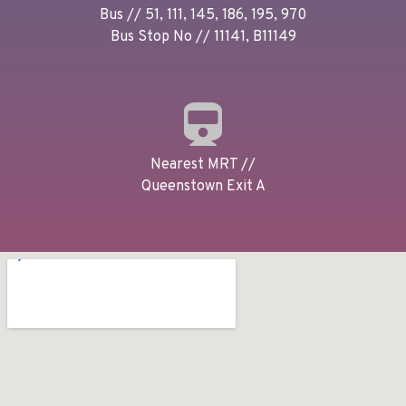
Bus // 51, 111, 145, 186, 195, 970
Bus Stop No // 11141, B11149
Nearest MRT //
Queenstown Exit A