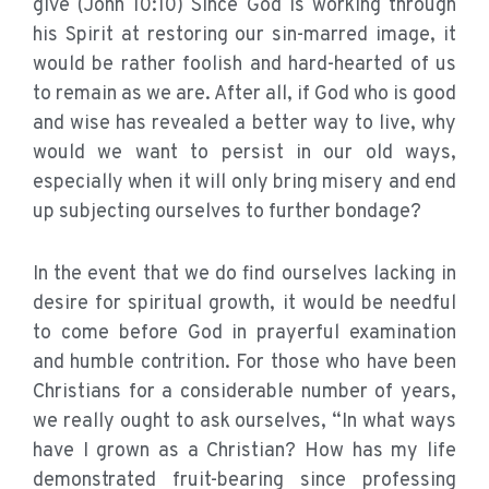
give (John 10:10) Since God is working through
his Spirit at restoring our sin-marred image, it
would be rather foolish and hard-hearted of us
to remain as we are. After all, if God who is good
and wise has revealed a better way to live, why
would we want to persist in our old ways,
especially when it will only bring misery and end
up subjecting ourselves to further bondage?
In the event that we do find ourselves lacking in
desire for spiritual growth, it would be needful
to come before God in prayerful examination
and humble contrition. For those who have been
Christians for a considerable number of years,
we really ought to ask ourselves, “In what ways
have I grown as a Christian? How has my life
demonstrated fruit-bearing since professing