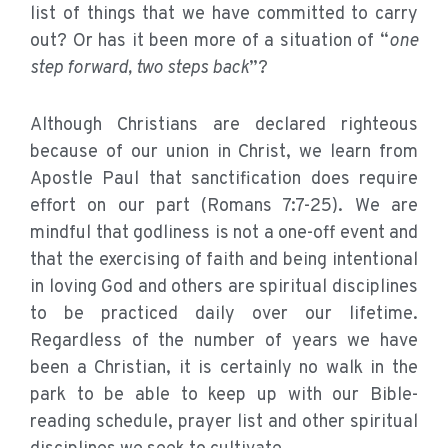
list of things that we have committed to carry
out? Or has it been more of a situation of “
one
step forward, two steps back
”?
Although Christians are declared righteous
because of our union in Christ, we learn from
Apostle Paul that sanctification does require
effort on our part (Romans 7:7-25). We are
mindful that godliness is not a one-off event and
that the exercising of faith and being intentional
in loving God and others are spiritual disciplines
to be practiced daily over our lifetime.
Regardless of the number of years we have
been a Christian, it is certainly no walk in the
park to be able to keep up with our Bible-
reading schedule, prayer list and other spiritual