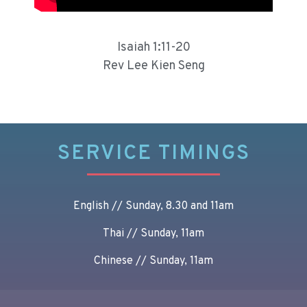
Isaiah 1:11-20
Rev Lee Kien Seng
SERVICE TIMINGS
English // Sunday, 8.30 and 11am
Thai // Sunday, 11am
Chinese // Sunday, 11am