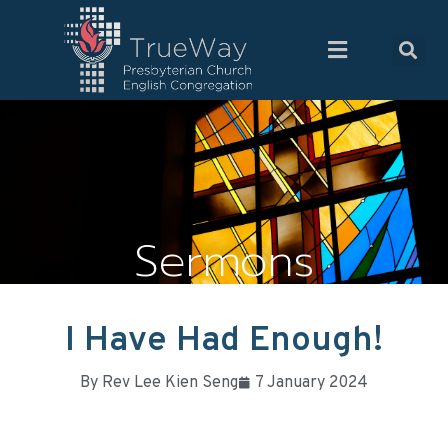
Sermons
I Have Had Enough!
By
Rev Lee Kien Seng
7 January 2024