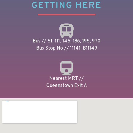
GETTING HERE
Bus // 51, 111, 145, 186, 195, 970
Bus Stop No // 11141, B11149
Nearest MRT //
Queenstown Exit A