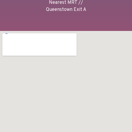
Nearest MRT //
Queenstown Exit A