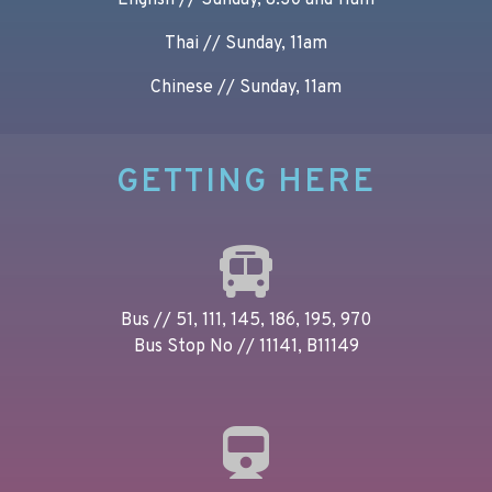
English // Sunday, 8.30 and 11am
Thai // Sunday, 11am
Chinese // Sunday, 11am
GETTING HERE
Bus // 51, 111, 145, 186, 195, 970
Bus Stop No // 11141, B11149