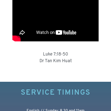
Luke 7:18-50
Dr Tan Kim Huat
SERVICE TIMINGS