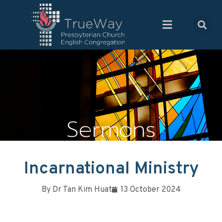
Sermons
Incarnational Ministry
By
Dr Tan Kim Huat
13 October 2024