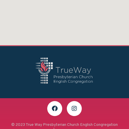
© 2023 True Way Presbyterian Church English Congregation