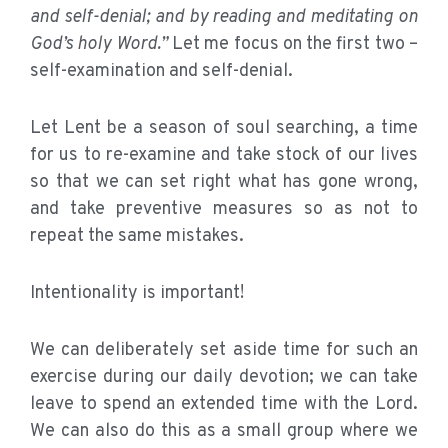
and self-denial; and by reading and meditating on
God’s holy Word.”
Let me focus on the first two –
self-examination and self-denial.
Let Lent be a season of soul searching, a time
for us to re-examine and take stock of our lives
so that we can set right what has gone wrong,
and take preventive measures so as not to
repeat the same mistakes.
Intentionality is important!
We can deliberately set aside time for such an
exercise during our daily devotion; we can take
leave to spend an extended time with the Lord.
We can also do this as a small group where we