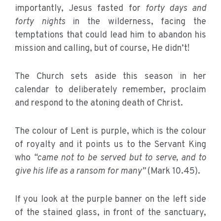
importantly, Jesus fasted for
forty days and
forty nights
in the wilderness, facing the
temptations that could lead him to abandon his
mission and calling, but of course, He didn’t!
The Church sets aside this season in her
calendar to deliberately remember, proclaim
and respond to the atoning death of Christ.
The colour of Lent is purple, which is the colour
of royalty and it points us to the Servant King
who
“came not to be served but to serve, and to
give his life as a ransom for many”
(Mark 10.45).
If you look at the purple banner on the left side
of the stained glass, in front of the sanctuary,