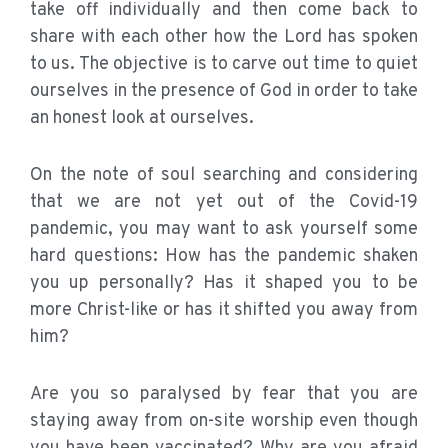
take off individually and then come back to
share with each other how the Lord has spoken
to us. The objective is to carve out time to quiet
ourselves in the presence of God in order to take
an honest look at ourselves.
On the note of soul searching and considering
that we are not yet out of the Covid-19
pandemic, you may want to ask yourself some
hard questions: How has the pandemic shaken
you up personally? Has it shaped you to be
more Christ-like or has it shifted you away from
him?
Are you so paralysed by fear that you are
staying away from on-site worship even though