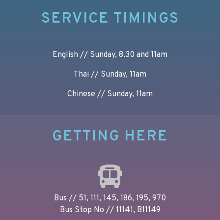
SERVICE TIMINGS
English // Sunday, 8.30 and 11am
Thai // Sunday, 11am
Chinese // Sunday, 11am
GETTING HERE
Bus // 51, 111, 145, 186, 195, 970
Bus Stop No // 11141, B11149