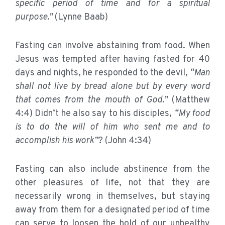
specific period of time and for a spiritual
purpose.”
(Lynne Baab)
Fasting can involve abstaining from food. When
Jesus was tempted after having fasted for 40
days and nights, he responded to the devil,
“Man
shall not live by bread alone but by every word
that comes from the mouth of God.”
(Matthew
4:4) Didn’t he also say to his disciples,
“My food
is to do the will of him who sent me and to
accomplish his work”
? (John 4:34)
Fasting can also include abstinence from the
other pleasures of life, not that they are
necessarily wrong in themselves, but staying
away from them for a designated period of time
can serve to loosen the hold of our unhealthy