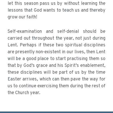
let this season pass us by without learning the
lessons that God wants to teach us and thereby
grow our faith!
Self-examination and self-denial should be
carried out throughout the year, not just during
Lent. Perhaps if these two spiritual disciplines
are presently non-existent in our lives, then Lent
will be a good place to start practising them so
that by God’s grace and his Spirit’s enablement,
these disciplines will be part of us by the time
Easter arrives, which can then pave the way for
us to continue exercising them during the rest of
the Church year.