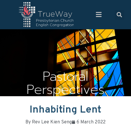
Pastoral
Perspectives
Inhabiting Lent
By
Rev Lee Kien Seng
6 March 2022