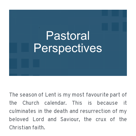
The season of Lent is my most favourite part of
the Church calendar. This is because it
culminates in the death and resurrection of my
beloved Lord and Saviour, the crux of the
Christian faith.