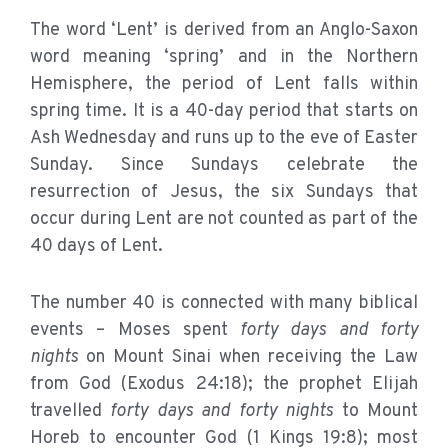
The word ‘Lent’ is derived from an Anglo-Saxon
word meaning ‘spring’ and in the Northern
Hemisphere, the period of Lent falls within
spring time. It is a 40-day period that starts on
Ash Wednesday and runs up to the eve of Easter
Sunday. Since Sundays celebrate the
resurrection of Jesus, the six Sundays that
occur during Lent are not counted as part of the
40 days of Lent.
The number 40 is connected with many biblical
events – Moses spent
forty days and forty
nights
on Mount Sinai when receiving the Law
from God (Exodus 24:18); the prophet Elijah
travelled
forty days and forty nights
to Mount
Horeb to encounter God (1 Kings 19:8); most