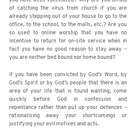
you have been vaccinated? Why are you afraid
of catching the virus from church if you are
already stepping out of your house to go to the
office, to the school, to the malls, etc.? Are you
so used to online worship that you have no
incentive to return for on-site service when in
fact you have no good reason to stay away –
you are neither bed bound nor home bound?
If you have been convicted by God’s Word, by
God’s Spirit or by God’s people that there is an
area of your life that is found wanting, come
quickly before God in confession and
repentance rather than put up your defences –
rationalising away your shortcomings or
justifying your evil motives and acts.