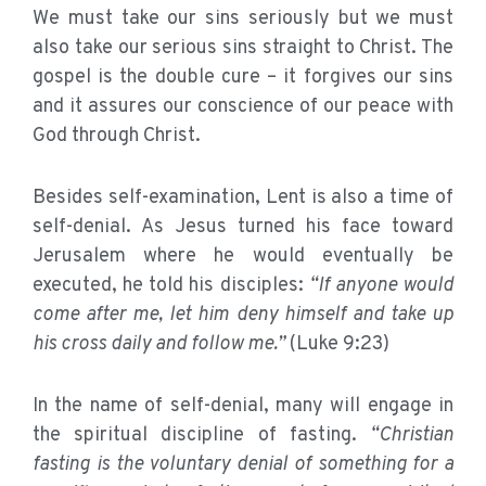
We must take our sins seriously but we must
also take our serious sins straight to Christ. The
gospel is the double cure – it forgives our sins
and it assures our conscience of our peace with
God through Christ.
Besides self-examination, Lent is also a time of
self-denial. As Jesus turned his face toward
Jerusalem where he would eventually be
executed, he told his disciples:
“If anyone would
come after me, let him deny himself and take up
his cross daily and follow me.”
(Luke 9:23)
In the name of self-denial, many will engage in
the spiritual discipline of fasting.
“Christian
fasting is the voluntary denial of something for a