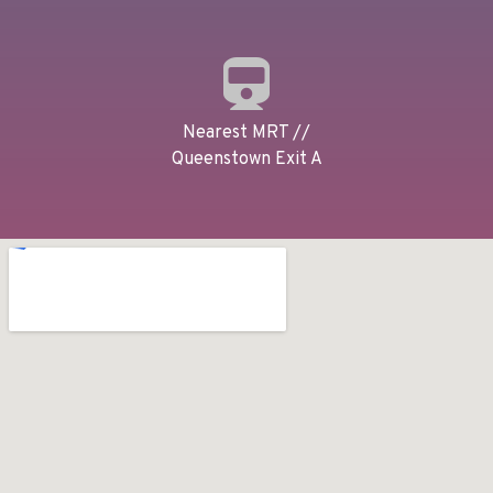
Nearest MRT //
Queenstown Exit A