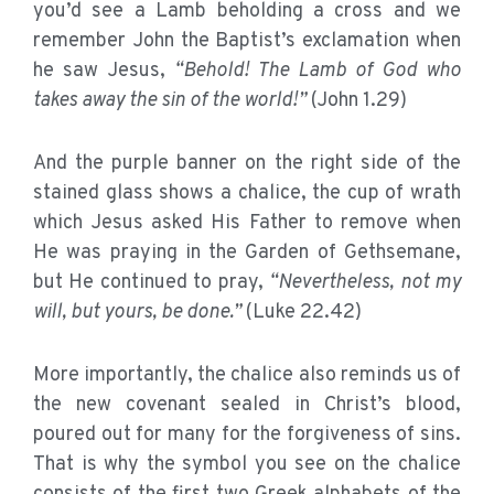
you’d see a Lamb beholding a cross and we
remember John the Baptist’s exclamation when
he saw Jesus,
“Behold! The Lamb of God who
takes away the sin of the world!”
(John 1.29)
And the purple banner on the right side of the
stained glass shows a chalice, the cup of wrath
which Jesus asked His Father to remove when
He was praying in the Garden of Gethsemane,
but He continued to pray,
“Nevertheless, not my
will, but yours, be done.”
(Luke 22.42)
More importantly, the chalice also reminds us of
the new covenant sealed in Christ’s blood,
poured out for many for the forgiveness of sins.
That is why the symbol you see on the chalice