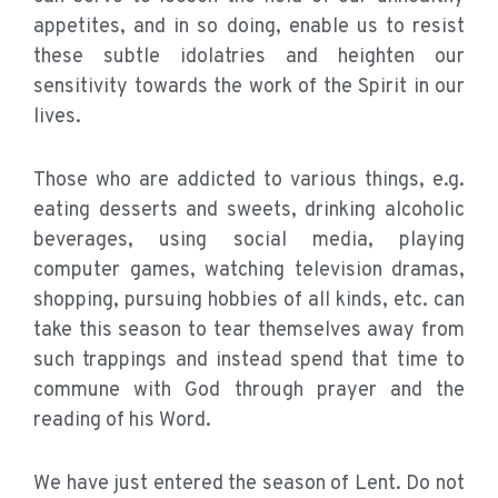
appetites, and in so doing, enable us to resist
these subtle idolatries and heighten our
sensitivity towards the work of the Spirit in our
lives.
Those who are addicted to various things, e.g.
eating desserts and sweets, drinking alcoholic
beverages, using social media, playing
computer games, watching television dramas,
shopping, pursuing hobbies of all kinds, etc. can
take this season to tear themselves away from
such trappings and instead spend that time to
commune with God through prayer and the
reading of his Word.
We have just entered the season of Lent. Do not