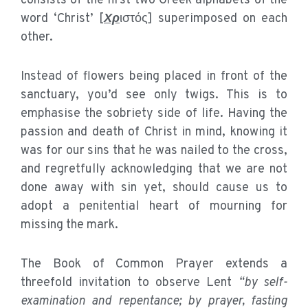
consists of the first two Greek alphabets of the
word ‘Christ’ [
Χρ
ιστός] superimposed on each
other.
Instead of flowers being placed in front of the
sanctuary, you’d see only twigs. This is to
emphasise the sobriety side of life. Having the
passion and death of Christ in mind, knowing it
was for our sins that he was nailed to the cross,
and regretfully acknowledging that we are not
done away with sin yet, should cause us to
adopt a penitential heart of mourning for
missing the mark.
The Book of Common Prayer extends a
threefold invitation to observe Lent
“by self-
examination and repentance; by prayer, fasting