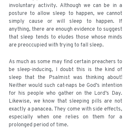
involuntary activity. Although we can be in a
posture to allow sleep to happen, we cannot
simply cause or will sleep to happen. If
anything, there are enough evidence to suggest
that sleep tends to eludes those whose minds
are preoccupied with trying to fall sleep.
As much as some may find certain preachers to
be sleep-inducing, I doubt this is the kind of
sleep that the Psalmist was thinking about!
Neither would such cat-naps be God’s intention
for his people who gather on the Lord’s Day.
Likewise, we know that sleeping pills are not
exactly a panacea. They come with side effects,
especially when one relies on them for a
prolonged period of time.