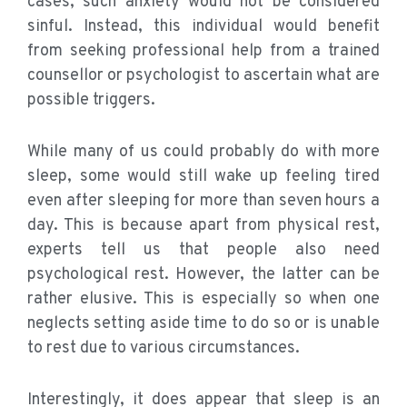
cases, such anxiety would not be considered
sinful. Instead, this individual would benefit
from seeking professional help from a trained
counsellor or psychologist to ascertain what are
possible triggers.
While many of us could probably do with more
sleep, some would still wake up feeling tired
even after sleeping for more than seven hours a
day. This is because apart from physical rest,
experts tell us that people also need
psychological rest. However, the latter can be
rather elusive. This is especially so when one
neglects setting aside time to do so or is unable
to rest due to various circumstances.
Interestingly, it does appear that sleep is an