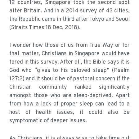
12 countries, Singapore took the second spot
after Britain. And in a 2014 survey of 43 cities,
the Republic came in third after Tokyo and Seoul
(Straits Times 18 Dec, 2018).
I wonder how those of us from True Way or for
that matter, Christians in Singapore would have
fared in this survey. After all, the Bible says it is
God who “gives to his beloved sleep” (Psalm
127:2) and it should be of pastoral concern if the
Christian community ranked significantly
amongst those who are sleep-deprived. Apart
from how a lack of proper sleep can lead to a
host of health issues, it could also be
symptomatic of deeper issues.
As Christians, it is always wise to take time out