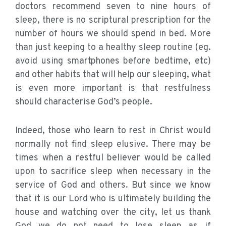
doctors recommend seven to nine hours of
sleep, there is no scriptural prescription for the
number of hours we should spend in bed. More
than just keeping to a healthy sleep routine (eg.
avoid using smartphones before bedtime, etc)
and other habits that will help our sleeping, what
is even more important is that restfulness
should characterise God’s people.
Indeed, those who learn to rest in Christ would
normally not find sleep elusive. There may be
times when a restful believer would be called
upon to sacrifice sleep when necessary in the
service of God and others. But since we know
that it is our Lord who is ultimately building the
house and watching over the city, let us thank