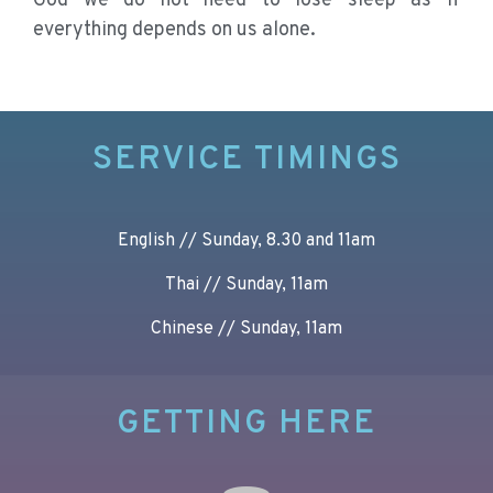
God we do not need to lose sleep as if
everything depends on us alone.
SERVICE TIMINGS
English // Sunday, 8.30 and 11am
Thai // Sunday, 11am
Chinese // Sunday, 11am
GETTING HERE