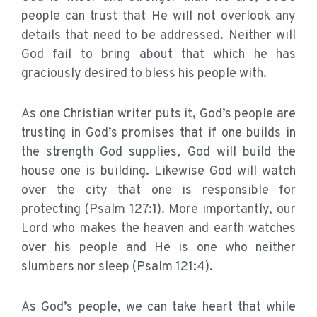
people can trust that He will not overlook any
details that need to be addressed. Neither will
God fail to bring about that which he has
graciously desired to bless his people with.
As one Christian writer puts it, God’s people are
trusting in God’s promises that if one builds in
the strength God supplies, God will build the
house one is building. Likewise God will watch
over the city that one is responsible for
protecting (Psalm 127:1). More importantly, our
Lord who makes the heaven and earth watches
over his people and He is one who neither
slumbers nor sleep (Psalm 121:4).
As God’s people, we can take heart that while