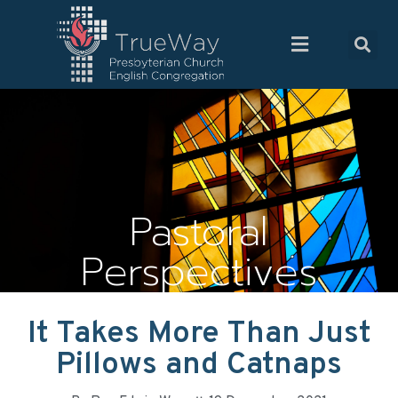
Pastoral
Perspectives
It Takes More Than Just
Pillows and Catnaps