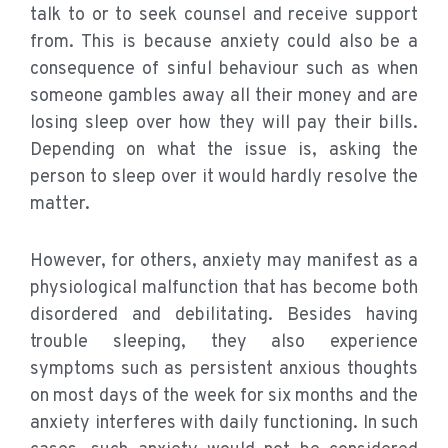
talk to or to seek counsel and receive support
from. This is because anxiety could also be a
consequence of sinful behaviour such as when
someone gambles away all their money and are
losing sleep over how they will pay their bills.
Depending on what the issue is, asking the
person to sleep over it would hardly resolve the
matter.
However, for others, anxiety may manifest as a
physiological malfunction that has become both
disordered and debilitating. Besides having
trouble sleeping, they also experience
symptoms such as persistent anxious thoughts
on most days of the week for six months and the
anxiety interferes with daily functioning. In such