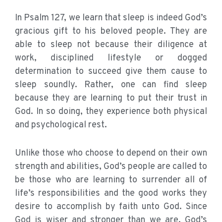
In Psalm 127, we learn that sleep is indeed God’s
gracious gift to his beloved people. They are
able to sleep not because their diligence at
work, disciplined lifestyle or dogged
determination to succeed give them cause to
sleep soundly. Rather, one can find sleep
because they are learning to put their trust in
God. In so doing, they experience both physical
and psychological rest.
Unlike those who choose to depend on their own
strength and abilities, God’s people are called to
be those who are learning to surrender all of
life’s responsibilities and the good works they
desire to accomplish by faith unto God. Since
God is wiser and stronger than we are, God’s