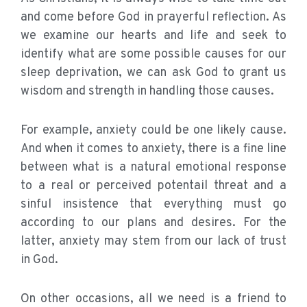
and come before God in prayerful reflection. As
we examine our hearts and life and seek to
identify what are some possible causes for our
sleep deprivation, we can ask God to grant us
wisdom and strength in handling those causes.
For example, anxiety could be one likely cause.
And when it comes to anxiety, there is a fine line
between what is a natural emotional response
to a real or perceived potentail threat and a
sinful insistence that everything must go
according to our plans and desires. For the
latter, anxiety may stem from our lack of trust
in God.
On other occasions, all we need is a friend to