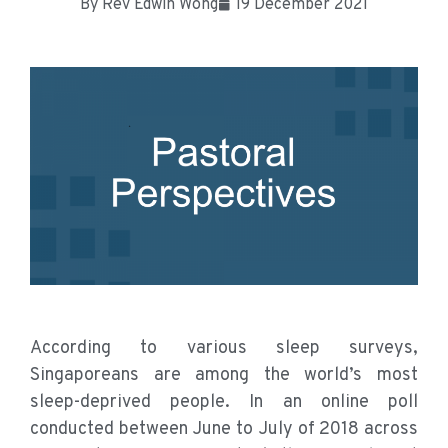
By
Rev Edwin Wong
19 December 2021
According to various sleep surveys,
Singaporeans are among the world’s most
sleep-deprived people. In an online poll
conducted between June to July of 2018 across