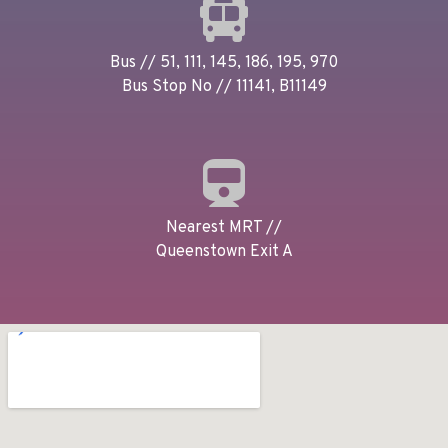
Bus // 51, 111, 145, 186, 195, 970
Bus Stop No // 11141, B11149
Nearest MRT //
Queenstown Exit A