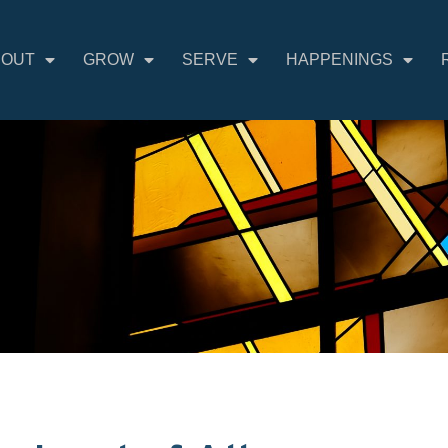
BOUT
GROW
SERVE
HAPPENINGS