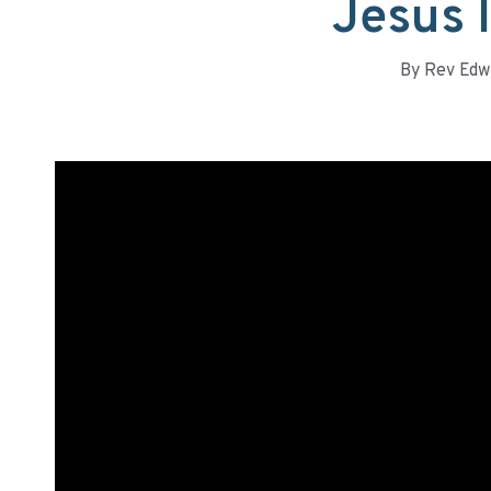
Jesus I
By
Rev Edw