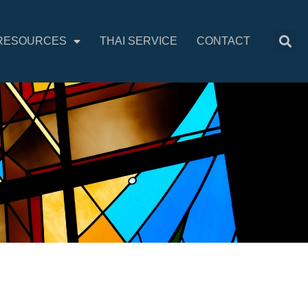
RESOURCES
THAI SERVICE
CONTACT