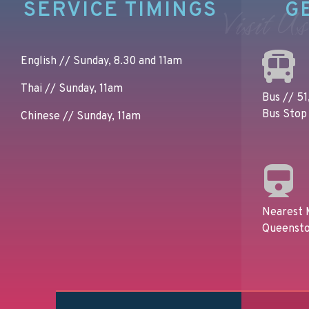
SERVICE TIMINGS
G
Visit Us
English // Sunday, 8.30 and 11am
Thai // Sunday, 11am
Bus // 51,
Bus Stop 
Chinese // Sunday, 11am
Nearest 
Queensto