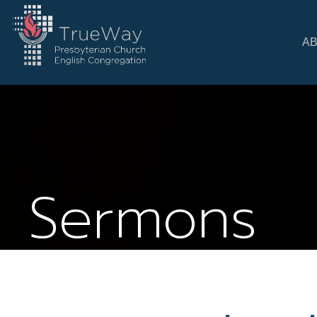
A
Sermons