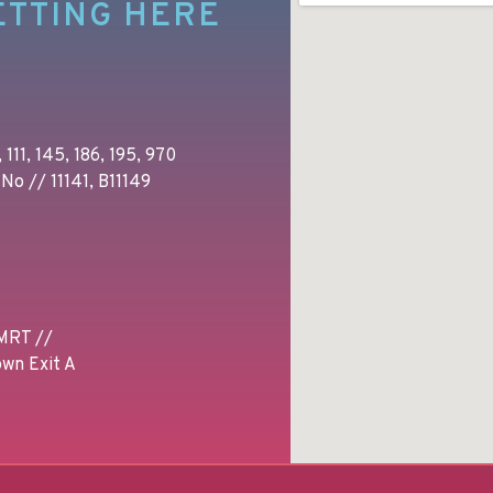
ETTING HERE
 111, 145, 186, 195, 970
No // 11141, B11149
MRT //
wn Exit A