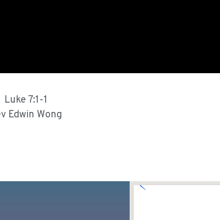
Luke 7:1-1
v Edwin Wong