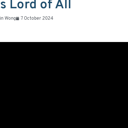
s Lord of All
in Wong
7 October 2024