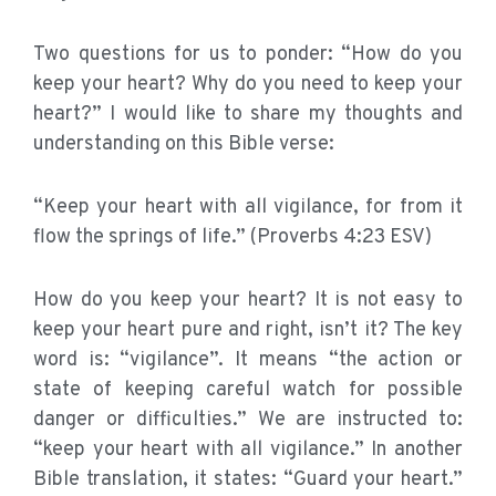
Two questions for us to ponder: “How do you
keep your heart? Why do you need to keep your
heart?” I would like to share my thoughts and
understanding on this Bible verse:
“Keep your heart with all vigilance, for from it
flow the springs of life.” (Proverbs 4:23 ESV)
How do you keep your heart? It is not easy to
keep your heart pure and right, isn’t it? The key
word is: “vigilance”. It means “the action or
state of keeping careful watch for possible
danger or difficulties.” We are instructed to:
“keep your heart with all vigilance.” In another
Bible translation, it states: “Guard your heart.”