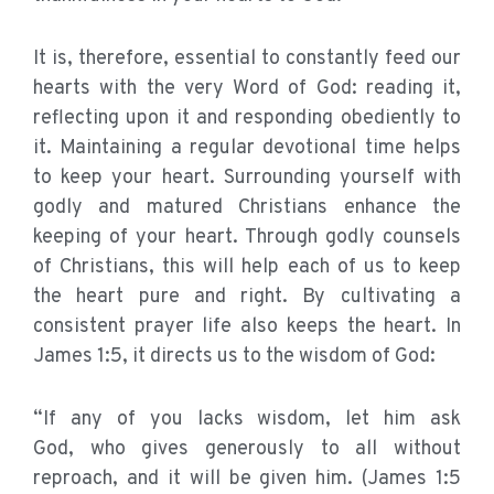
It is, therefore, essential to constantly feed our
hearts with the very Word of God: reading it,
reflecting upon it and responding obediently to
it. Maintaining a regular devotional time helps
to keep your heart. Surrounding yourself with
godly and matured Christians enhance the
keeping of your heart. Through godly counsels
of Christians, this will help each of us to keep
the heart pure and right. By cultivating a
consistent prayer life also keeps the heart. In
James 1:5, it directs us to the wisdom of God:
“If any of you lacks wisdom, let him ask
God, who gives generously to all without
reproach, and it will be given him. (James 1:5