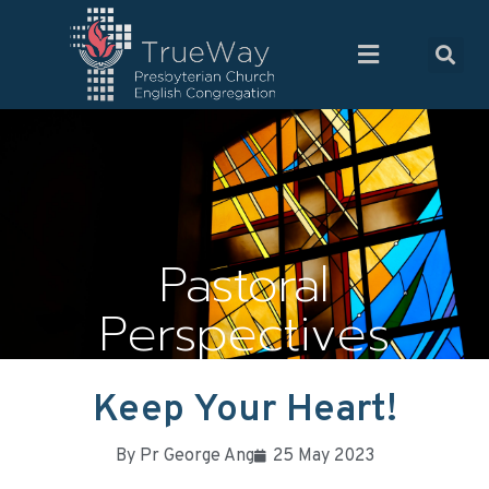
Pastoral
Perspectives
Keep Your Heart!
By
Pr George Ang
25 May 2023