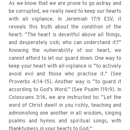
As we know that we are prone to go astray and
be corrupted, we really need to keep our hearts
with all vigilance. In Jeremiah 17:9 ESV, it
reveals this truth about the condition of the
heart: “The heart is deceitful above all things,
and desperately sick; who can understand it?”
Knowing the vulnerability of our heart, we
cannot afford to let our guard down. One way to
keep your heart with all vigilance is “to actively
avoid evil and those who practise it.” (See
Proverbs 4:14-15). Another way is “to guard it
according to God’s Word.” (See Psalm 119:9). In
Colossians 3:16, we are instructed to: “Let the
word of Christ dwell in you richly, teaching and
admonishing one another in all wisdom, singing
psalms and hymns and spiritual songs, with
thankfulness in your hearts to God.”