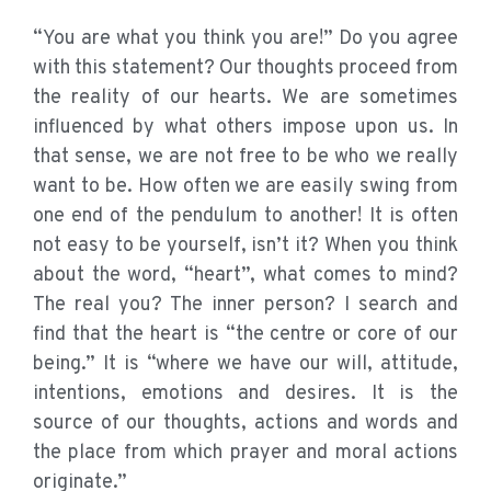
“You are what you think you are!” Do you agree
with this statement? Our thoughts proceed from
the reality of our hearts. We are sometimes
influenced by what others impose upon us. In
that sense, we are not free to be who we really
want to be. How often we are easily swing from
one end of the pendulum to another! It is often
not easy to be yourself, isn’t it? When you think
about the word, “heart”, what comes to mind?
The real you? The inner person? I search and
find that the heart is “the centre or core of our
being.” It is “where we have our will, attitude,
intentions, emotions and desires. It is the
source of our thoughts, actions and words and
the place from which prayer and moral actions
originate.”