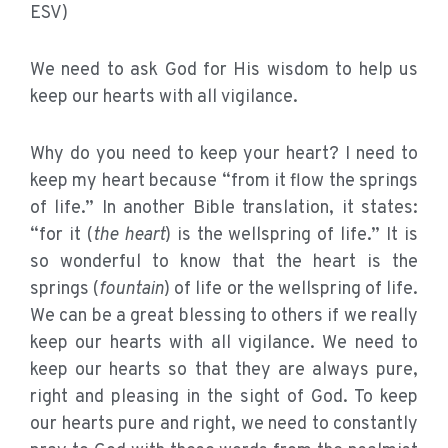
ESV)
We need to ask God for His wisdom to help us
keep our hearts with all vigilance.
Why do you need to keep your heart? I need to
keep my heart because “from it flow the springs
of life.” In another Bible translation, it states:
“for it (
the heart
) is the wellspring of life.” It is
so wonderful to know that the heart is the
springs (
fountain
) of life or the wellspring of life.
We can be a great blessing to others if we really
keep our hearts with all vigilance. We need to
keep our hearts so that they are always pure,
right and pleasing in the sight of God. To keep
our hearts pure and right, we need to constantly