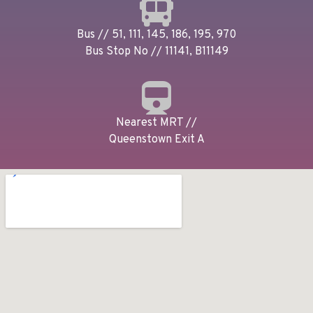
Bus // 51, 111, 145, 186, 195, 970
Bus Stop No // 11141, B11149
Nearest MRT //
Queenstown Exit A