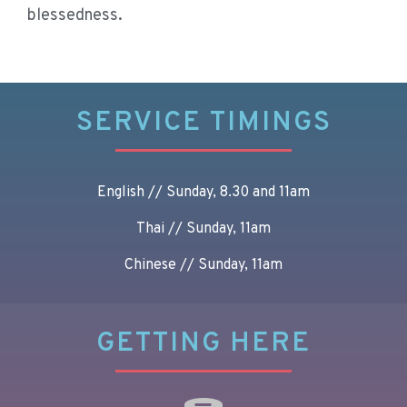
blessedness.
SERVICE TIMINGS
English // Sunday, 8.30 and 11am
Thai // Sunday, 11am
Chinese // Sunday, 11am
GETTING HERE