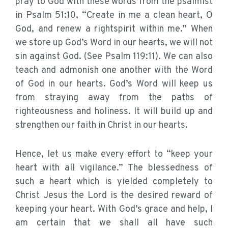
pray to God with these words from the psalmist
in Psalm 51:10, “Create in me a clean heart, O
God, and renew a rightspirit within me.” When
we store up God’s Word in our hearts, we will not
sin against God. (See Psalm 119:11). We can also
teach and admonish one another with the Word
of God in our hearts. God’s Word will keep us
from straying away from the paths of
righteousness and holiness. It will build up and
strengthen our faith in Christ in our hearts.
Hence, let us make every effort to “keep your
heart with all vigilance.” The blessedness of
such a heart which is yielded completely to
Christ Jesus the Lord is the desired reward of
keeping your heart. With God’s grace and help, I
am certain that we shall all have such