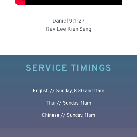
Daniel 9:1-27
Rev Lee Kien Seng
SERVICE TIMINGS
English // Sunday, 8.30 and 11am
Thai // Sunday, 11am
Chinese // Sunday, 11am