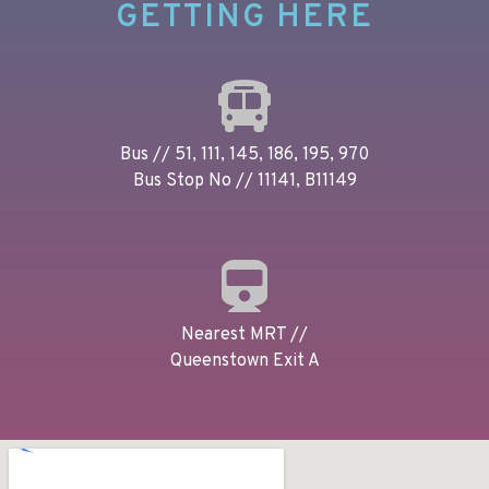
GETTING HERE
Bus // 51, 111, 145, 186, 195, 970
Bus Stop No // 11141, B11149
Nearest MRT //
Queenstown Exit A