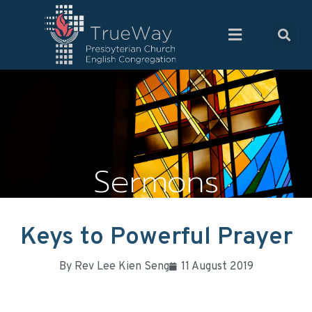
Sermons
Keys to Powerful Prayer
By
Rev Lee Kien Seng
11 August 2019