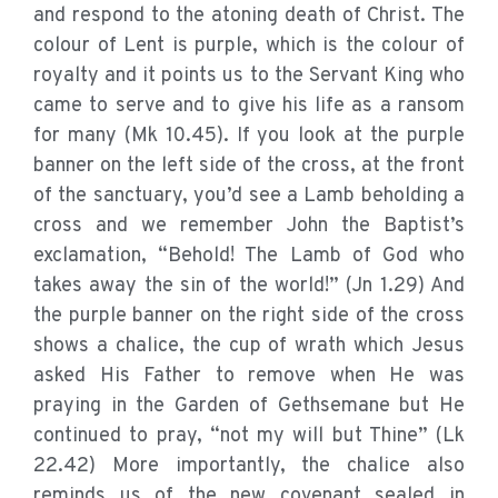
and respond to the atoning death of Christ. The
colour of Lent is purple, which is the colour of
royalty and it points us to the Servant King who
came to serve and to give his life as a ransom
for many (Mk 10.45). If you look at the purple
banner on the left side of the cross, at the front
of the sanctuary, you’d see a Lamb beholding a
cross and we remember John the Baptist’s
exclamation, “Behold! The Lamb of God who
takes away the sin of the world!” (Jn 1.29) And
the purple banner on the right side of the cross
shows a chalice, the cup of wrath which Jesus
asked His Father to remove when He was
praying in the Garden of Gethsemane but He
continued to pray, “not my will but Thine” (Lk
22.42) More importantly, the chalice also
reminds us of the new covenant sealed in