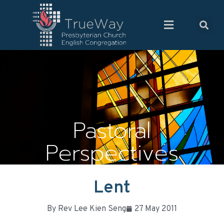
Pastoral
Perspectives
Lent
By
Rev Lee Kien Seng
27 May 2011