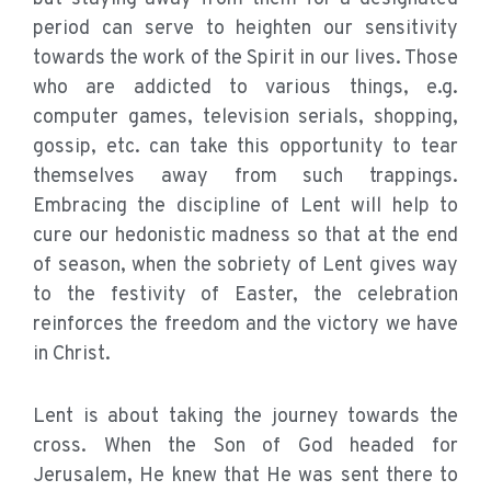
period can serve to heighten our sensitivity
towards the work of the Spirit in our lives. Those
who are addicted to various things, e.g.
computer games, television serials, shopping,
gossip, etc. can take this opportunity to tear
themselves away from such trappings.
Embracing the discipline of Lent will help to
cure our hedonistic madness so that at the end
of season, when the sobriety of Lent gives way
to the festivity of Easter, the celebration
reinforces the freedom and the victory we have
in Christ.
Lent is about taking the journey towards the
cross. When the Son of God headed for
Jerusalem, He knew that He was sent there to