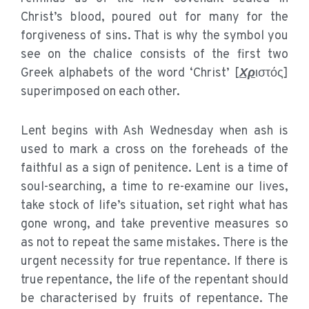
Christ’s blood, poured out for many for the
forgiveness of sins. That is why the symbol you
see on the chalice consists of the first two
Greek alphabets of the word ‘Christ’ [
Χρ
ιστός]
superimposed on each other.
Lent begins with Ash Wednesday when ash is
used to mark a cross on the foreheads of the
faithful as a sign of penitence. Lent is a time of
soul-searching, a time to re-examine our lives,
take stock of life’s situation, set right what has
gone wrong, and take preventive measures so
as not to repeat the same mistakes. There is the
urgent necessity for true repentance. If there is
true repentance, the life of the repentant should
be characterised by fruits of repentance. The