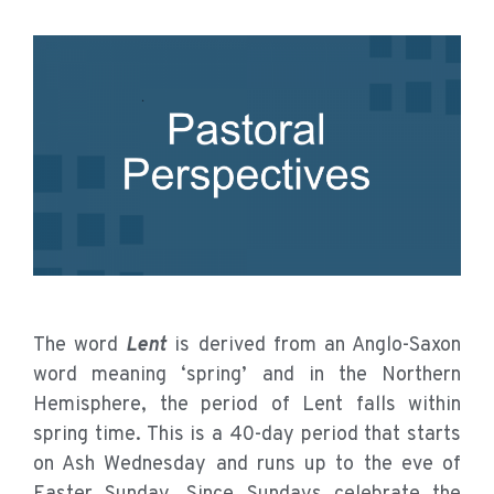
The word
Lent
is derived from an Anglo-Saxon
word meaning ‘spring’ and in the Northern
Hemisphere, the period of Lent falls within
spring time. This is a 40-day period that starts
on Ash Wednesday and runs up to the eve of