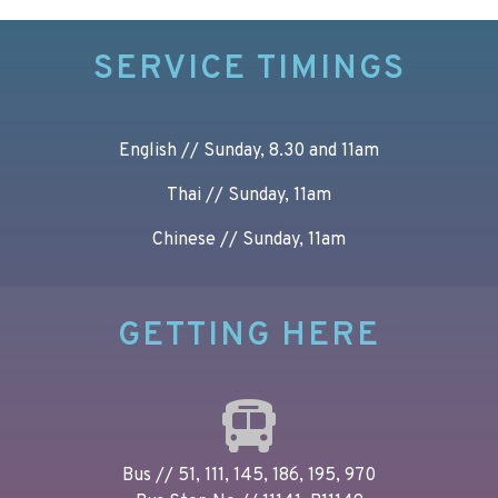
SERVICE TIMINGS
English // Sunday, 8.30 and 11am
Thai // Sunday, 11am
Chinese // Sunday, 11am
GETTING HERE
Bus // 51, 111, 145, 186, 195, 970