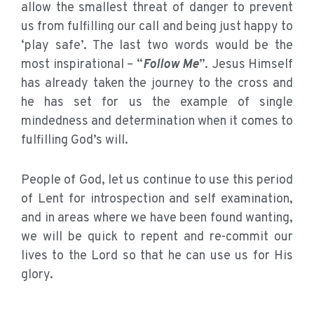
allow the smallest threat of danger to prevent
us from fulfilling our call and being just happy to
‘play safe’. The last two words would be the
most inspirational – “
Follow Me
”. Jesus Himself
has already taken the journey to the cross and
he has set for us the example of single
mindedness and determination when it comes to
fulfilling God’s will.
People of God, let us continue to use this period
of Lent for introspection and self examination,
and in areas where we have been found wanting,
we will be quick to repent and re-commit our
lives to the Lord so that he can use us for His
glory.