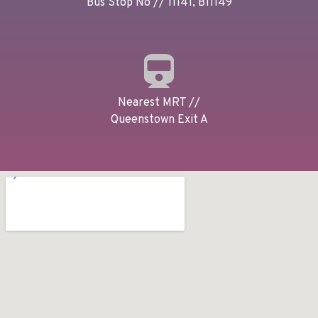
Bus Stop No // 11141, B11149
Nearest MRT //
Queenstown Exit A