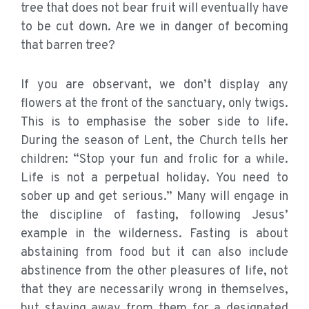
tree that does not bear fruit will eventually have
to be cut down. Are we in danger of becoming
that barren tree?
If you are observant, we don’t display any
flowers at the front of the sanctuary, only twigs.
This is to emphasise the sober side to life.
During the season of Lent, the Church tells her
children: “Stop your fun and frolic for a while.
Life is not a perpetual holiday. You need to
sober up and get serious.” Many will engage in
the discipline of fasting, following Jesus’
example in the wilderness. Fasting is about
abstaining from food but it can also include
abstinence from the other pleasures of life, not
that they are necessarily wrong in themselves,
but staying away from them for a designated