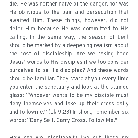
die. He was neither naïve of the danger, nor was
He oblivious to the pain and persecution that
awaited Him. These things, however, did not
deter Him because He was committed to His
calling. In the same way, the season of Lent
should be marked by a deepening realism about
the cost of discipleship. Are we taking heed
Jesus’ words to His disciples if we too consider
ourselves to be His disciples? And these words
should be familiar. They stare at you every time
you enter the sanctuary and look at the stained
glass: “Whoever wants to be my disciple must
deny themselves and take up their cross daily
and followme.” (Lk 9.23) In short, remember six
words: “Deny Self. Carry Cross. Follow Me.”