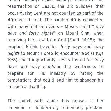
Easter Sunday. Since Sundays celebrate the
resurrection of Jesus, the six Sundays that
occur during Lent are not counted as part of the
40 days of Lent. The number 40 is connected
with many biblical events – Moses spent “
forty
days and forty nights
” on Mount Sinai when
receiving the Law from God (Exod 24:18); the
prophet Elijah travelled
forty days and forty
nights
to Mount Horeb to encounter God (1 Kgs
19:8); most importantly, Jesus fasted for
forty
days and forty nights
in the wilderness to
prepare for His ministry by facing the
temptations that could lead him to abandon his
mission and calling.
The church sets aside this season in her
calendar to deliberately remember, proclaim