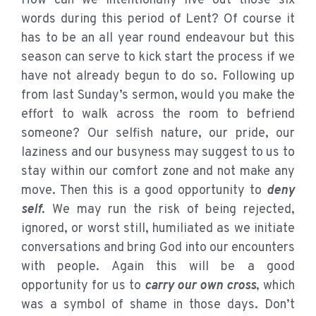
How can we intentionally live out those six
words during this period of Lent? Of course it
has to be an all year round endeavour but this
season can serve to kick start the process if we
have not already begun to do so. Following up
from last Sunday’s sermon, would you make the
effort to walk across the room to befriend
someone? Our selfish nature, our pride, our
laziness and our busyness may suggest to us to
stay within our comfort zone and not make any
move. Then this is a good opportunity to
deny
self
. We may run the risk of being rejected,
ignored, or worst still, humiliated as we initiate
conversations and bring God into our encounters
with people. Again this will be a good
opportunity for us to
carry our own cross
, which
was a symbol of shame in those days. Don’t