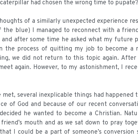
e caterpillar had chosen the wrong time to pupate
thoughts of a similarly unexpected experience re
 the blue) I managed to reconnect with a friend
 and after some time he asked what my future p
in the process of quitting my job to become a m
g, we did not return to this topic again. After
 meet again. However, to my astonishment, I rece
 met, several inexplicable things had happened t
nce of God and because of our recent conversati
decided he wanted to become a Christian. Natur
riend’s mouth and as we sat down to pray togeth
hat I could be a part of someone’s conversion s