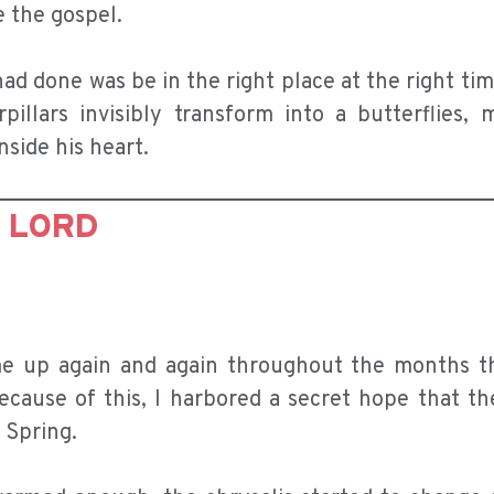
e the gospel.
 had done was be in the right place at the right ti
illars invisibly transform into a butterflies, m
side his heart.
E LORD
me up again and again throughout the months t
ecause of this, I harbored a secret hope that th
 Spring.