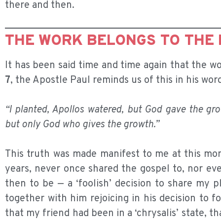
there and then.
THE WORK BELONGS TO THE
It has been said time and time again that the wo
7
, the Apostle Paul reminds us of this in his wor
“I planted, Apollos watered, but God gave the gr
but only God who gives the growth.”
This truth was made manifest to me at this mom
years, never once shared the gospel to, nor ev
then to be — a ‘foolish’ decision to share my 
together with him rejoicing in his decision to f
that my friend had been in a ‘chrysalis’ state,