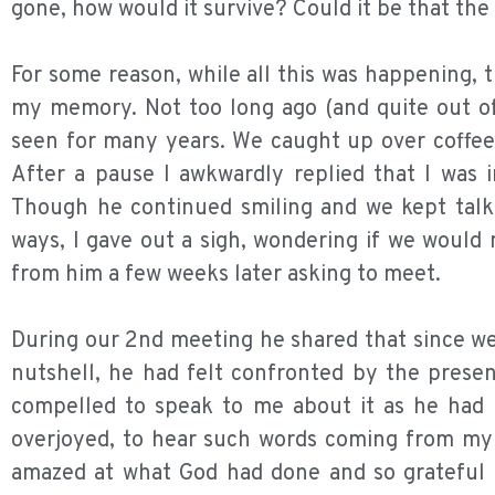
gone, how would it survive? Could it be that th
For some reason, while all this was happening, 
my memory. Not too long ago (and quite out of
seen for many years. We caught up over coffee
After a pause I awkwardly replied that I was 
Though he continued smiling and we kept talkin
ways, I gave out a sigh, wondering if we would
from him a few weeks later asking to meet.
During our 2nd meeting he shared that since we
nutshell, he had felt confronted by the prese
compelled to speak to me about it as he had 
overjoyed, to hear such words coming from my f
amazed at what God had done and so grateful t