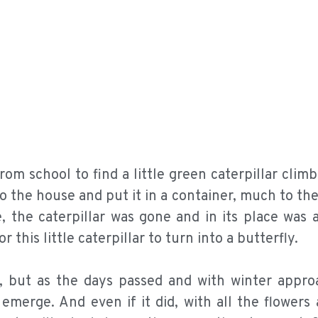
om school to find a little green caterpillar clim
to the house and put it in a container, much to the
, the caterpillar was gone and in its place was a
r this little caterpillar to turn into a butterfly.
, but as the days passed and with winter appro
emerge. And even if it did, with all the flowers