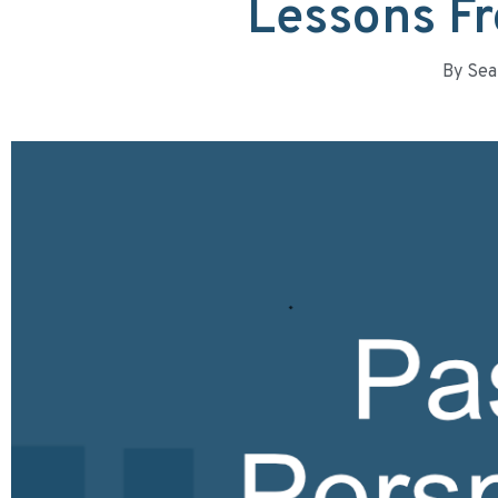
Lessons Fr
By
Sea