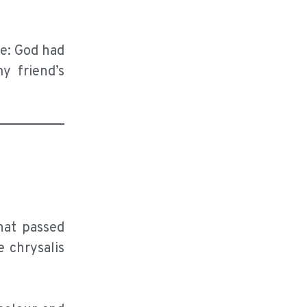
me: God had
y friend’s
hat passed
e chrysalis