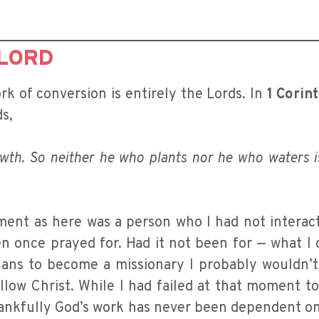
 LORD
rk of conversion is entirely the Lords. In
1 Corin
ds,
owth. So neither he who plants nor he who waters i
ent as here was a person who I had not interact
en once prayed for. Had it not been for — what I
plans to become a missionary I probably wouldn’t
ollow Christ. While I had failed at that moment t
 thankfully God’s work has never been dependent 