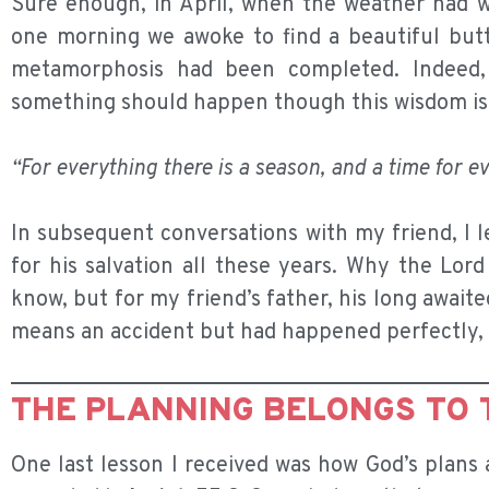
Sure enough, in April, when the weather had w
one morning we awoke to find a beautiful butt
metamorphosis had been completed. Indeed,
something should happen though this wisdom is 
“For everything there is a season, and a time for e
In subsequent conversations with my friend, I l
for his salvation all these years. Why the Lor
know, but for my friend’s father, his long awaited
means an accident but had happened perfectly, 
THE PLANNING BELONGS TO 
One last lesson I received was how God’s plans 