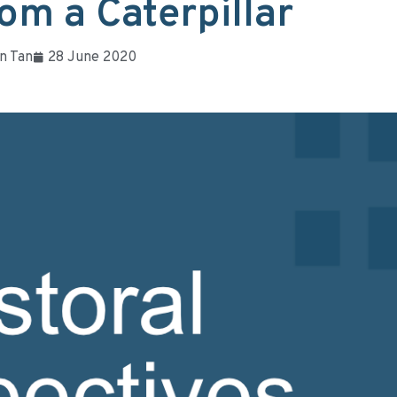
om a Caterpillar
n Tan
28 June 2020