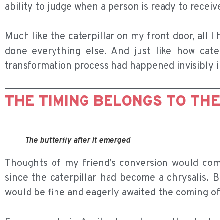
ability to judge when a person is ready to receiv
Much like the caterpillar on my front door, all I
done everything else. And just like how caterp
transformation process had happened invisibly in
THE TIMING BELONGS TO TH
The butterfly after it emerged
Thoughts of my friend’s conversion would co
since the caterpillar had become a chrysalis. B
would be fine and eagerly awaited the coming of