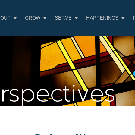
BOUT
GROW
SERVE
HAPPENINGS
erspectives