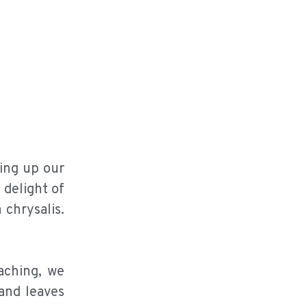
bing up our
 delight of
 chrysalis.
aching, we
 and leaves