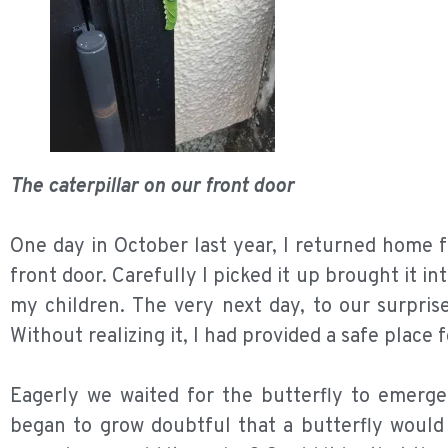
The caterpillar on our front door
One day in October last year, I returned home fr
front door. Carefully I picked it up brought it in
my children. The very next day, to our surprise
Without realizing it, I had provided a safe place fo
Eagerly we waited for the butterfly to emerge
began to grow doubtful that a butterfly would 