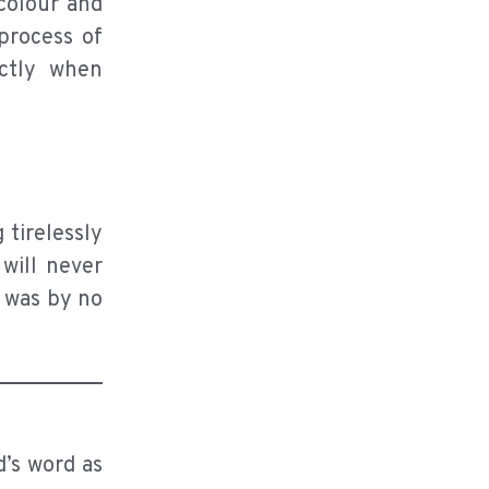
colour and
process of
ctly when
 tirelessly
will never
n was by no
d’s word as