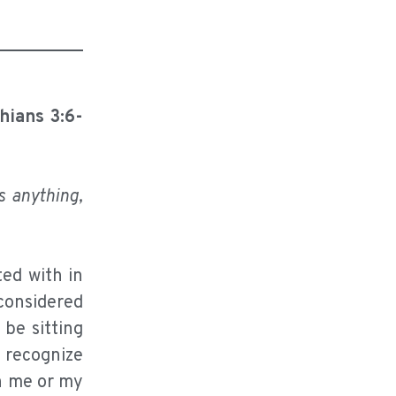
thians 3:6-
s anything,
ed with in
 considered
 be sitting
o recognize
on me or my