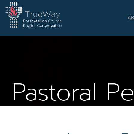
A
Pastoral P