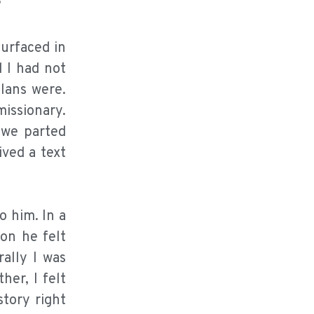
?
surfaced in
 I had not
lans were.
issionary.
 we parted
ived a text
o him. In a
on he felt
ally I was
er, I felt
tory right