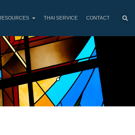
RESOURCES
THAI SERVICE
CONTACT