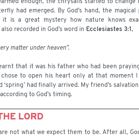
armed enough, the chrysalis started to change 
erfly had emerged. By God’s hand, the magical 
 it is a great mystery how nature knows exa
also recorded in God’s word in
Ecclesiastes 3:1
,
very matter under heaven”.
earnt that it was his father who had been praying
d chose to open his heart only at that moment I 
 ‘spring’ had finally arrived. My friend’s salvatio
according to God’s timing.
THE LORD
are not what we expect them to be. After all, Go