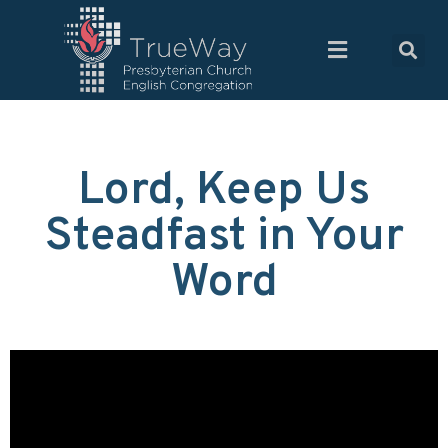
Lord, Keep Us
Steadfast in Your
Word