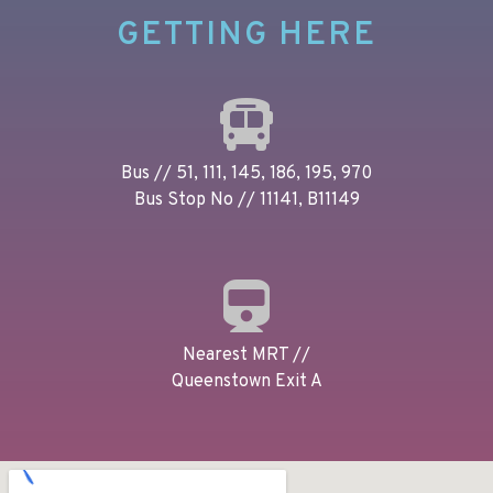
GETTING HERE
Bus // 51, 111, 145, 186, 195, 970
Bus Stop No // 11141, B11149
Nearest MRT //
Queenstown Exit A