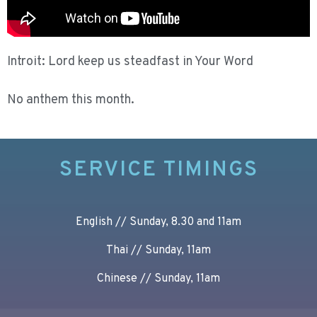
Introit: Lord keep us steadfast in Your Word
No anthem this month.
SERVICE TIMINGS
English // Sunday, 8.30 and 11am
Thai // Sunday, 11am
Chinese // Sunday, 11am