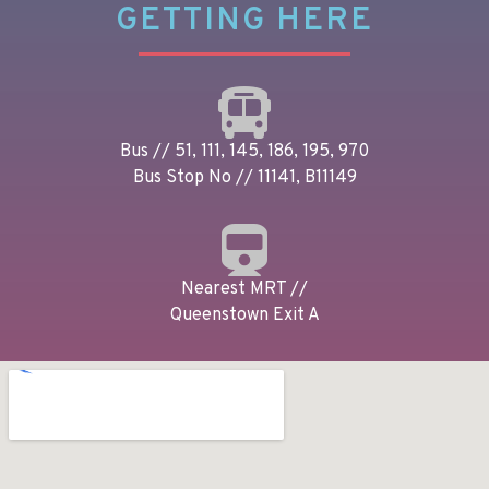
GETTING HERE
Bus // 51, 111, 145, 186, 195, 970
Bus Stop No // 11141, B11149
Nearest MRT //
Queenstown Exit A