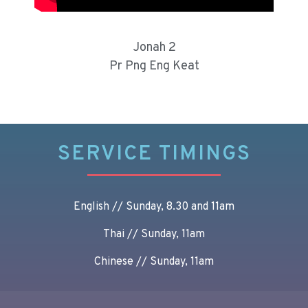
Jonah 2
Pr Png Eng Keat
SERVICE TIMINGS
English // Sunday, 8.30 and 11am
Thai // Sunday, 11am
Chinese // Sunday, 11am