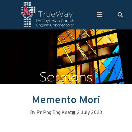
Sermons
Memento Mori
By
Pr Png Eng Keat
2 July 2023