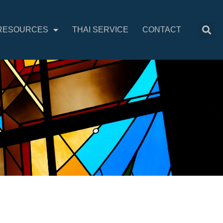
RESOURCES
THAI SERVICE
CONTACT