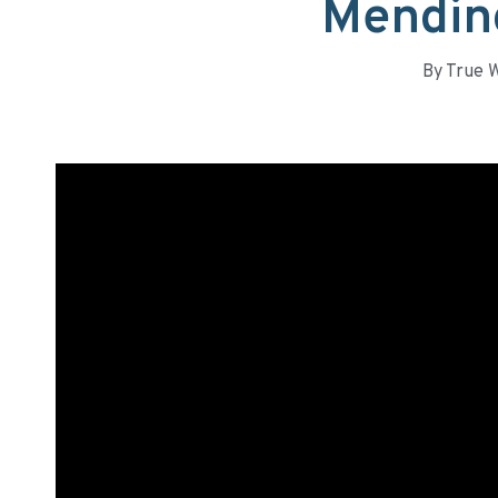
Mendin
By
True 