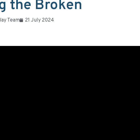
g the Broken
Way Team
21 July 2024