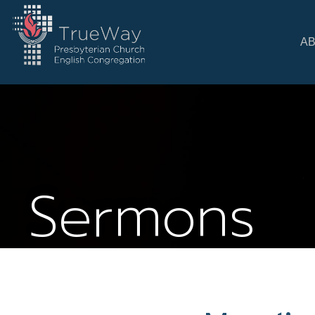
A
Sermons