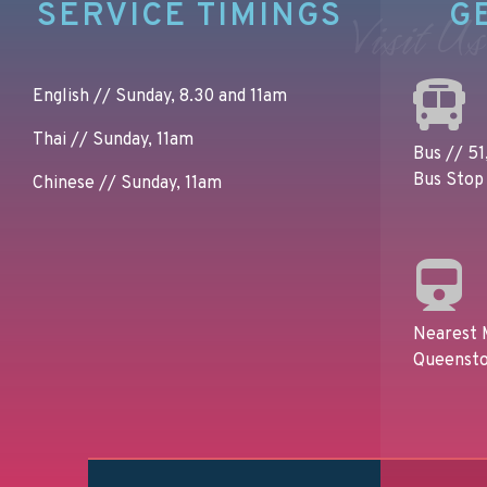
SERVICE TIMINGS
G
Visit Us
English // Sunday, 8.30 and 11am
Thai // Sunday, 11am
Bus // 51,
Bus Stop 
Chinese // Sunday, 11am
Nearest 
Queensto