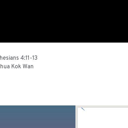
hesians 4:11-13
hua Kok Wan