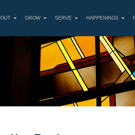
BOUT
GROW
SERVE
HAPPENINGS