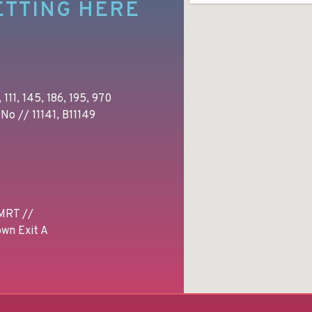
ETTING HERE
 111, 145, 186, 195, 970
No // 11141, B11149
MRT //
wn Exit A