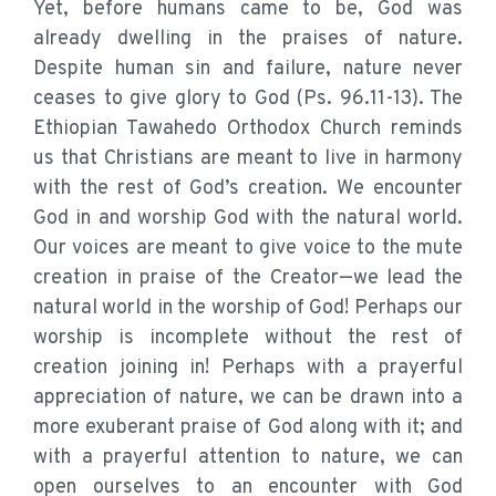
Yet, before humans came to be, God was
already dwelling in the praises of nature.
Despite human sin and failure, nature never
ceases to give glory to God (Ps. 96.11-13). The
Ethiopian Tawahedo Orthodox Church reminds
us that Christians are meant to live in harmony
with the rest of God’s creation. We encounter
God in and worship God with the natural world.
Our voices are meant to give voice to the mute
creation in praise of the Creator—we lead the
natural world in the worship of God! Perhaps our
worship is incomplete without the rest of
creation joining in! Perhaps with a prayerful
appreciation of nature, we can be drawn into a
more exuberant praise of God along with it; and
with a prayerful attention to nature, we can
open ourselves to an encounter with God