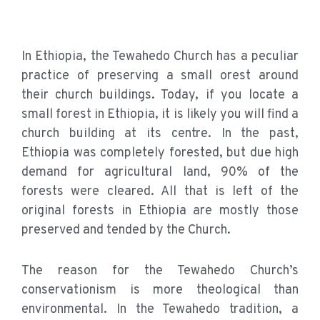
In Ethiopia, the Tewahedo Church has a peculiar
practice of preserving a small orest around
their church buildings. Today, if you locate a
small forest in Ethiopia, it is likely you will find a
church building at its centre. In the past,
Ethiopia was completely forested, but due high
demand for agricultural land, 90% of the
forests were cleared. All that is left of the
original forests in Ethiopia are mostly those
preserved and tended by the Church.
The reason for the Tewahedo Church’s
conservationism is more theological than
environmental. In the Tewahedo tradition, a