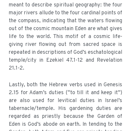
meant to describe spiritual geography: the four
major rivers allude to the four cardinal points of
the compass, indicating that the waters flowing
out of the cosmic mountain Eden are what gives
life to the world. This motif of a cosmic life-
giving river flowing out from sacred space is
repeated in descriptions of God’s eschatological
temple/city in Ezekiel 47.1-12 and Revelation
21.1-2.
Lastly, both the Hebrew verbs used in Genesis
2.15 for Adam’s duties (“to till it and keep it”)
are also used for levitical duties in Israel’s
tabernacle/temple. His gardening duties are
regarded as priestly because the Garden of
Eden is God’s abode on earth. In tending to the