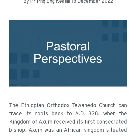
By
Pr Png Eng Keat
18 December 2022
The Ethiopian Orthodox Tewahedo Church can
trace its roots back to A.D. 328, when the
Kingdom of Axum received its first consecrated
bishop. Axum was an African kingdom situated