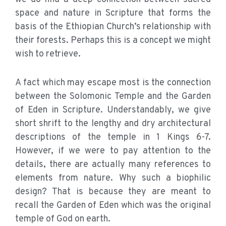
space and nature in Scripture that forms the
basis of the Ethiopian Church’s relationship with
their forests. Perhaps this is a concept we might
wish to retrieve.
A fact which may escape most is the connection
between the Solomonic Temple and the Garden
of Eden in Scripture. Understandably, we give
short shrift to the lengthy and dry architectural
descriptions of the temple in 1 Kings 6-7.
However, if we were to pay attention to the
details, there are actually many references to
elements from nature. Why such a biophilic
design? That is because they are meant to
recall the Garden of Eden which was the original
temple of God on earth.