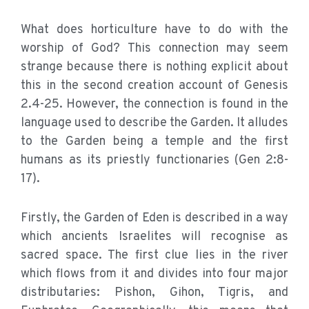
What does horticulture have to do with the
worship of God? This connection may seem
strange because there is nothing explicit about
this in the second creation account of Genesis
2.4-25. However, the connection is found in the
language used to describe the Garden. It alludes
to the Garden being a temple and the first
humans as its priestly functionaries (Gen 2:8-
17).
Firstly, the Garden of Eden is described in a way
which ancients Israelites will recognise as
sacred space. The first clue lies in the river
which flows from it and divides into four major
distributaries: Pishon, Gihon, Tigris, and