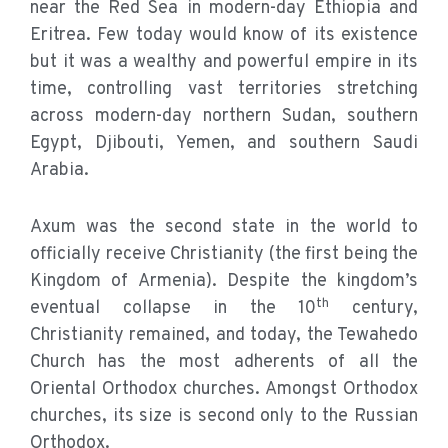
near the Red Sea in modern-day Ethiopia and
Eritrea. Few today would know of its existence
but it was a wealthy and powerful empire in its
time, controlling vast territories stretching
across modern-day northern Sudan, southern
Egypt, Djibouti, Yemen, and southern Saudi
Arabia.
Axum was the second state in the world to
officially receive Christianity (the first being the
Kingdom of Armenia). Despite the kingdom’s
th
eventual collapse in the 10
century,
Christianity remained, and today, the Tewahedo
Church has the most adherents of all the
Oriental Orthodox churches. Amongst Orthodox
churches, its size is second only to the Russian
Orthodox.