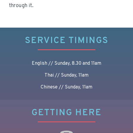
through it.
SERVICE TIMINGS
English // Sunday, 8.30 and 11am
Thai // Sunday, 11am
Chinese // Sunday, 11am
GETTING HERE