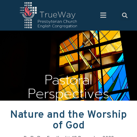
Pastoral
Perspectives
Nature and the Worship
of God