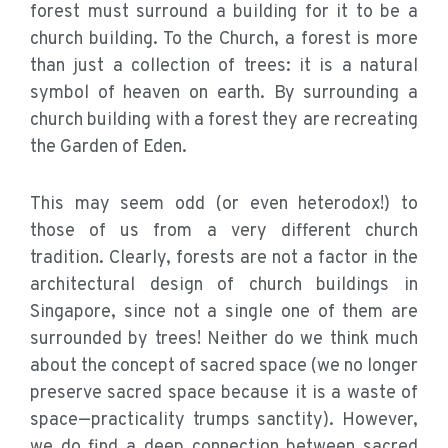
forest must surround a building for it to be a
church building. To the Church, a forest is more
than just a collection of trees: it is a natural
symbol of heaven on earth. By surrounding a
church building with a forest they are recreating
the Garden of Eden.
This may seem odd (or even heterodox!) to
those of us from a very different church
tradition. Clearly, forests are not a factor in the
architectural design of church buildings in
Singapore, since not a single one of them are
surrounded by trees! Neither do we think much
about the concept of sacred space (we no longer
preserve sacred space because it is a waste of
space—practicality trumps sanctity). However,
we do find a deep connection between sacred