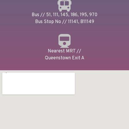
Bus // 51, 111, 145, 186, 195, 970
Bus Stop No // 11141, B11149
Nearest MRT //
Queenstown Exit A