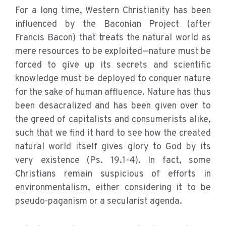
For a long time, Western Christianity has been
influenced by the Baconian Project (after
Francis Bacon) that treats the natural world as
mere resources to be exploited—nature must be
forced to give up its secrets and scientific
knowledge must be deployed to conquer nature
for the sake of human affluence. Nature has thus
been desacralized and has been given over to
the greed of capitalists and consumerists alike,
such that we find it hard to see how the created
natural world itself gives glory to God by its
very existence (Ps. 19.1-4). In fact, some
Christians remain suspicious of efforts in
environmentalism, either considering it to be
pseudo-paganism or a secularist agenda.