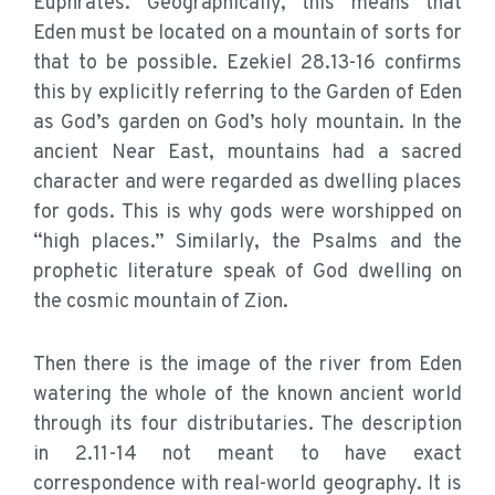
Euphrates. Geographically, this means that
Eden must be located on a mountain of sorts for
that to be possible. Ezekiel 28.13-16 confirms
this by explicitly referring to the Garden of Eden
as God’s garden on God’s holy mountain. In the
ancient Near East, mountains had a sacred
character and were regarded as dwelling places
for gods. This is why gods were worshipped on
“high places.” Similarly, the Psalms and the
prophetic literature speak of God dwelling on
the cosmic mountain of Zion.
Then there is the image of the river from Eden
watering the whole of the known ancient world
through its four distributaries. The description
in 2.11-14 not meant to have exact
correspondence with real-world geography. It is