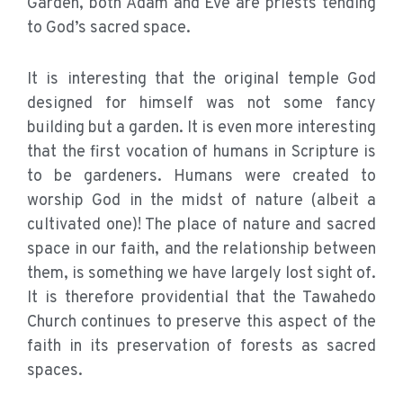
Garden, both Adam and Eve are priests tending
to God’s sacred space.
It is interesting that the original temple God
designed for himself was not some fancy
building but a garden. It is even more interesting
that the first vocation of humans in Scripture is
to be gardeners. Humans were created to
worship God in the midst of nature (albeit a
cultivated one)! The place of nature and sacred
space in our faith, and the relationship between
them, is something we have largely lost sight of.
It is therefore providential that the Tawahedo
Church continues to preserve this aspect of the
faith in its preservation of forests as sacred
spaces.