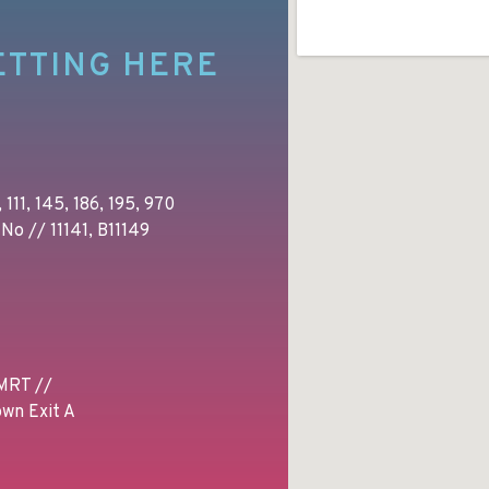
ETTING HERE
 111, 145, 186, 195, 970
No // 11141, B11149
MRT //
wn Exit A