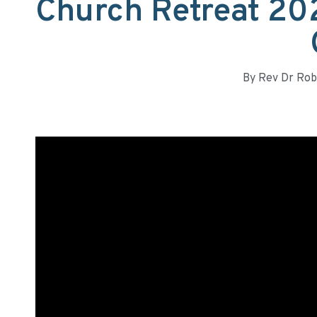
Church Retreat 20
By
Rev Dr Rob