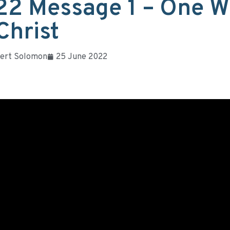
22 Message 1 – One W
Christ
ert Solomon
25 June 2022