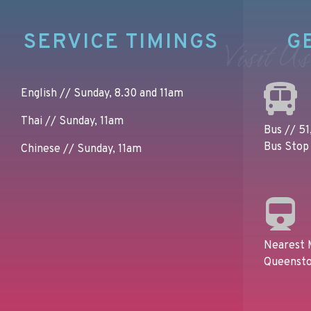
SERVICE TIMINGS
G
Visit Us
English // Sunday, 8.30 and 11am
Thai // Sunday, 11am
Bus // 51,
Bus Stop 
Chinese // Sunday, 11am
Nearest 
Queensto