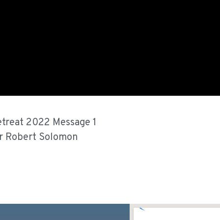
treat 2022 Message 1
r Robert Solomon