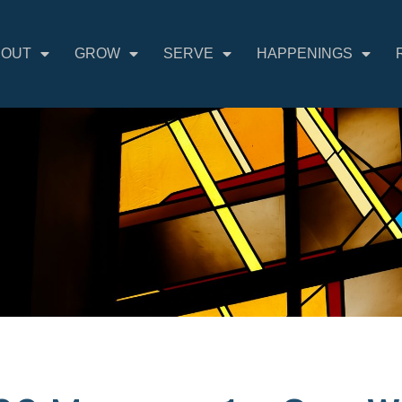
BOUT
GROW
SERVE
HAPPENINGS