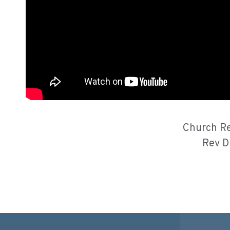
Church Re
Rev D