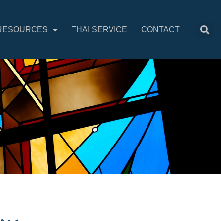
RESOURCES
THAI SERVICE
CONTACT