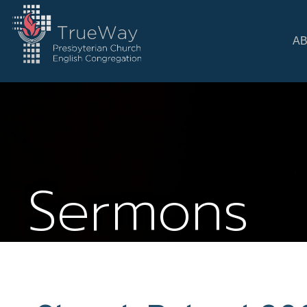
A
Sermons