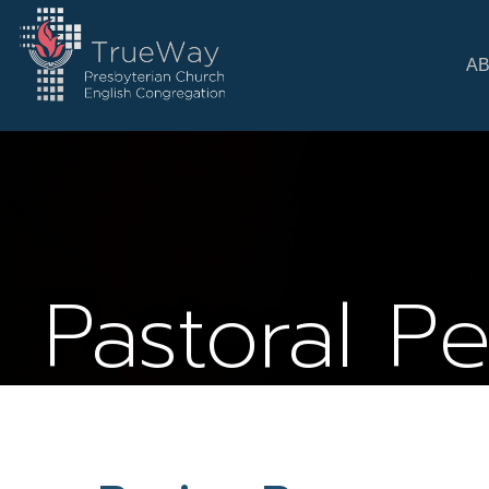
A
Pastoral P