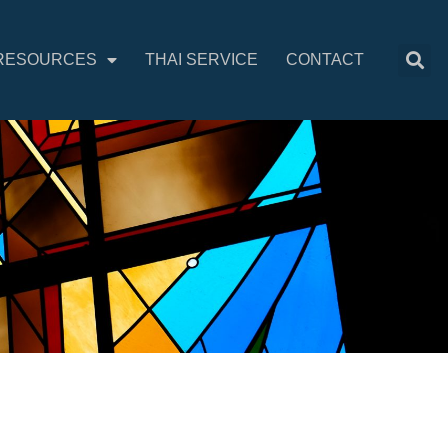
RESOURCES
THAI SERVICE
CONTACT