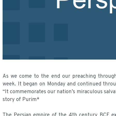
As we come to the end our preaching through 
week. It began on Monday and continued throug
“It commemorates our nation’s miraculous salvati
story of Purim*
The Persian empire of the 4th century BCE ext