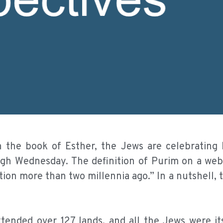
the book of Esther, the Jews are celebrating 
h Wednesday. The definition of Purim on a webs
on more than two millennia ago.” In a nutshell, th
ended over 127 lands, and all the Jews were its