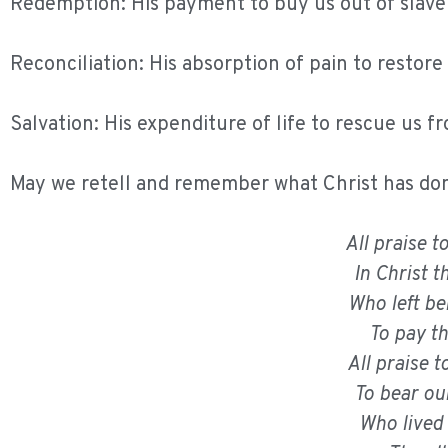
Redemption: His payment to buy us out of slave
Reconciliation: His absorption of pain to restore
Salvation: His expenditure of life to rescue us f
May we retell and remember what Christ has done
All praise 
In Christ 
Who left be
To pay t
All praise
To bear ou
Who lived 