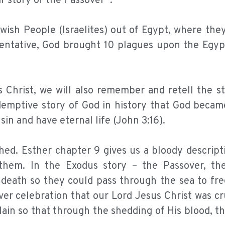
ir story of the Passover*.
ish People (Israelites) out of Egypt, where the
entative, God brought 10 plagues upon the Egypt
Christ, we will also remember and retell the st
edemptive story of God in history that God beca
sin and have eternal life (John 3:16).
shed. Esther chapter 9 gives us a bloody descrip
them. In the Exodus story – the Passover, th
eath so they could pass through the sea to free
ver celebration that our Lord Jesus Christ was cr
ain so that through the shedding of His blood, t