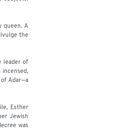
ew queen. A
ivulge the
 leader of
s incensed,
h of Adar—a
le, Esther
her Jewish
decree was