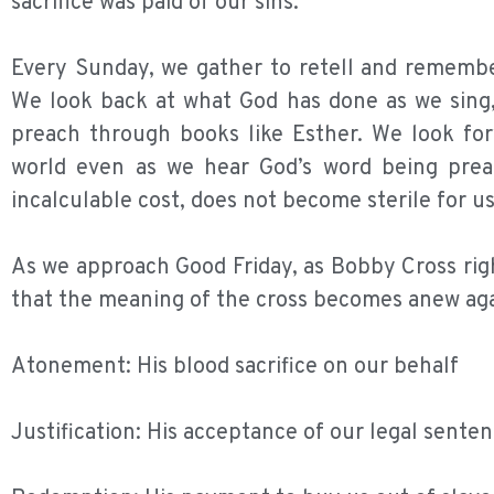
sacrifice was paid of our sins.
Every Sunday, we gather to retell and remember
We look back at what God has done as we sing, 
preach through books like Esther. We look for
world even as we hear God’s word being prea
incalculable cost, does not become sterile for us
As we approach Good Friday, as Bobby Cross right
that the meaning of the cross becomes anew aga
Atonement: His blood sacrifice on our behalf
Justification: His acceptance of our legal sente