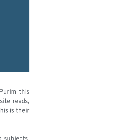
Purim this
ite reads,
is is their
 subjects.