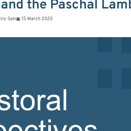
 and the Paschal Lam
iro Sani
15 March 2020