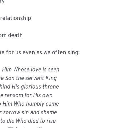
ry
 relationship
rom death
 for us even as we often sing:
to Him Whose love is seen
the Son the servant King
hind His glorious throne
he ransom for His own
 to Him Who humbly came
r sorrow sin and shame
to die Who died to rise