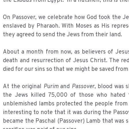
the Exodus from Egypt. In a nutshell, this is the
On Passover, we celebrate how God took the Jew
enslaved by Pharaoh. With Moses as His repres
they agreed to send the Jews from their land.
About a month from now, as believers of Jesus 
death and resurrection of Jesus Christ. The r
died for our sins so that we might be saved from 
At the original
Purim
and
Passover
, blood was 
the Jews killed 75,000 of those who hated 
unblemished lambs protected the people from d
interesting to note that it was during the Passo
became the Paschal (Passover) Lamb that was sl