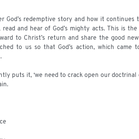
 God’s redemptive story and how it continues to
read and hear of God’s mighty acts. This is the
ward to Christ’s return and share the good new
ched to us so that God’s action, which came t
.
ly puts it, ‘we need to crack open our doctrinal 
in.
nce