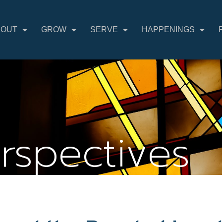
BOUT
GROW
SERVE
HAPPENINGS
erspectives