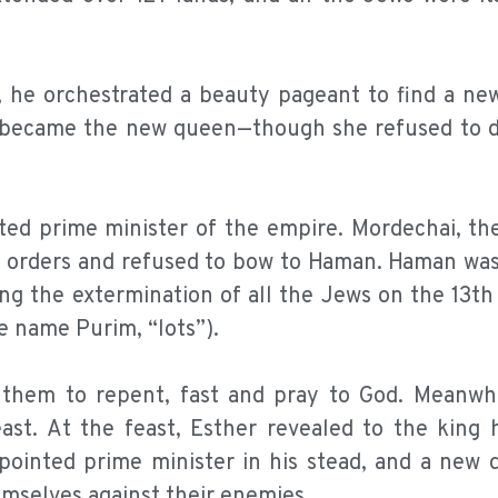
rs, he orchestrated a beauty pageant to find a n
nd became the new queen—though she refused to d
ed prime minister of the empire. Mordechai, the
g’s orders and refused to bow to Haman. Haman wa
ing the extermination of all the Jews on the 13t
 name Purim, “lots”).
 them to repent, fast and pray to God. Meanwhi
ast. At the feast, Esther revealed to the king 
ointed prime minister in his stead, and a new 
emselves against their enemies.