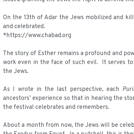
On the 13th of Adar the Jews mobilized and kil
and celebrated.
*https://www.chabad.org
The story of Esther remains a profound and powe
work even in the face of such evil. It serves to
the Jews.
As I wrote in the last perspective, each
Pur
ancestors’ experience so that in hearing the sto
the festival celebrates and remembers.
About a month from now, the Jews will be cele