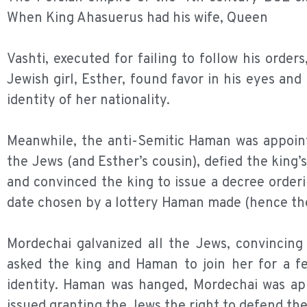
When King Ahasuerus had his wife, Queen
Vashti, executed for failing to follow his orde
Jewish girl, Esther, found favor in his eyes a
identity of her nationality.
Meanwhile, the anti-Semitic Haman was appoint
the Jews (and Esther’s cousin), defied the kin
and convinced the king to issue a decree order
date chosen by a lottery Haman made (hence the
Mordechai galvanized all the Jews, convincing
asked the king and Haman to join her for a fe
identity. Haman was hanged, Mordechai was app
issued granting the Jews the right to defend th