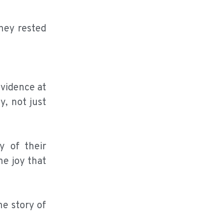
hey rested
ovidence at
y, not just
y of their
he joy that
he story of