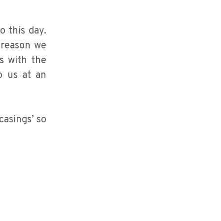
 this day.
 reason we
s with the
o us at an
casings’ so