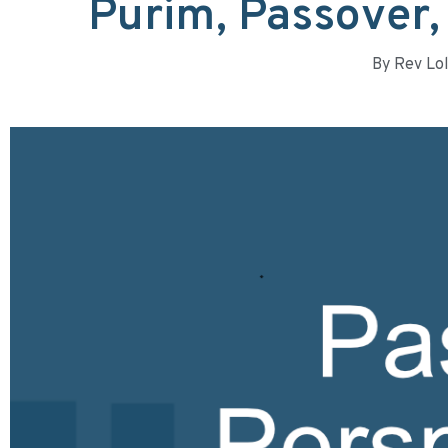
Purim, Passover,
By
Rev Lol