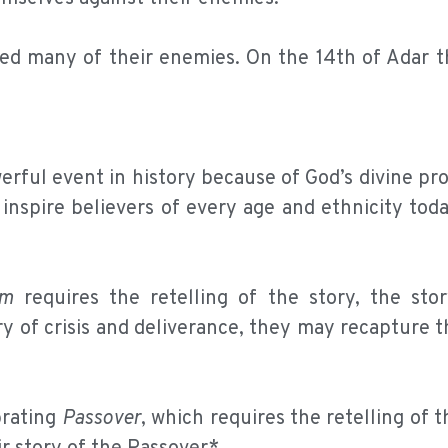
led many of their enemies. On the 14th of Adar t
rful event in history because of God’s divine pr
 inspire believers of every age and ethnicity toda
im
requires the retelling of the story, the stor
ry of crisis and deliverance, they may recapture t
brating
Passover
, which requires the retelling of t