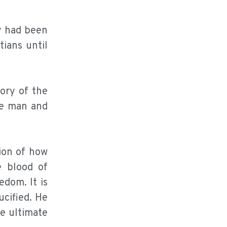
y had been
ians until
ory of the
me man and
tion of how
e blood of
dom. It is
ucified. He
he ultimate