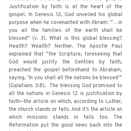
Justification by faith is at the heart of the
gospel. In Genesis 12, God unveiled his global
purpose when he covenanted with Abram: “…in
you all the families of the earth shall be
blessed” (v. 3). What is this global blessing?
Health? Wealth? Neither. The Apostle Paul
explained that “the Scripture, foreseeing that
God would justify the Gentiles by faith,
preached the gospel beforehand to Abraham,
saying, ‘In you shall all the nations be blessed’”
(Galatians 3:8). The blessing God promised to
all the nations in Genesis 12 is justification by
faith—the article on which, according to Luther,
the church stands or falls. And it’s the article on
which missions stands or falls too. The
Reformation put the good news back into the