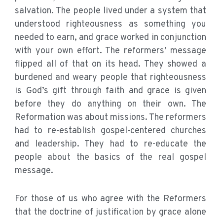
salvation. The people lived under a system that
understood righteousness as something you
needed to earn, and grace worked in conjunction
with your own effort. The reformers’ message
flipped all of that on its head. They showed a
burdened and weary people that righteousness
is God’s gift through faith and grace is given
before they do anything on their own. The
Reformation was about missions. The reformers
had to re-establish gospel-centered churches
and leadership. They had to re-educate the
people about the basics of the real gospel
message.
For those of us who agree with the Reformers
that the doctrine of justification by grace alone