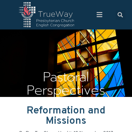
Pastoral
Perspectives
Reformation and
Missions