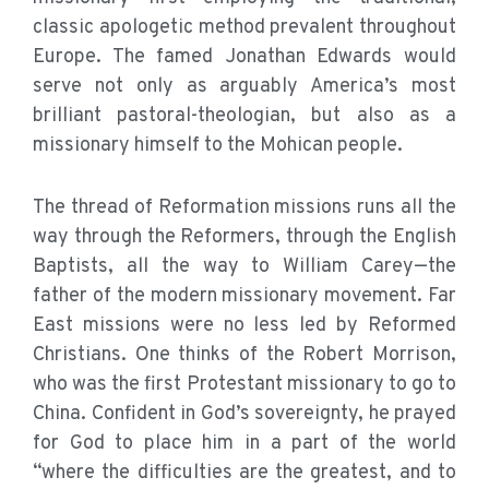
classic apologetic method prevalent throughout
Europe. The famed Jonathan Edwards would
serve not only as arguably America’s most
brilliant pastoral-theologian, but also as a
missionary himself to the Mohican people.
The thread of Reformation missions runs all the
way through the Reformers, through the English
Baptists, all the way to William Carey—the
father of the modern missionary movement. Far
East missions were no less led by Reformed
Christians. One thinks of the Robert Morrison,
who was the first Protestant missionary to go to
China. Confident in God’s sovereignty, he prayed
for God to place him in a part of the world
“where the difficulties are the greatest, and to