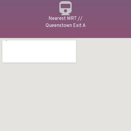
Nearest MRT //
Queenstown Exit A