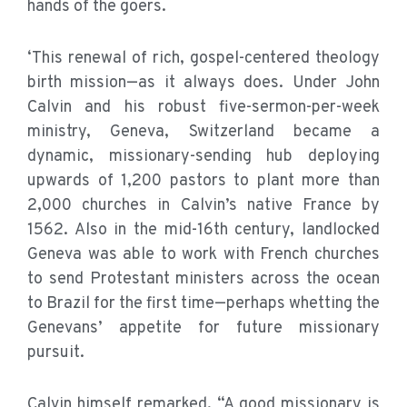
hands of the goers.
‘This renewal of rich, gospel-centered theology
birth mission—as it always does. Under John
Calvin and his robust five-sermon-per-week
ministry, Geneva, Switzerland became a
dynamic, missionary-sending hub deploying
upwards of 1,200 pastors to plant more than
2,000 churches in Calvin’s native France by
1562. Also in the mid-16th century, landlocked
Geneva was able to work with French churches
to send Protestant ministers across the ocean
to Brazil for the first time—perhaps whetting the
Genevans’ appetite for future missionary
pursuit.
Calvin himself remarked, “A good missionary is