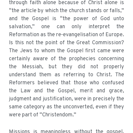
through faith alone because of Christ alone is
“the article by which the church stands or falls,”
and the Gospel is “the power of God unto
salvation,” one can only interpret the
Reformation as the re-evangelisation of Europe.
Is this not the point of the Great Commission?
The Jews to whom the Gospel first came were
certainly aware of the prophecies concerning
the Messiah, but they did not properly
understand them as referring to Christ. The
Reformers believed that those who confused
the Law and the Gospel, merit and grace,
judgment and justification, were in precisely the
same category as the unconverted, even if they
were part of “Christendom.”
Missions is meaningless without the gospel.