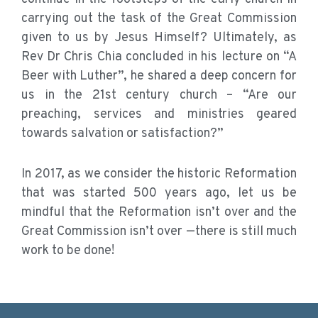
carrying out the task of the Great Commission
given to us by Jesus Himself? Ultimately, as
Rev Dr Chris Chia concluded in his lecture on “A
Beer with Luther”, he shared a deep concern for
us in the 21st century church – “Are our
preaching, services and ministries geared
towards salvation or satisfaction?”
In 2017, as we consider the historic Reformation
that was started 500 years ago, let us be
mindful that the Reformation isn’t over and the
Great Commission isn’t over —there is still much
work to be done!