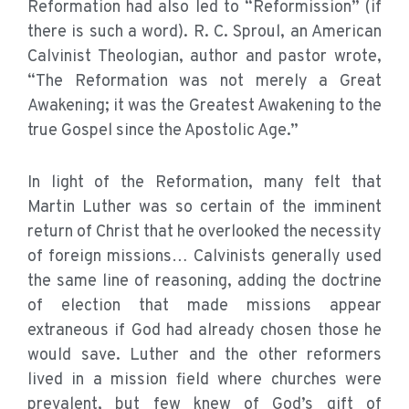
Reformation had also led to “Reformission” (if
there is such a word). R. C. Sproul, an American
Calvinist Theologian, author and pastor wrote,
“The Reformation was not merely a Great
Awakening; it was the Greatest Awakening to the
true Gospel since the Apostolic Age.”
In light of the Reformation, many felt that
Martin Luther was so certain of the imminent
return of Christ that he overlooked the necessity
of foreign missions… Calvinists generally used
the same line of reasoning, adding the doctrine
of election that made missions appear
extraneous if God had already chosen those he
would save. Luther and the other reformers
lived in a mission field where churches were
prevalent, but few knew of God’s gift of