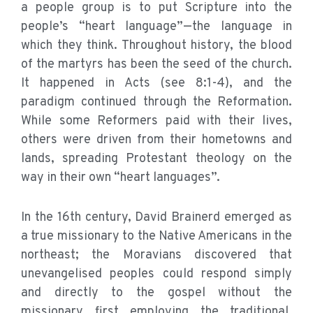
a people group is to put Scripture into the
people’s “heart language”—the language in
which they think. Throughout history, the blood
of the martyrs has been the seed of the church.
It happened in Acts (see 8:1-4), and the
paradigm continued through the Reformation.
While some Reformers paid with their lives,
others were driven from their hometowns and
lands, spreading Protestant theology on the
way in their own “heart languages”.
In the 16th century, David Brainerd emerged as
a true missionary to the Native Americans in the
northeast; the Moravians discovered that
unevangelised peoples could respond simply
and directly to the gospel without the
missionary first employing the traditional,