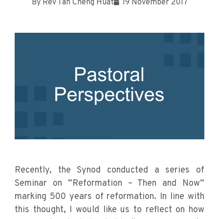
By
Rev Tan Cheng Huat
19 November 2017
Recently, the Synod conducted a series of
Seminar on “Reformation – Then and Now”
marking 500 years of reformation. In line with
this thought, I would like us to reflect on how