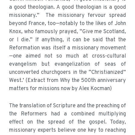
a good theologian. A good theologian is a good
missionary.” The missionary fervour spread
beyond France, too—notably to the likes of John
Knox, who famously prayed, “Give me Scotland,
or I die.” If anything, it can be said that the
Reformation was itself a missionary movement
—one aimed not so much at cross-cultural
evangelism but evangelization of seas of
unconverted churchgoers in the “Christianized”
West.’ (Extract from Why the 500th anniversary
matters for missions now by Alex Kocman)
The translation of Scripture and the preaching of
the Reformers had a combined multiplying
effect on the spread of the gospel. Today,
missionary experts believe one key to reaching