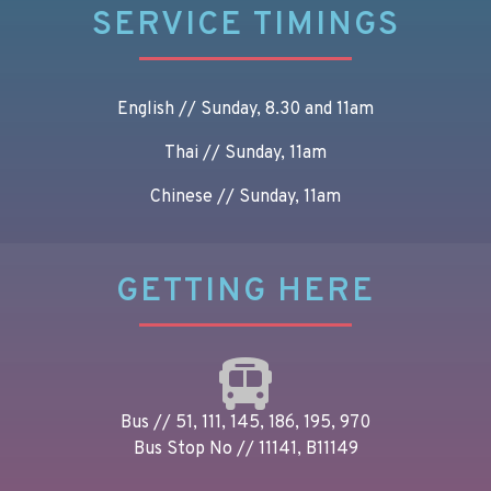
SERVICE TIMINGS
English // Sunday, 8.30 and 11am
Thai // Sunday, 11am
Chinese // Sunday, 11am
GETTING HERE
Bus // 51, 111, 145, 186, 195, 970
Bus Stop No // 11141, B11149