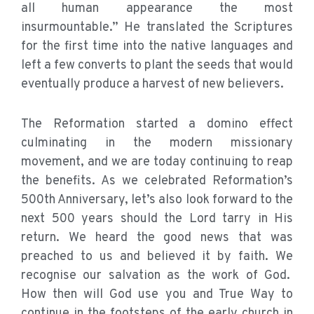
all human appearance the most
insurmountable.” He translated the Scriptures
for the first time into the native languages and
left a few converts to plant the seeds that would
eventually produce a harvest of new believers.
The Reformation started a domino effect
culminating in the modern missionary
movement, and we are today continuing to reap
the benefits. As we celebrated Reformation’s
500th Anniversary, let’s also look forward to the
next 500 years should the Lord tarry in His
return. We heard the good news that was
preached to us and believed it by faith. We
recognise our salvation as the work of God.
How then will God use you and True Way to
continue in the footsteps of the early church in