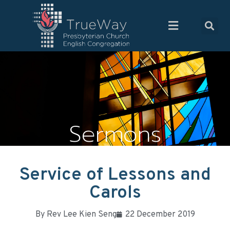
Sermons
Service of Lessons and
Carols
By
Rev Lee Kien Seng
22 December 2019