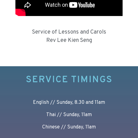
Service of Lessons and Carols
Rev Lee Kien Seng
SERVICE TIMINGS
English // Sunday, 8.30 and 11am
Thai // Sunday, 11am
Chinese // Sunday, 11am