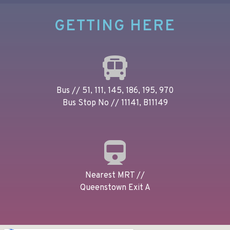
GETTING HERE
Bus // 51, 111, 145, 186, 195, 970
Bus Stop No // 11141, B11149
Nearest MRT //
Queenstown Exit A