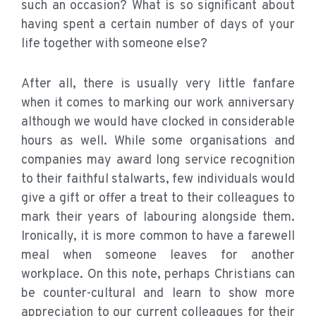
such an occasion? What is so significant about
having spent a certain number of days of your
life together with someone else?
After all, there is usually very little fanfare
when it comes to marking our work anniversary
although we would have clocked in considerable
hours as well. While some organisations and
companies may award long service recognition
to their faithful stalwarts, few individuals would
give a gift or offer a treat to their colleagues to
mark their years of labouring alongside them.
Ironically, it is more common to have a farewell
meal when someone leaves for another
workplace. On this note, perhaps Christians can
be counter-cultural and learn to show more
appreciation to our current colleagues for their