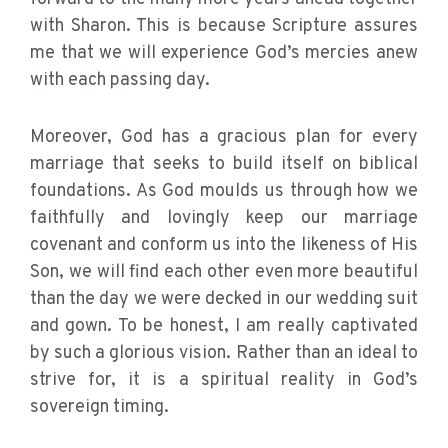
with Sharon. This is because Scripture assures
me that we will experience God’s mercies anew
with each passing day.
Moreover, God has a gracious plan for every
marriage that seeks to build itself on biblical
foundations. As God moulds us through how we
faithfully and lovingly keep our marriage
covenant and conform us into the likeness of His
Son, we will find each other even more beautiful
than the day we were decked in our wedding suit
and gown. To be honest, I am really captivated
by such a glorious vision. Rather than an ideal to
strive for, it is a spiritual reality in God’s
sovereign timing.