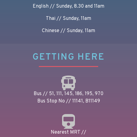
English // Sunday, 8.30 and 11am
Thai // Sunday, 11am
Chinese // Sunday, 11am
GETTING HERE
Bus // 51, 111, 145, 186, 195, 970
Bus Stop No // 11141, B11149
Nearest MRT //