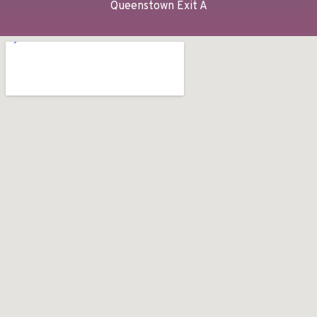
Queenstown Exit A