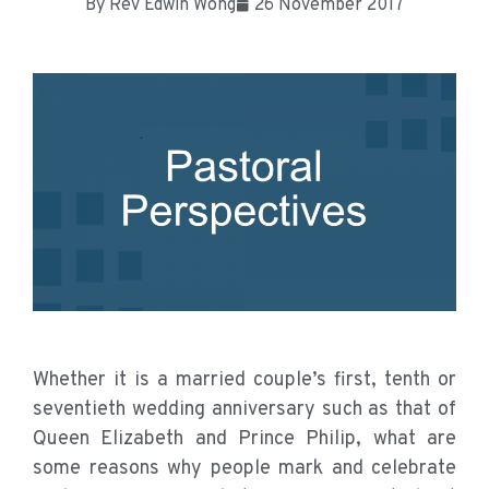
By
Rev Edwin Wong
26 November 2017
Whether it is a married couple’s first, tenth or
seventieth wedding anniversary such as that of
Queen Elizabeth and Prince Philip, what are
some reasons why people mark and celebrate