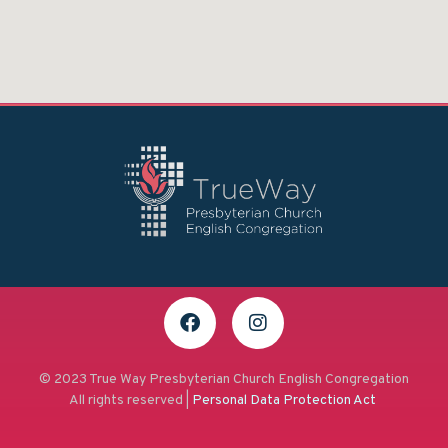
© 2023 True Way Presbyterian Church English Congregation
All rights reserved |
Personal Data Protection Act