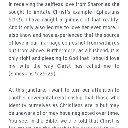
In receiving the selfless love from Sharon as she
sought to imitate Christ’s example (Ephesians
5:1-2), I have caught a glimpse of that reality.
And it only also led me to love her even more. I
also know and have experienced that the source
of love in our marriage comes not from within us
but from above. Furthermore, as a husband, it is
only right and pleasing to God that I should love
my wife the way Christ has called me to
(Ephesians 5:25-29).
At this juncture, I want to turn our attention to
another covenantal relationship that those who
identify ourselves as Christians are in but may
be unaware of or may have neglected over time.
You see, in the Bible, we are told that Christ is