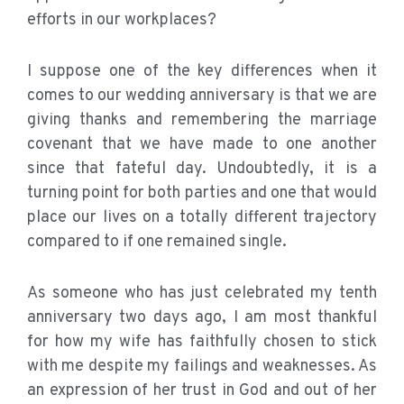
efforts in our workplaces?
I suppose one of the key differences when it
comes to our wedding anniversary is that we are
giving thanks and remembering the marriage
covenant that we have made to one another
since that fateful day. Undoubtedly, it is a
turning point for both parties and one that would
place our lives on a totally different trajectory
compared to if one remained single.
As someone who has just celebrated my tenth
anniversary two days ago, I am most thankful
for how my wife has faithfully chosen to stick
with me despite my failings and weaknesses. As
an expression of her trust in God and out of her