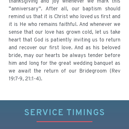
thanksgiving and joy whenever we mark this
“anniversary”. After all, our baptism should
remind us that it is Christ who loved us first and
it is He who remains faithful. And whenever we
sense that our love has grown cold, let us take
heart that God is patiently inviting us to return
and recover our first love. And as his beloved
bride, may our hearts be always tender before
him and long for the great wedding banquet as
we await the return of our Bridegroom (Rev
19:7-9, 21:1-4).
SERVICE TIMINGS