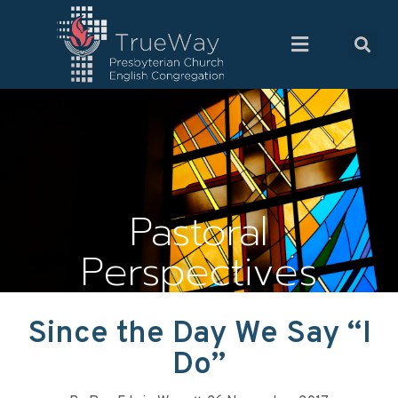
Pastoral
Perspectives
Since the Day We Say “I
Do”