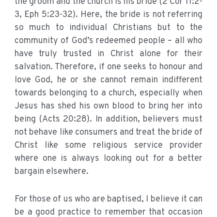
the groom and the church is his bride (2 Cor 11:2-
3, Eph 5:23-32). Here, the bride is not referring
so much to individual Christians but to the
community of God’s redeemed people – all who
have truly trusted in Christ alone for their
salvation. Therefore, if one seeks to honour and
love God, he or she cannot remain indifferent
towards belonging to a church, especially when
Jesus has shed his own blood to bring her into
being (Acts 20:28). In addition, believers must
not behave like consumers and treat the bride of
Christ like some religious service provider
where one is always looking out for a better
bargain elsewhere.
For those of us who are baptised, I believe it can
be a good practice to remember that occasion