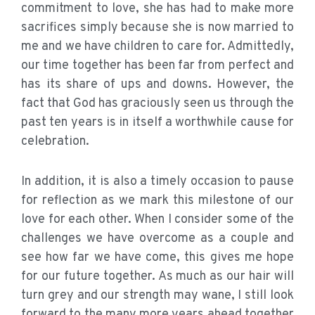
commitment to love, she has had to make more
sacrifices simply because she is now married to
me and we have children to care for. Admittedly,
our time together has been far from perfect and
has its share of ups and downs. However, the
fact that God has graciously seen us through the
past ten years is in itself a worthwhile cause for
celebration.
In addition, it is also a timely occasion to pause
for reflection as we mark this milestone of our
love for each other. When I consider some of the
challenges we have overcome as a couple and
see how far we have come, this gives me hope
for our future together. As much as our hair will
turn grey and our strength may wane, I still look
forward to the many more years ahead together