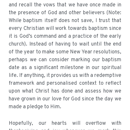
and recall the vows that we have once made in
the presence of God and other believers (Note:
While baptism itself does not save, I trust that
every Christian will work towards baptism since
it is God’s command and a practice of the early
church). Instead of having to wait until the end
of the year to make some New Year resolutions,
perhaps we can consider marking our baptism
date as a significant milestone in our spiritual
life. If anything, it provides us with a redemptive
framework and personalised context to reflect
upon what Christ has done and assess how we
have grown in our love for God since the day we
made a pledge to Him.
Hopefully, our hearts will overflow with