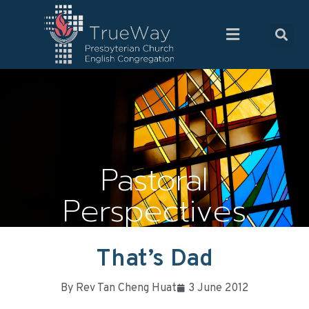
Pastoral
Perspectives
That’s Dad
By
Rev Tan Cheng Huat
3 June 2012