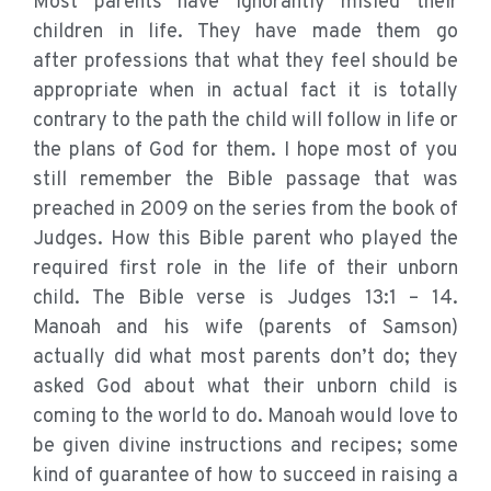
Most parents have ignorantly misled their
children in life. They have made them go
after professions that what they feel should be
appropriate when in actual fact it is totally
contrary to the path the child will follow in life or
the plans of God for them. I hope most of you
still remember the Bible passage that was
preached in 2009 on the series from the book of
Judges. How this Bible parent who played the
required first role in the life of their unborn
child. The Bible verse is Judges 13:1 – 14.
Manoah and his wife (parents of Samson)
actually did what most parents don’t do; they
asked God about what their unborn child is
coming to the world to do. Manoah would love to
be given divine instructions and recipes; some
kind of guarantee of how to succeed in raising a