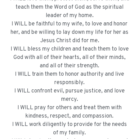
teach them the Word of God as the spiritual
leader of my home.
I WILL be faithful to my wife, to love and honor
her, and be willing to lay down my life for her as
Jesus Christ did for me.
I WILL bless my children and teach them to love
God with all of their hearts, all of their minds,
and all of their strength.
I WILL train them to honor authority and live
responsibly.
I WILL confront evil, pursue justice, and love
mercy.
I WILL pray for others and treat them with
kindness, respect, and compassion.
I WILL work diligently to provide for the needs
of my family.