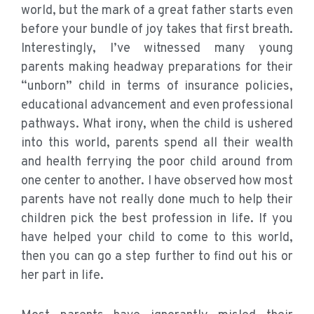
world, but the mark of a great father starts even
before your bundle of joy takes that first breath.
Interestingly, I’ve witnessed many young
parents making headway preparations for their
“unborn” child in terms of insurance policies,
educational advancement and even professional
pathways. What irony, when the child is ushered
into this world, parents spend all their wealth
and health ferrying the poor child around from
one center to another. I have observed how most
parents have not really done much to help their
children pick the best profession in life. If you
have helped your child to come to this world,
then you can go a step further to find out his or
her part in life.