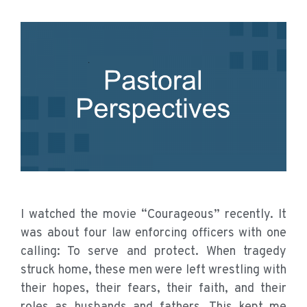
I watched the movie “Courageous” recently. It
was about four law enforcing officers with one
calling: To serve and protect. When tragedy
struck home, these men were left wrestling with
their hopes, their fears, their faith, and their