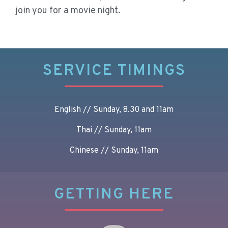
join you for a movie night.
SERVICE TIMINGS
English // Sunday, 8.30 and 11am
Thai // Sunday, 11am
Chinese // Sunday, 11am
GETTING HERE