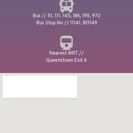
Bus // 51, 111, 145, 186, 195, 970
Bus Stop No // 11141, B11149
Nearest MRT //
Queenstown Exit A