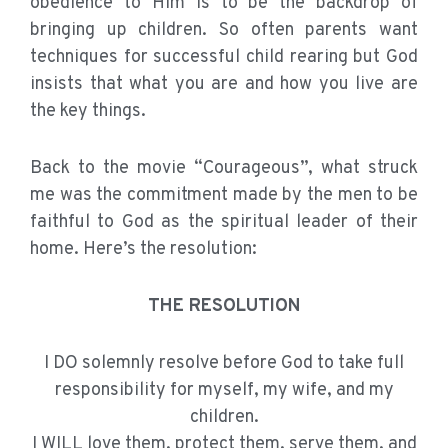
obedience to Him is to be the backdrop of
bringing up children. So often parents want
techniques for successful child rearing but God
insists that what you are and how you live are
the key things.
Back to the movie “Courageous”, what struck
me was the commitment made by the men to be
faithful to God as the spiritual leader of their
home. Here’s the resolution:
THE RESOLUTION
I DO solemnly resolve before God to take full
responsibility for myself, my wife, and my
children.
I WILL love them, protect them, serve them, and