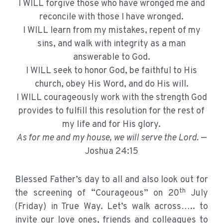
I WILL forgive those who have wronged me and
reconcile with those I have wronged.
I WILL learn from my mistakes, repent of my
sins, and walk with integrity as a man
answerable to God.
I WILL seek to honor God, be faithful to His
church, obey His Word, and do His will.
I WILL courageously work with the strength God
provides to fulfill this resolution for the rest of
my life and for His glory.
As for me and my house, we will serve the Lord.
—
Joshua 24:15
Blessed Father’s day to all and also look out for
th
the screening of “Courageous” on 20
July
(Friday) in True Way. Let’s walk across….. to
invite our love ones, friends and colleagues to