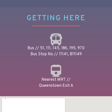
GETTING HERE
Bus // 51, 111, 145, 186, 195, 970
Bus Stop No // 11141, B11149
Nearest MRT //
Queenstown Exit A