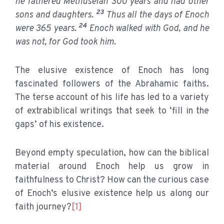
he fathered Methuselah 300 years and had other
23
sons and daughters.
Thus all the days of Enoch
24
were 365 years.
Enoch walked with God, and he
was not, for God took him.
The elusive existence of Enoch has long
fascinated followers of the Abrahamic faiths.
The terse account of his life has led to a variety
of extrabiblical writings that seek to ‘fill in the
gaps’ of his existence.
Beyond empty speculation, how can the biblical
material around Enoch help us grow in
faithfulness to Christ? How can the curious case
of Enoch’s elusive existence help us along our
faith journey?
[1]