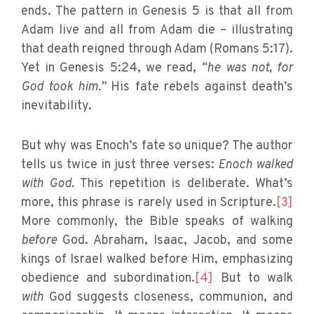
ends. The pattern in Genesis 5 is that all from
Adam live and all from Adam die – illustrating
that death reigned through Adam (Romans 5:17).
Yet in Genesis 5:24, we read,
“he was not, for
God took him.”
His fate rebels against death’s
inevitability.
But why was Enoch’s fate so unique? The author
tells us twice in just three verses:
Enoch walked
with God.
This repetition is deliberate. What’s
more, this phrase is rarely used in Scripture.
[3]
More commonly, the Bible speaks of walking
before
God. Abraham, Isaac, Jacob, and some
kings of Israel walked before Him, emphasizing
obedience and subordination.
[4]
But to walk
with
God suggests closeness, communion, and