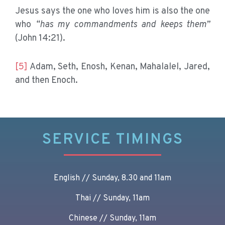
Jesus says the one who loves him is also the one
who
“has my commandments and keeps them”
(John 14:21).
[5]
Adam, Seth, Enosh, Kenan, Mahalalel, Jared,
and then Enoch.
SERVICE TIMINGS
English // Sunday, 8.30 and 11am
Thai // Sunday, 11am
Chinese // Sunday, 11am