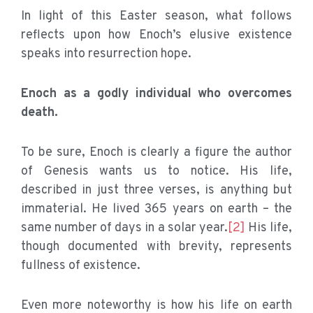
In light of this Easter season, what follows
reflects upon how Enoch’s elusive existence
speaks into resurrection hope.
Enoch as a godly individual who overcomes
death.
To be sure, Enoch is clearly a figure the author
of Genesis wants us to notice. His life,
described in just three verses, is anything but
immaterial. He lived 365 years on earth – the
same number of days in a solar year.
[2]
His life,
though documented with brevity, represents
fullness of existence.
Even more noteworthy is how his life on earth