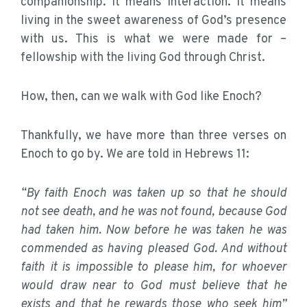
companionship. It means interaction. It means
living in the sweet awareness of God’s presence
with us. This is what we were made for –
fellowship with the living God through Christ.
How, then, can we walk with God like Enoch?
Thankfully, we have more than three verses on
Enoch to go by. We are told in Hebrews 11:
“By faith Enoch was taken up so that he should
not see death, and he was not found, because God
had taken him. Now before he was taken he was
commended as having pleased God. And without
faith it is impossible to please him, for whoever
would draw near to God must believe that he
exists and that he rewards those who seek him”