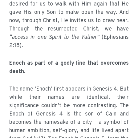
desired for us to walk with Him again that He
gave His only Son to make open the way. And
now, through Christ, He invites us to draw near.
Through the resurrected Christ, we have
“access in one Spirit to the Father”
(Ephesians
2:18).
Enoch as part of a godly line that overcomes
death.
The name ‘Enoch’ first appears in Genesis 4. But
while their names are identical, their
significance couldn’t be more contrasting. The
Enoch of Genesis 4 is the son of Cain and
becomes the namesake of a city – a symbol of
human ambition, self-glory, and life lived apart