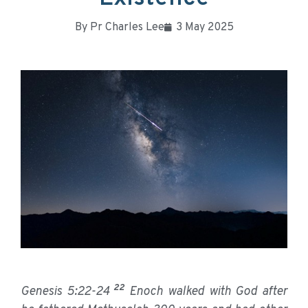
By
Pr Charles Lee
3 May 2025
22
Genesis 5:22-24
Enoch walked with God after