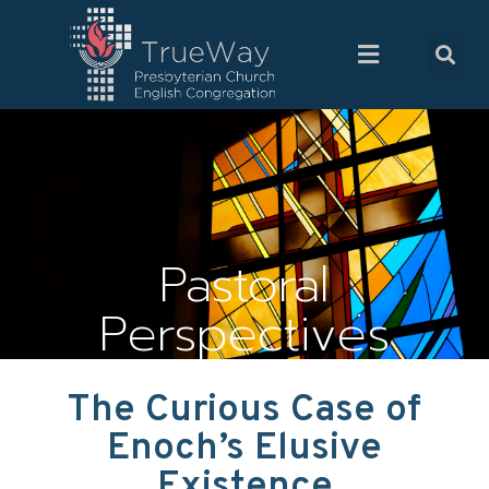
Pastoral
Perspectives
The Curious Case of
Enoch’s Elusive
Existence