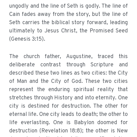
ungodly and the line of Seth is godly. The line of
Cain fades away from the story, but the line of
Seth carries the biblical story forward, leading
ultimately to Jesus Christ, the Promised Seed
(Genesis 3:15).
The church father, Augustine, traced this
deliberate contrast through Scripture and
described these two lines as two cities: the City
of Man and the City of God. These two cities
represent the enduring spiritual reality that
stretches through History and into eternity. One
city is destined for destruction. The other for
eternal life. One city leads to death; the other to
life everlasting. One is Babylon doomed for
destruction (Revelation 18:8); the other is New