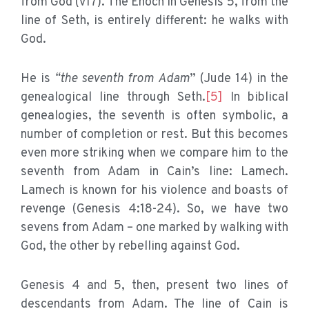
from God (v17). The Enoch in Genesis 5, from the
line of Seth, is entirely different: he walks with
God.
He is
“the seventh from Adam
” (Jude 14) in the
genealogical line through Seth.
[5]
In biblical
genealogies, the seventh is often symbolic, a
number of completion or rest. But this becomes
even more striking when we compare him to the
seventh from Adam in Cain’s line: Lamech.
Lamech is known for his violence and boasts of
revenge (Genesis 4:18-24). So, we have two
sevens from Adam – one marked by walking with
God, the other by rebelling against God.
Genesis 4 and 5, then, present two lines of
descendants from Adam. The line of Cain is