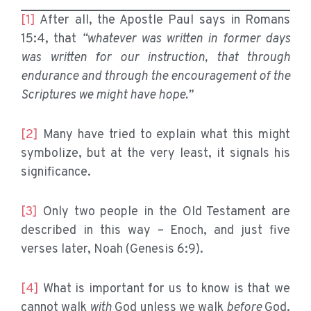
[1]
After all, the Apostle Paul says in Romans
15:4, that
“whatever was written in former days
was written for our instruction, that through
endurance and through the encouragement of the
Scriptures we might have hope.”
[2]
Many have tried to explain what this might
symbolize, but at the very least, it signals his
significance.
[3]
Only two people in the Old Testament are
described in this way – Enoch, and just five
verses later, Noah (Genesis 6:9).
[4]
What is important for us to know is that we
cannot walk
with
God unless we walk
before
God.