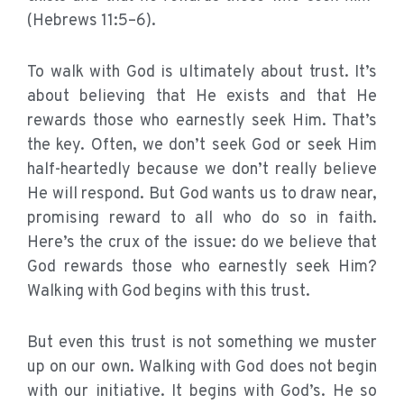
(Hebrews 11:5–6).
To walk with God is ultimately about trust. It’s
about believing that He exists and that He
rewards those who earnestly seek Him. That’s
the key. Often, we don’t seek God or seek Him
half-heartedly because we don’t really believe
He will respond. But God wants us to draw near,
promising reward to all who do so in faith.
Here’s the crux of the issue: do we believe that
God rewards those who earnestly seek Him?
Walking with God begins with this trust.
But even this trust is not something we muster
up on our own. Walking with God does not begin
with our initiative. It begins with God’s. He so