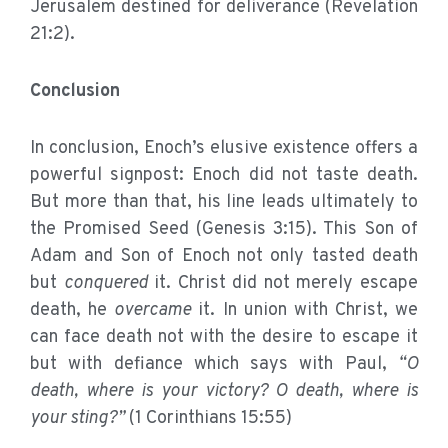
Jerusalem destined for deliverance (Revelation
21:2).
Conclusion
In conclusion, Enoch’s elusive existence offers a
powerful signpost: Enoch did not taste death.
But more than that, his line leads ultimately to
the Promised Seed (Genesis 3:15). This Son of
Adam and Son of Enoch not only tasted death
but
conquered
it. Christ did not merely escape
death, he
overcame
it. In union with Christ, we
can face death not with the desire to escape it
but with defiance which says with Paul,
“O
death, where is your victory? O death, where is
your sting?”
(1 Corinthians 15:55)