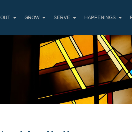
BOUT
GROW
SERVE
HAPPENINGS