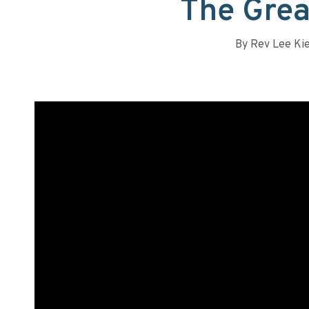
The Grea
By
Rev Lee Ki