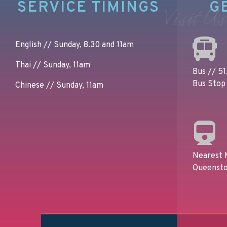
SERVICE TIMINGS
G
Visit Us
English // Sunday, 8.30 and 11am
Thai // Sunday, 11am
Bus // 51,
Bus Stop 
Chinese // Sunday, 11am
Nearest 
Queensto