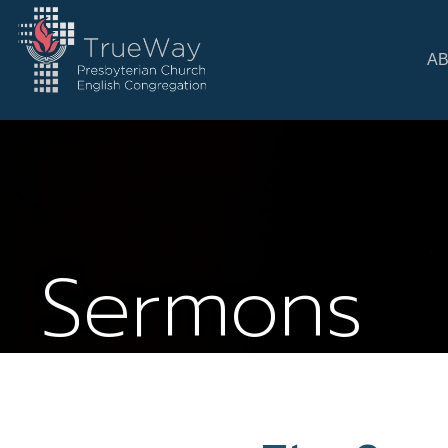
A
Sermons