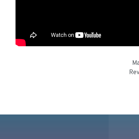
Ma
Rev