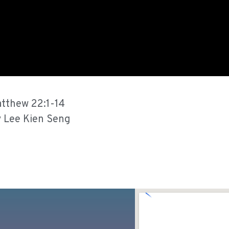
tthew 22:1-14
 Lee Kien Seng