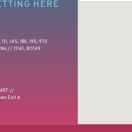
ETTING HERE
 111, 145, 186, 195, 970
No // 11141, B11149
MRT //
wn Exit A