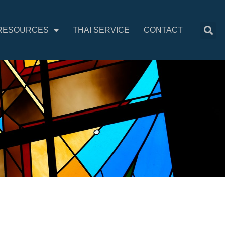
RESOURCES
THAI SERVICE
CONTACT