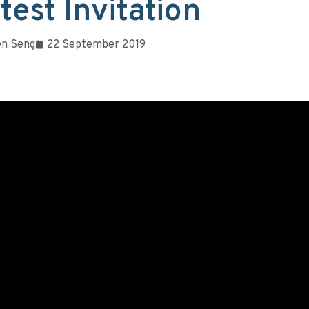
test Invitation
en Seng
22 September 2019