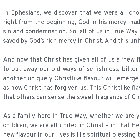
In Ephesians, we discover that we were all cho
right from the beginning, God in his mercy, ha
sin and condemnation. So, all of us in True Wa
saved by God’s rich mercy in Christ. And this un
And now that Christ has given all of us a ‘new f
to put away our old ways of selfishness, bitte
another uniquely Christlike flavour will emerge
as how Christ has forgiven us. This Christlike f
that others can sense the sweet fragrance of Chri
As a family here in True Way, whether we are y
children, we are all united in Christ – in that H
new flavour in our lives is His spiritual blessing