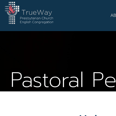
A
Pastoral P