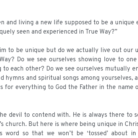
en and living a new life supposed to be a unique
niquely seen and experienced in True Way?”
aim to be unique but do we actually live out our
e Way? Do we see ourselves showing love to one
g to each other? Do we see ourselves mutually e
nd hymns and spiritual songs among yourselves, 
ks for everything to God the Father in the name 
the devil to contend with. He is always there to 
’s church. But here is where being unique in Chri
s word so that we won’t be ‘tossed’ about in 