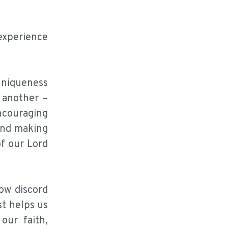
 experience
 uniqueness
 another –
ncouraging
and making
of our Lord
sow discord
st helps us
our faith,