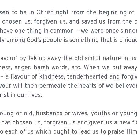
sen to be in Christ right from the beginning of 
d chosen us, forgiven us, and saved us from the 
y have one thing in common – we were once sinne
ity among God’s people is something that is uniqu
lavour’ by taking away the old sinful nature in u
rness, anger, harsh words, etc. When we put away
 – a flavour of kindness, tenderhearted and forgi
lavour will then permeate the hearts of we believ
st in our lives.
oung or old, husbands or wives, youths or young 
e has chosen us, forgiven us and given us a new fl
 to each of us which ought to lead us to praise Him 