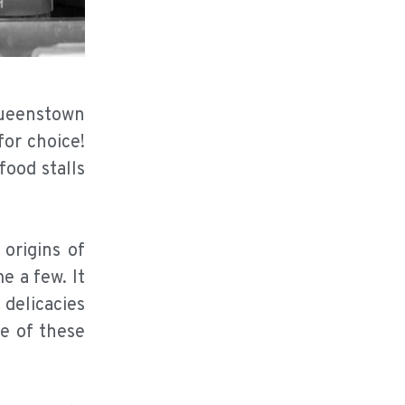
Queenstown
for choice!
ood stalls
origins of
 a few. It
 delicacies
e of these