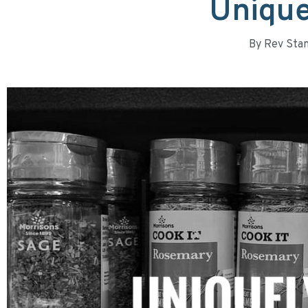
Unique
By
Rev Stan