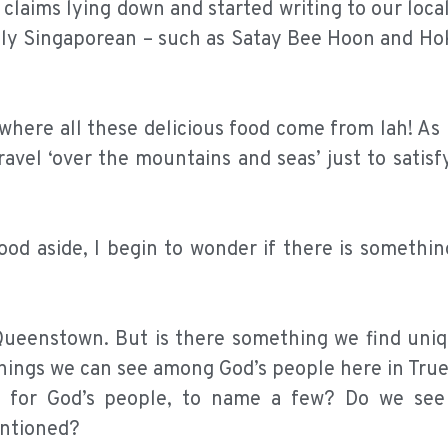
 claims lying down and started writing to our loca
ely Singaporean – such as Satay Bee Hoon and Ho
 where all these delicious food come from lah! As l
avel ‘over the mountains and seas’ just to satisf
ood aside, I begin to wonder if there is somethi
 Queenstown. But is there something we find uniq
hings we can see among God’s people here in Tru
ve for God’s people, to name a few? Do we see
entioned?