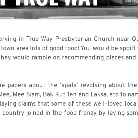
serving in True Way Presbyterian Church near 
own area lots of good food! You would be spoilt 
 they would ramble on recommending places and f
 papers about the ‘spats’ revolving about the 
ee, Mee Siam, Bak Kut Teh and Laksa, etc to name
aying claims that some of these well-loved local
 country joined in the food frenzy by laying som