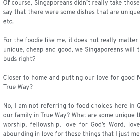
Of course, Singaporeans didn’t really take those
say that there were some dishes that are uniqu
etc.
For the foodie like me, it does not really matter
unique, cheap and good, we Singaporeans will tr
buds right?
Closer to home and putting our love for good f
True Way?
No, I am not referring to food choices here in
our family in True Way? What are some unique t
worship, fellowship, love for God’s Word, lo
abounding in love for these things that I just m