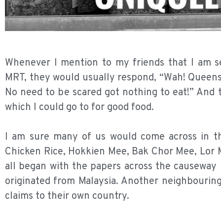
Whenever I mention to my friends that I am 
MRT, they would usually respond, “Wah! Queenst
No need to be scared got nothing to eat!” And
which I could go to for good food.
I am sure many of us would come across in the
Chicken Rice, Hokkien Mee, Bak Chor Mee, Lor M
all began with the papers across the causeway l
originated from Malaysia. Another neighbouring
claims to their own country.