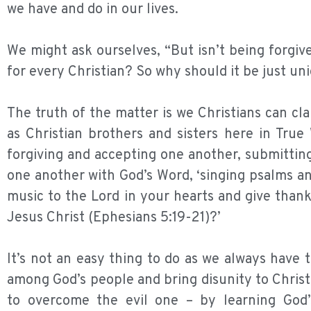
we have and do in our lives.
We might ask ourselves, “But isn’t being forgiv
for every Christian? So why should it be just u
The truth of the matter is we Christians can cl
as Christian brothers and sisters here in Tru
forgiving and accepting one another, submittin
one another with God’s Word, ‘singing psalms a
music to the Lord in your hearts and give than
Jesus Christ (Ephesians 5:19-21)?’
It’s not an easy thing to do as we always have 
among God’s people and bring disunity to Christ
to overcome the evil one – by learning God’