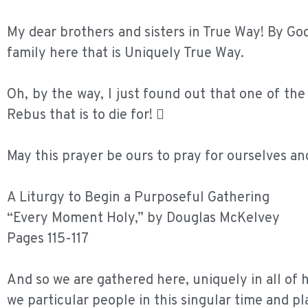
My dear brothers and sisters in True Way! By God’
family here that is Uniquely True Way.
Oh, by the way, I just found out that one of th
Rebus that is to die for! 
May this prayer be ours to pray for ourselves an
A Liturgy to Begin a Purposeful Gathering
“Every Moment Holy,” by Douglas McKelvey
Pages 115-117
And so we are gathered here, uniquely in all of h
we particular people in this singular time and pl