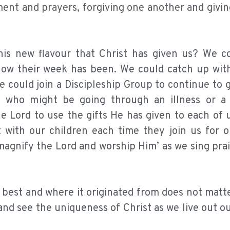
t and prayers, forgiving one another and giving
is new flavour that Christ has given us? We c
 how their week has been. We could catch up wi
e could join a Discipleship Group to continue to 
rs who might be going through an illness or a
e Lord to use the gifts He has given to each of 
with our children each time they join us for 
magnify the Lord and worship Him’ as we sing pra
 best and where it originated from does not matt
 and see the uniqueness of Christ as we live out 