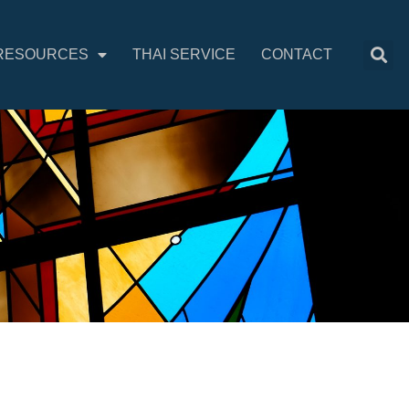
RESOURCES
THAI SERVICE
CONTACT