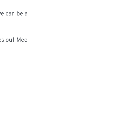
we can be a
hes out Mee