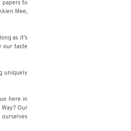
l papers to
kkien Mee,
ong as it’s
y our taste
ng uniquely
ue here in
e Way? Our
 ourselves