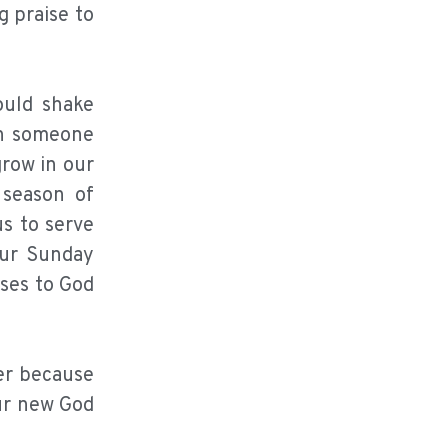
 praise to
ould shake
th someone
grow in our
 season of
us to serve
our Sunday
ises to God
er because
our new God