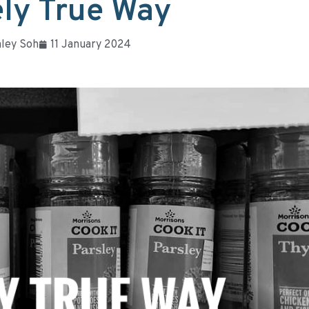
ly True Way
ley Soh
11 January 2024