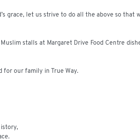
s grace, let us strive to do all the above so that 
e Muslim stalls at Margaret Drive Food Centre dis
d for our family in True Way.
istory,
ace.