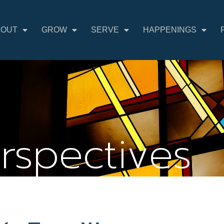
BOUT
GROW
SERVE
HAPPENINGS
erspectives