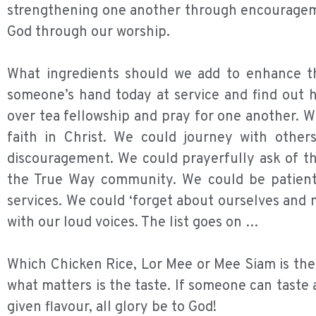
strengthening one another through encouragemen
God through our worship.
What ingredients should we add to enhance th
someone’s hand today at service and find out
over tea fellowship and pray for one another. W
faith in Christ. We could journey with othe
discouragement. We could prayerfully ask of th
the True Way community. We could be patient 
services. We could ‘forget about ourselves and 
with our loud voices. The list goes on …
Which Chicken Rice, Lor Mee or Mee Siam is the
what matters is the taste. If someone can taste
given flavour, all glory be to God!