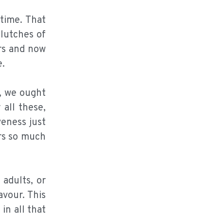
time. That
clutches of
rs and now
e.
s, we ought
 all these,
veness just
ers so much
adults, or
avour. This
in all that