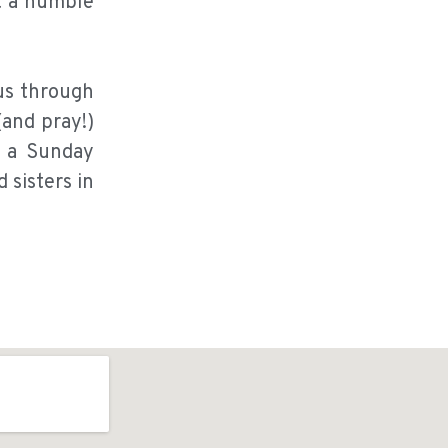
t a humble
us through
(and pray!)
n a Sunday
 sisters in