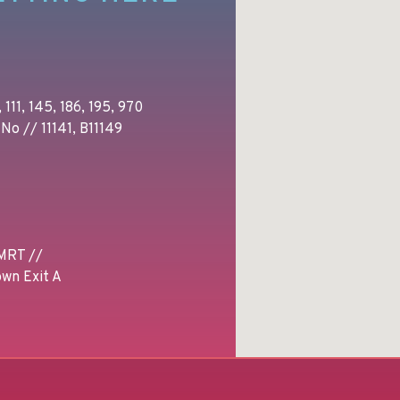
 111, 145, 186, 195, 970
No // 11141, B11149
MRT //
wn Exit A