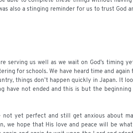
o be able to complete these things without havin
as also a stinging reminder for us to trust God a
re serving us well as we wait on God’s timing ye
tering for schools. We have heard time and again
untry, things don’t happen quickly in Japan. It loo
ing have not ended and this is but the beginning
 not yet perfect and still get anxious about ma
n, we hope that His love and peace will be what 