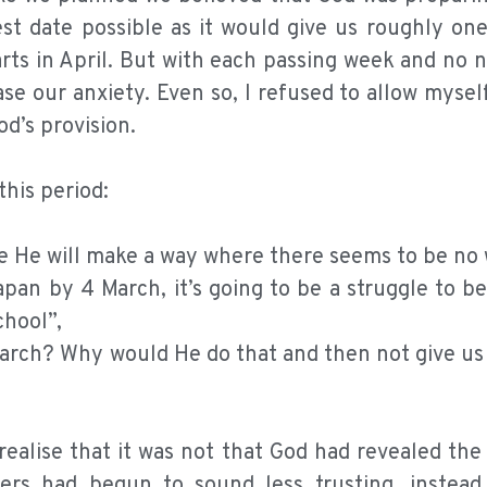
st date possible as it would give us roughly on
rts in April. But with each passing week and no 
ase our anxiety. Even so, I refused to allow mysel
od’s provision.
his period:
re He will make a way where there seems to be no
pan by 4 March, it’s going to be a struggle to be
chool”,
March? Why would He do that and then not give us 
ealise that it was not that God had revealed the
ers had begun to sound less trusting, instea