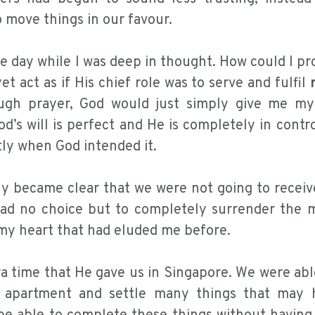
 move things in our favour.
 day while I was deep in thought. How could I pr
t act as if His chief role was to serve and fulfil
ugh prayer, God would just simply give me m
d’s will is perfect and He is completely in contro
tly when God intended it.
lly became clear that we were not going to receiv
 I had no choice but to completely surrender the 
n my heart that had eluded me before.
ra time that He gave us in Singapore. We were ab
ur apartment and settle many things that may