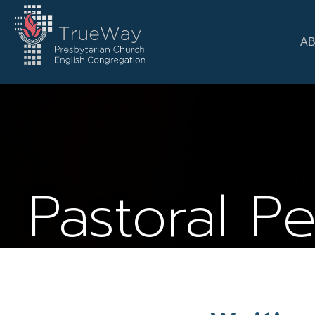
A
Pastoral P