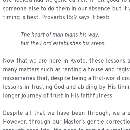
overlooked had we gone earlier. It felt good t
someone else to do them in our absence but it w
timing is best. Proverbs 16:9 says it best:
The heart of man plans his way,
but the Lord establishes his steps.
Now that we are here in Kyoto, these lessons a
many matters such as renting a house and regis
missionaries that, despite being a first-world co
lessons in trusting God and abiding by His tim
longer journey of trust in His faithfulness.
Despite all that we have been through, we are
However, through our Master’s gentle correctio