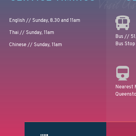
Visit Us
English // Sunday, 8.30 and 11am
Thai // Sunday, 11am
Bus // 51,
Bus Stop 
Chinese // Sunday, 11am
Nearest 
Queensto