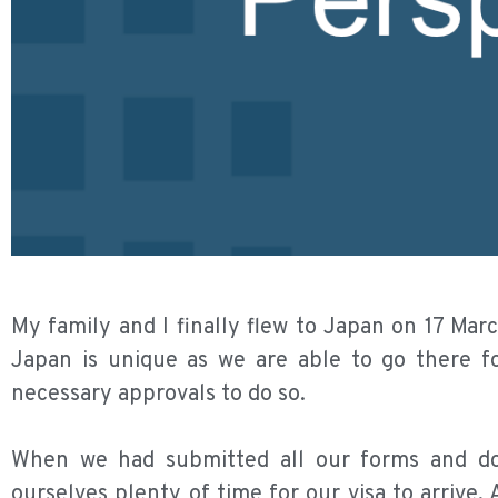
My family and I finally flew to Japan on 17 Mar
Japan is unique as we are able to go there fo
necessary approvals to do so.
When we had submitted all our forms and do
ourselves plenty of time for our visa to arrive