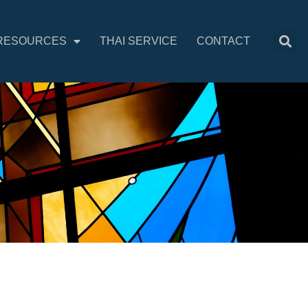
RESOURCES
THAI SERVICE
CONTACT