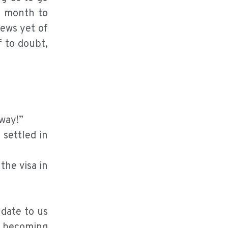
e month to
news yet of
f to doubt,
 way!”
 settled in
the visa in
 date to us
d becoming