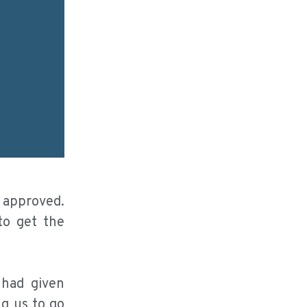
e approved.
to get the
 had given
ng us to go