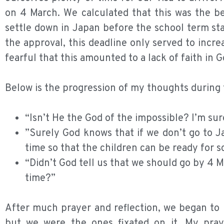
on 4 March. We calculated that this was the be
settle down in Japan before the school term sta
the approval, this deadline only served to incre
fearful that this amounted to a lack of faith in G
Below is the progression of my thoughts during t
“Isn’t He the God of the impossible? I’m su
”Surely God knows that if we don’t go to Ja
time so that the children can be ready for s
“Didn’t God tell us that we should go by 4 
time?”
After much prayer and reflection, we began to r
but we were the ones fixated on it. My pray