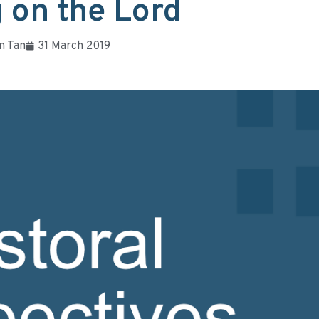
 on the Lord
n Tan
31 March 2019