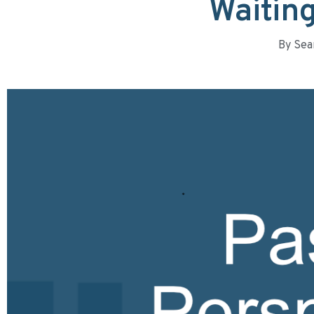
Waiting
By
Sea