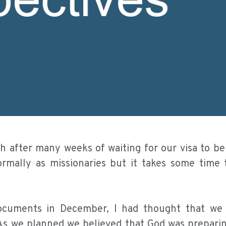
ch after many weeks of waiting for our visa to b
rmally as missionaries but it takes some time 
cuments in December, I had thought that we
. As we planned we believed that God was prepari