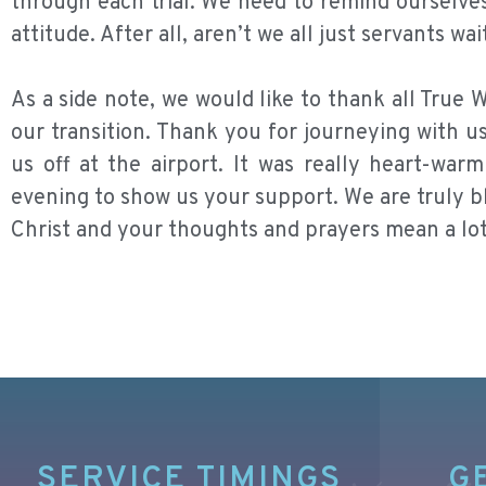
through each trial. We need to remind ourselve
attitude. After all, aren’t we all just servants w
As a side note, we would like to thank all Tru
our transition. Thank you for journeying with u
us off at the airport. It was really heart-wa
evening to show us your support. We are truly bl
Christ and your thoughts and prayers mean a lot
SERVICE TIMINGS
G