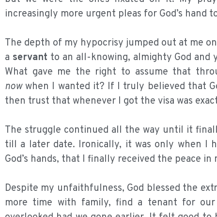
increasingly more urgent pleas for God’s hand to
The depth of my hypocrisy jumped out at me one
a
servant
to an all-knowing, almighty God and ye
What gave me the right to assume that thro
now
when I wanted it? If I truly believed that Go
then trust that whenever I got the visa was exac
The struggle continued all the way until it fina
till a later date. Ironically, it was only when
God’s hands, that I finally received the peace i
Despite my unfaithfulness, God blessed the ext
more time with family, find a tenant for o