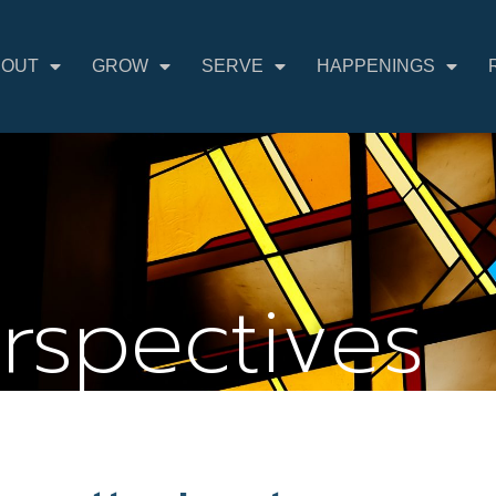
BOUT
GROW
SERVE
HAPPENINGS
erspectives