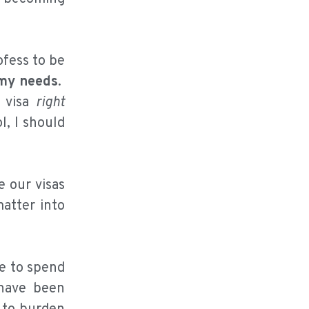
ofess to be
my needs
.
y visa
right
l, I should
e our visas
matter into
le to spend
 have been