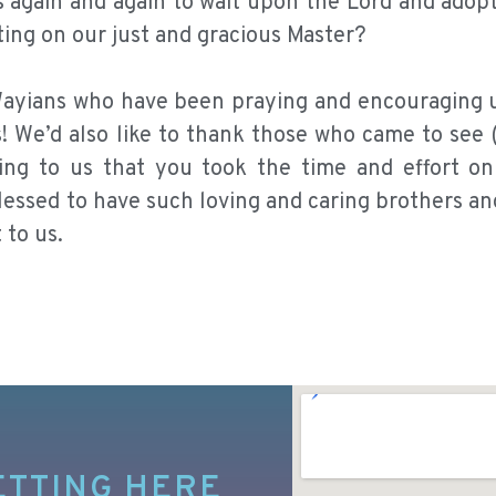
s again and again to wait upon the Lord and adop
aiting on our just and gracious Master?
e Wayians who have been praying and encouraging 
s! We’d also like to thank those who came to see 
rming to us that you took the time and effort o
essed to have such loving and caring brothers and
 to us.
ETTING HERE