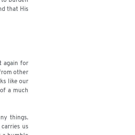
g to burden
nd that His
t again for
 from other
ks like our
 of a much
ny things.
carries us