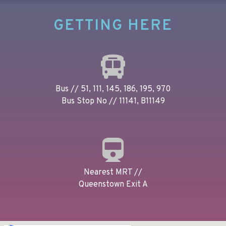
GETTING HERE
Bus // 51, 111, 145, 186, 195, 970
Bus Stop No // 11141, B11149
Nearest MRT //
Queenstown Exit A