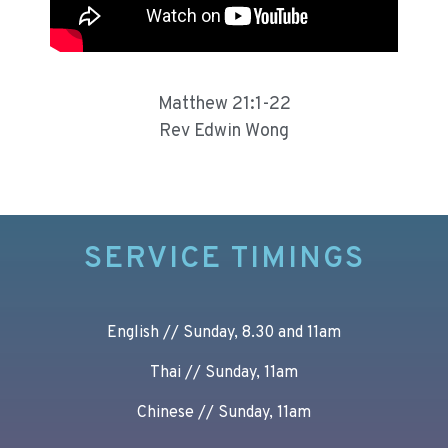
Matthew 21:1-22
Rev Edwin Wong
SERVICE TIMINGS
English // Sunday, 8.30 and 11am
Thai // Sunday, 11am
Chinese // Sunday, 11am