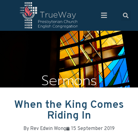
Sermons
When the King Comes
Riding In
By
Rev Edwin Wong
15 September 2019