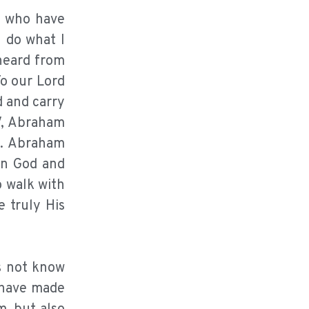
se who have
u do what I
 heard from
To our Lord
d and carry
V, Abraham
s. Abraham
in God and
o walk with
 truly His
es not know
I have made