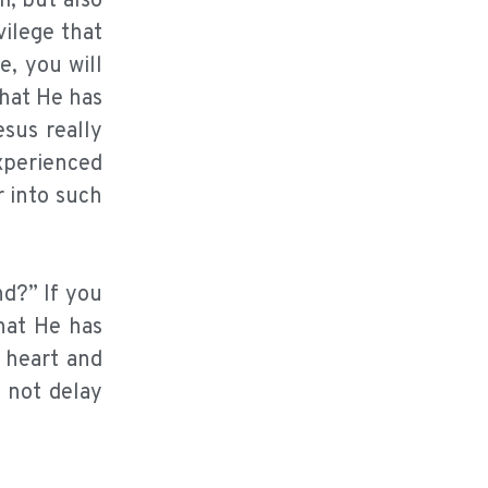
m, but also
vilege that
e, you will
hat He has
sus really
experienced
r into such
nd?” If you
what He has
 heart and
d not delay