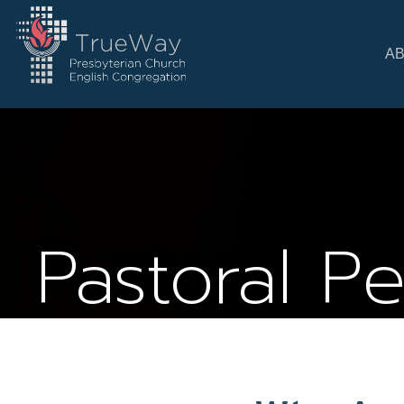
A
Pastoral P