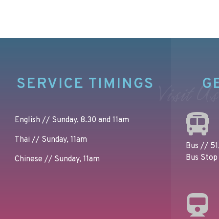
SERVICE TIMINGS
G
Visit Us
English // Sunday, 8.30 and 11am
Thai // Sunday, 11am
Bus // 51,
Bus Stop 
Chinese // Sunday, 11am