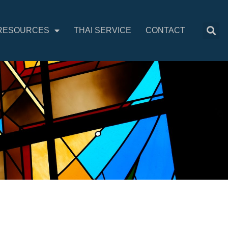
RESOURCES
THAI SERVICE
CONTACT