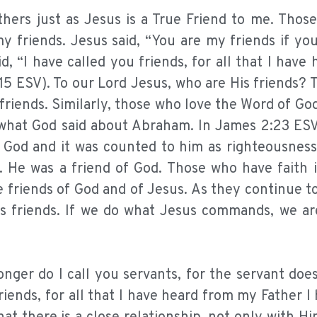
others just as Jesus is a True Friend to me. Tho
y friends. Jesus said, “You are my friends if yo
, “I have called you friends, for all that I have
5 ESV). To our Lord Jesus, who are His friends? 
riends. Similarly, those who love the Word of Go
e what God said about Abraham. In James 2:23 ES
d God and it was counted to him as righteousnes
 He was a friend of God. Those who have faith 
e friends of God and of Jesus. As they continue t
s friends. If we do what Jesus commands, we are
longer do I call you servants, for the servant do
friends, for all that I have heard from my Father 