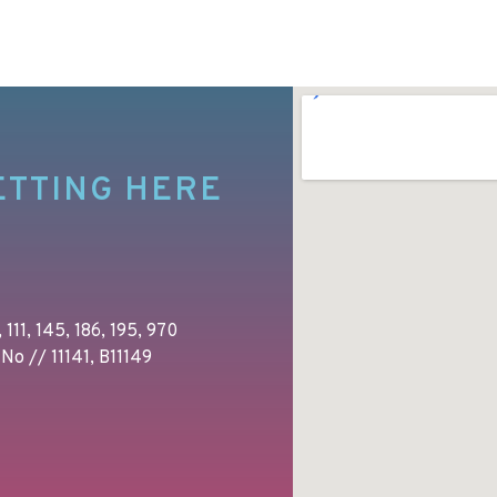
ETTING HERE
 111, 145, 186, 195, 970
No // 11141, B11149