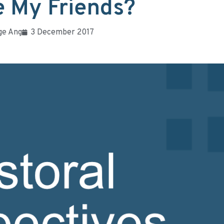
 My Friends?
ge Ang
3 December 2017