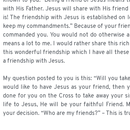
known to you.” Being a friend of Jesus means tha
with His Father. Jesus will share with His friend
is! The friendship with Jesus is established on l
keep my commandments.” Because of your friends
commanded you. You would not do otherwise and
means a lot to me. I would rather share this ri
this wonderful friendship which I have all these
a friendship with Jesus.
My question posted to you is this: “Will you tak
would like to have Jesus as your friend, then 
done for you on the Cross to take away your si
life to Jesus, He will be your faithful Friend
your decision. “Who are my friends?” – This is tru