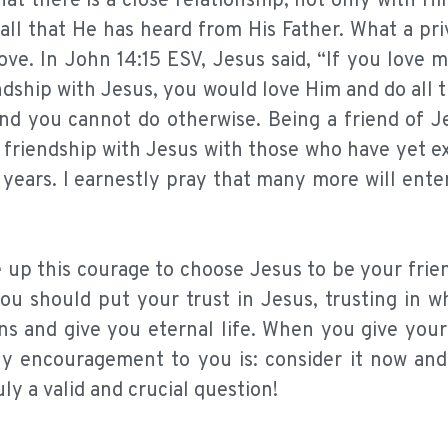
t there is a close relationship, not only with Hi
 all that He has heard from His Father. What a pri
ove. In John 14:15 ESV, Jesus said, “If you love m
hip with Jesus, you would love Him and do all t
 you cannot do otherwise. Being a friend of Je
ch friendship with Jesus with those who have yet 
 years. I earnestly pray that many more will ente
e up this courage to choose Jesus to be your frie
you should put your trust in Jesus, trusting in 
ns and give you eternal life. When you give your
. My encouragement to you is: consider it now an
ly a valid and crucial question!