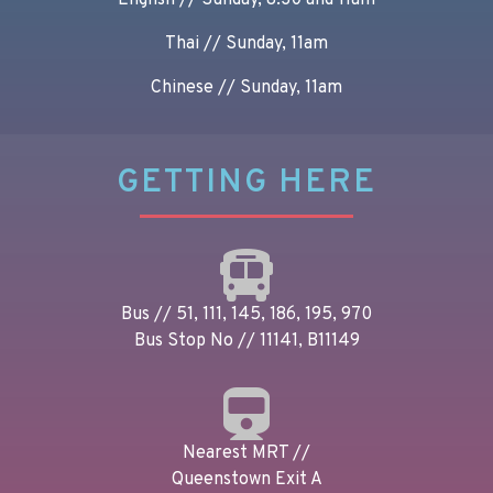
English // Sunday, 8.30 and 11am
Thai // Sunday, 11am
Chinese // Sunday, 11am
GETTING HERE
Bus // 51, 111, 145, 186, 195, 970
Bus Stop No // 11141, B11149
Nearest MRT //
Queenstown Exit A