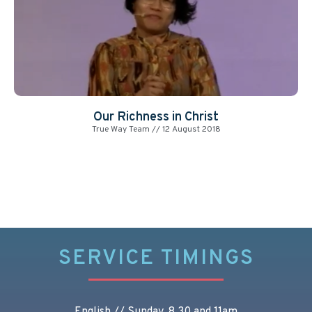
Our Richness in Christ
True Way Team
12 August 2018
SERVICE TIMINGS