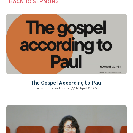
BACK TO SERMONS
The Gospel According to Paul
sermonupload.editor
17 April 2026