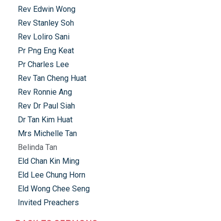
Rev Edwin Wong
Rev Stanley Soh
Rev Loliro Sani
Pr Png Eng Keat
Pr Charles Lee
Rev Tan Cheng Huat
Rev Ronnie Ang
Rev Dr Paul Siah
Dr Tan Kim Huat
Mrs Michelle Tan
Belinda Tan
Eld Chan Kin Ming
Eld Lee Chung Horn
Eld Wong Chee Seng
Invited Preachers