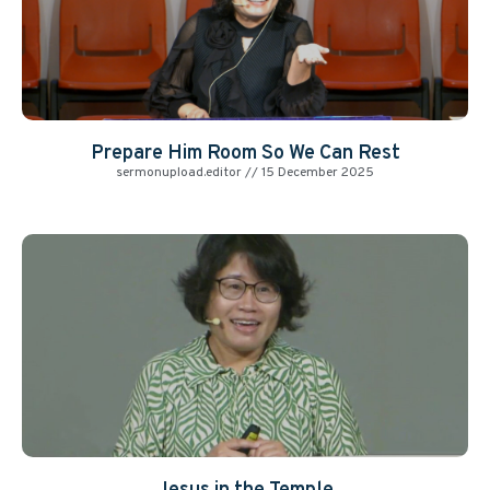
Prepare Him Room So We Can Rest
sermonupload.editor
15 December 2025