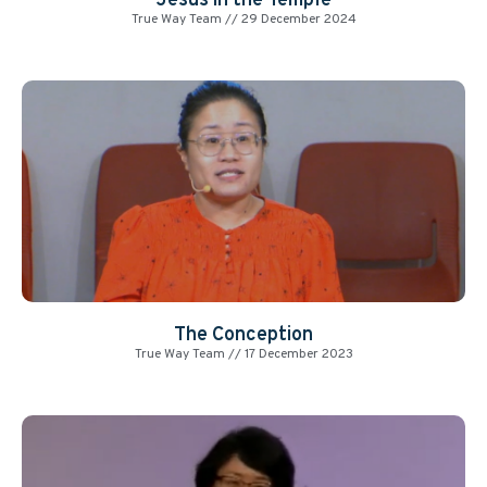
Jesus in the Temple
True Way Team
29 December 2024
The Conception
True Way Team
17 December 2023