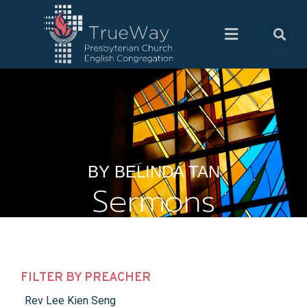
BY BELINDA TAN
Sermons
FILTER BY PREACHER
Rev Lee Kien Seng