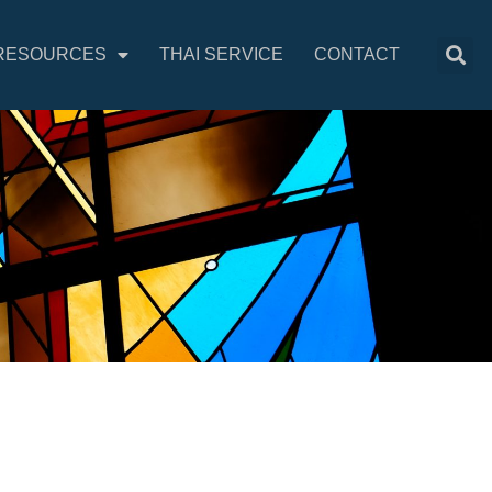
RESOURCES
THAI SERVICE
CONTACT