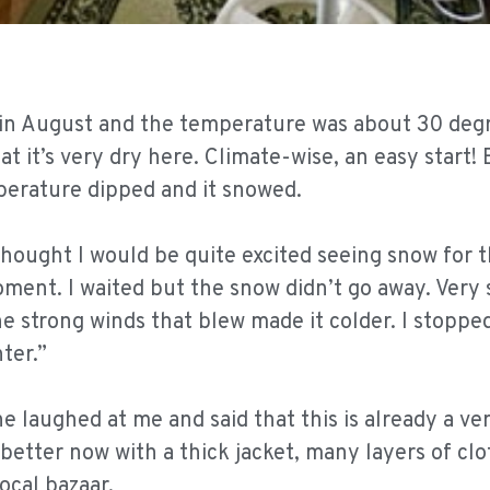
d in August and the temperature was about 30 deg
t it’s very dry here. Climate-wise, an easy start! 
rature dipped and it snowed.
thought I would be quite excited seeing snow for t
oment. I waited but the snow didn’t go away. Very 
he strong winds that blew made it colder. I stoppe
ter.”
laughed at me and said that this is already a v
g better now with a thick jacket, many layers of cl
ocal bazaar.