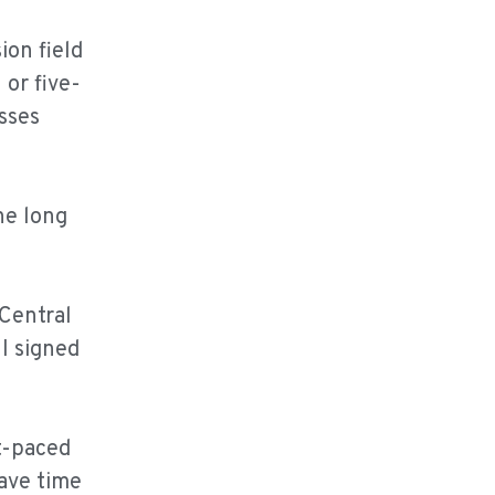
ion field
 or five-
sses
he long
 Central
I signed
st-paced
have time