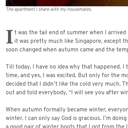
The apartment I share with my housemates.
I
t was the tail end of summer when I arrive
it was pretty much like Singapore, except tha
soon changed when autumn came and the tempe
Till today, I have no idea why that happened. I 
time, and yes, I was excited. But only for the m
decided that I didn’t like the cold very much. T
out and told everybody, “I will see you after win
When autumn formally became winter, everyone 
winter. I can only say God is gracious. I’m doin
a good pair of winter boots that I got from the l