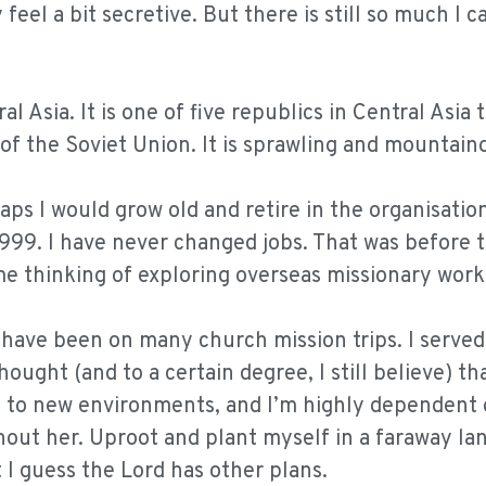
feel a bit secretive. But there is still so much I c
l Asia. It is one of five republics in Central Asia 
of the Soviet Union. It is sprawling and mountain
ps I would grow old and retire in the organisation
1999. I have never changed jobs. That was before 
e thinking of exploring overseas missionary work
I have been on many church mission trips. I served
ught (and to a certain degree, I still believe) th
ll to new environments, and I’m highly dependent
hout her. Uproot and plant myself in a faraway lan
I guess the Lord has other plans.