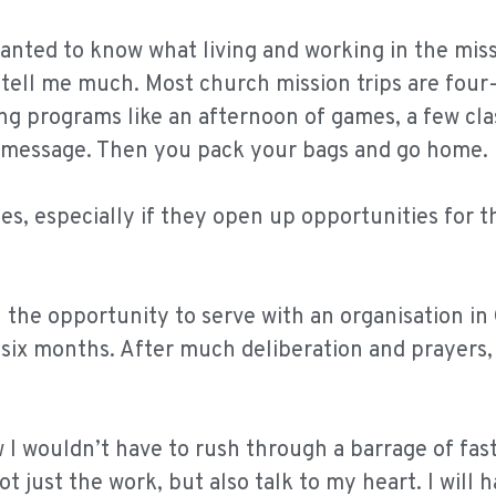
wanted to know what living and working in the miss
to tell me much. Most church mission trips are four-
ing programs like an afternoon of games, a few cla
el message. Then you pack your bags and go home.
es, especially if they open up opportunities for t
 the opportunity to serve with an organisation in
 six months. After much deliberation and prayers, 
ew I wouldn’t have to rush through a barrage of fa
 just the work, but also talk to my heart. I will 