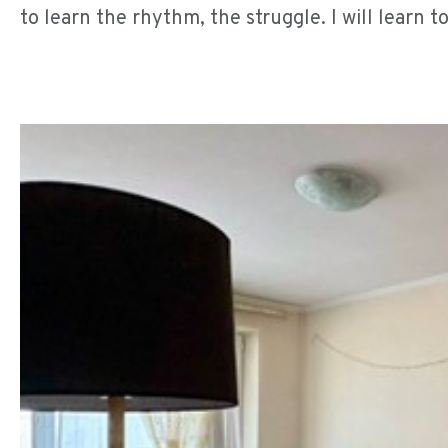
to learn the rhythm, the struggle. I will learn to