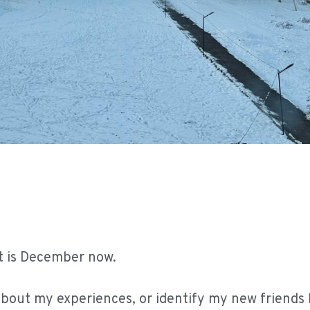
It is December now.
about my experiences, or identify my new friends h