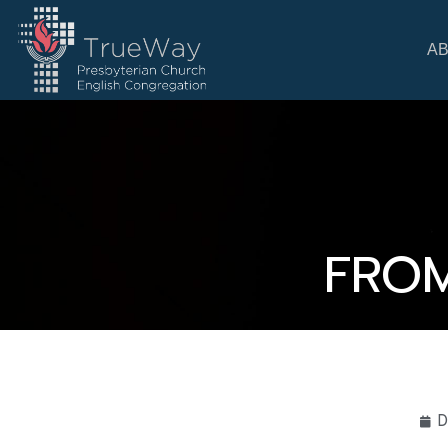
A
FROM
D