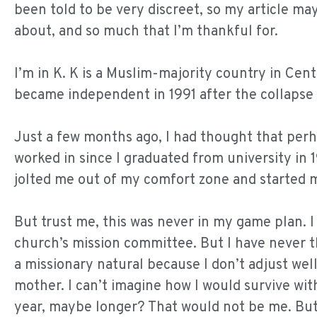
been told to be very discreet, so my article may 
about, and so much that I’m thankful for.
I’m in K. K is a Muslim-majority country in Centra
became independent in 1991 after the collapse 
Just a few months ago, I had thought that perha
worked in since I graduated from university in 
jolted me out of my comfort zone and started m
But trust me, this was never in my game plan. 
church’s mission committee. But I have never tho
a missionary natural because I don’t adjust we
mother. I can’t imagine how I would survive wit
year, maybe longer? That would not be me. But 