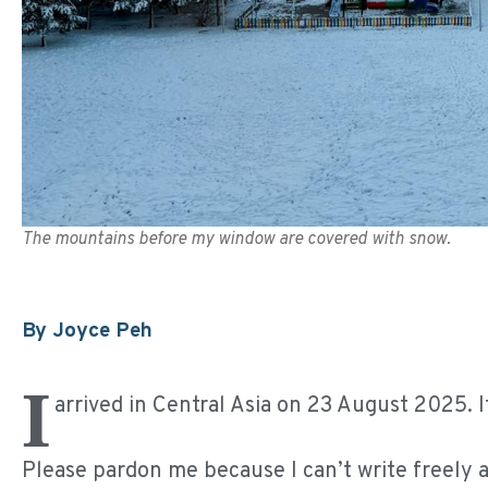
The mountains before my window are covered with snow.
By Joyce Peh
I
arrived in Central Asia on 23 August 2025. 
Please pardon me because I can’t write freely 