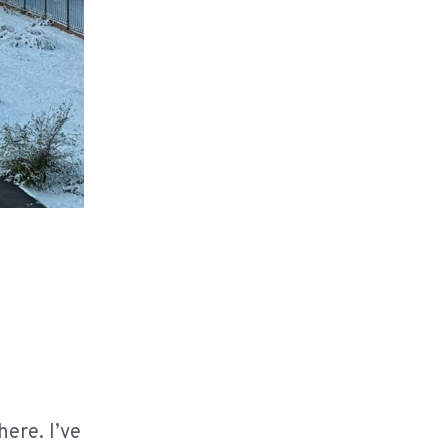
ere. I’ve