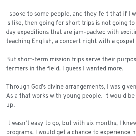
I spoke to some people, and they felt that if I 
is like, then going for short trips is not going 
day expeditions that are jam-packed with excit
teaching English, a concert night with a gosp
But short-term mission trips serve their purpos
termers in the field. I guess I wanted more.
Through God’s divine arrangements, I was given
Asia that works with young people. It would be
up.
It wasn’t easy to go, but with six months, I kn
programs. I would get a chance to experience not