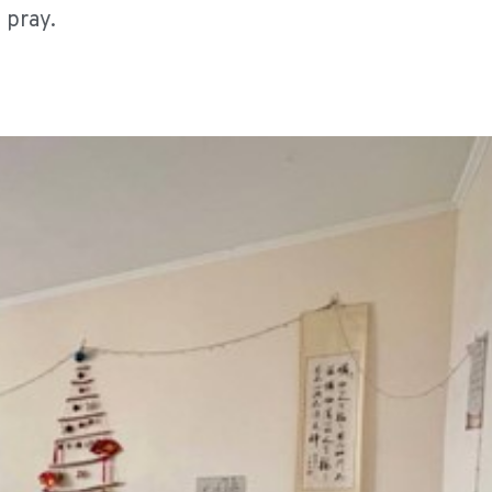
 pray.