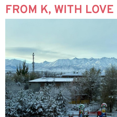
FROM K, WITH LOVE