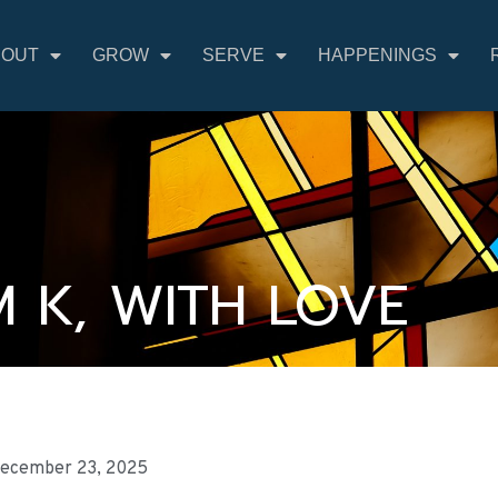
BOUT
GROW
SERVE
HAPPENINGS
 K, WITH LOVE
ecember 23, 2025