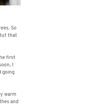
rees. So
But that
he first
soon, I
d going
ery warm
othes and