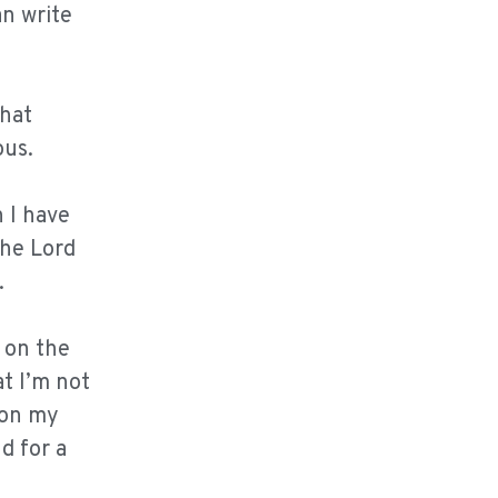
an write
that
ous.
 I have
the Lord
.
 on the
at I’m not
 on my
d for a