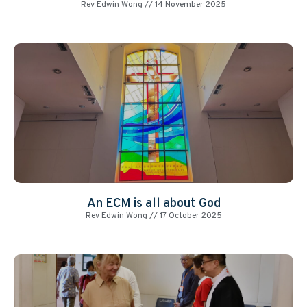
Rev Edwin Wong
14 November 2025
An ECM is all about God
Rev Edwin Wong
17 October 2025