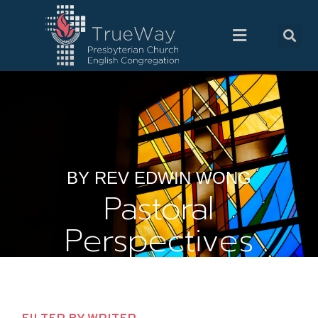
BY REV EDWIN WONG
Pastoral
Perspectives