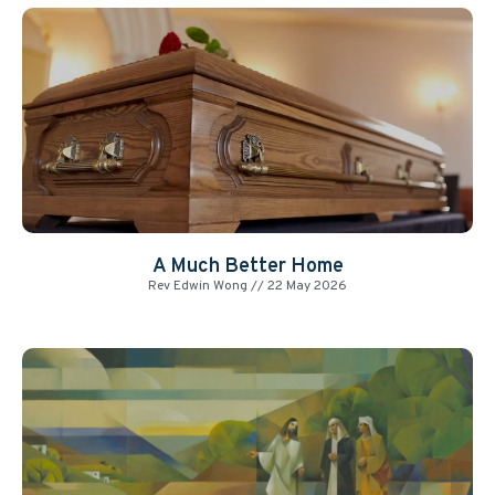
A Much Better Home
Rev Edwin Wong
22 May 2026