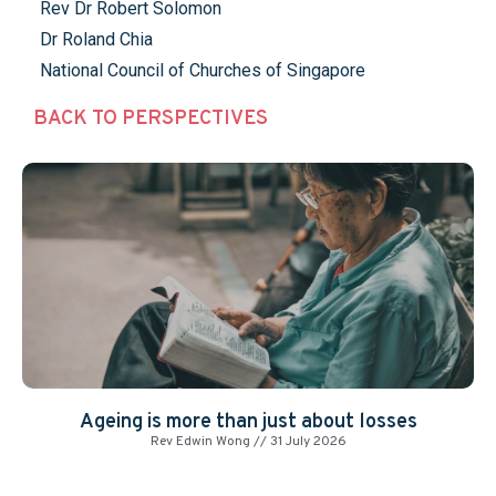
Rev Dr Robert Solomon
Dr Roland Chia
National Council of Churches of Singapore
BACK TO PERSPECTIVES
Ageing is more than just about losses
Rev Edwin Wong
31 July 2026