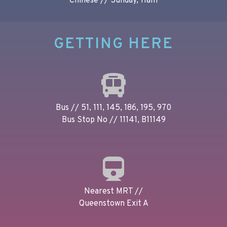
Chinese // Sunday, 11am
GETTING HERE
Bus // 51, 111, 145, 186, 195, 970
Bus Stop No // 11141, B11149
Nearest MRT //
Queenstown Exit A