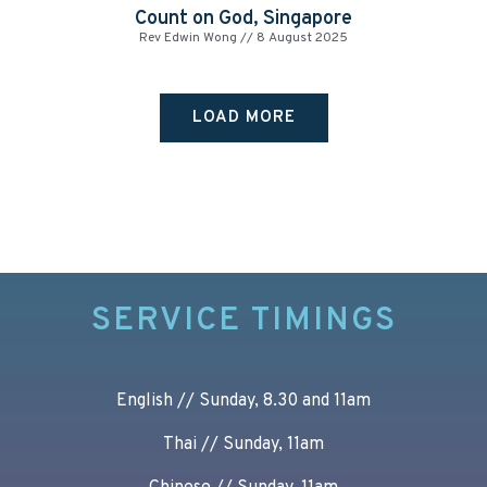
Count on God, Singapore
Rev Edwin Wong
8 August 2025
LOAD MORE
SERVICE TIMINGS
English // Sunday, 8.30 and 11am
Thai // Sunday, 11am