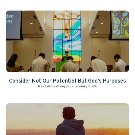
Consider Not Our Potential But God’s Purposes
Rev Edwin Wong
8 January 2026