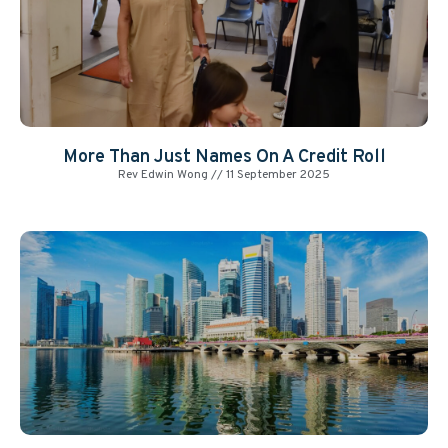
More Than Just Names On A Credit Roll
Rev Edwin Wong
11 September 2025