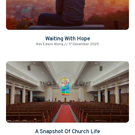
Waiting With Hope
Rev Edwin Wong
17 December 2025
A Snapshot Of Church Life