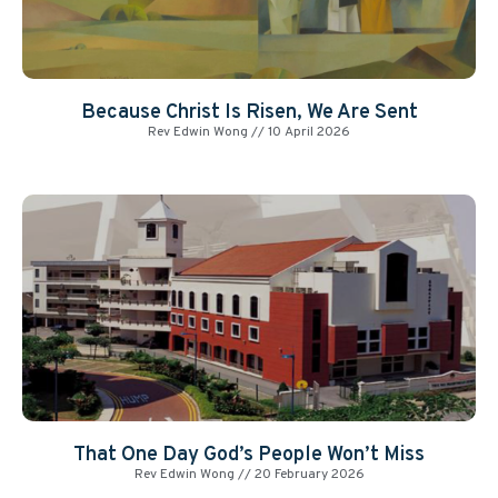
Because Christ Is Risen, We Are Sent
Rev Edwin Wong
10 April 2026
That One Day God’s People Won’t Miss
Rev Edwin Wong
20 February 2026