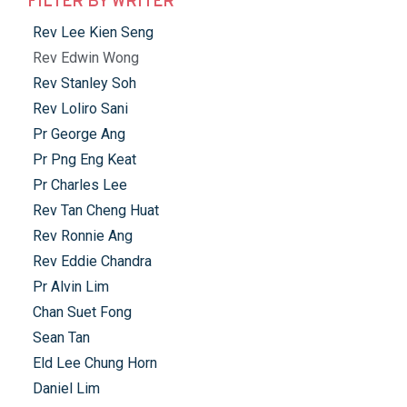
FILTER BY WRITER
Rev Lee Kien Seng
Rev Edwin Wong
Rev Stanley Soh
Rev Loliro Sani
Pr George Ang
Pr Png Eng Keat
Pr Charles Lee
Rev Tan Cheng Huat
Rev Ronnie Ang
Rev Eddie Chandra
Pr Alvin Lim
Chan Suet Fong
Sean Tan
Eld Lee Chung Horn
Daniel Lim